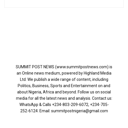
SUMMIT POST NEWS (www.summitpostnews.com) is
an Online news medium, powered by Highland Media
Ltd. We publish a wide range of content, including
Politics, Business, Sports and Entertainment on and
about Nigeria, Africa and beyond. Follow us on social
media for all the latest news and analysis. Contact us:
WhatsApp & Calls ‪+234-803-209-6072‬, ‪+234-705-
252-6124‬: Email: summitpostnigeria@gmail.com