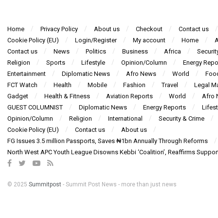
Home
Privacy Policy
About us
Checkout
Contact us
Cookie Policy (EU)
Login/Register
My account
Home
A
Contact us
News
Politics
Business
Africa
Securit
Religion
Sports
Lifestyle
Opinion/Column
Energy Repo
Entertainment
Diplomatic News
Afro News
World
Foo
FCT Watch
Health
Mobile
Fashion
Travel
Legal Ma
Gadget
Health & Fitness
Aviation Reports
World
Afro
GUEST COLUMNIST
Diplomatic News
Energy Reports
Lifest
Opinion/Column
Religion
International
Security & Crime
Cookie Policy (EU)
Contact us
About us
FG Issues 3.5 million Passports, Saves ₦1bn Annually Through Reforms
North West APC Youth League Disowns Kebbi ‘Coalition’, Reaffirms Suppor
© 2025
Summitpost
- Summit Post News - more than just news