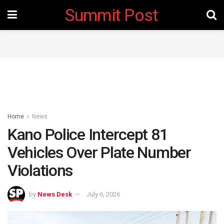
Summit Post
Home
News
Kano Police Intercept 81
Vehicles Over Plate Number
Violations
by
News Desk
July 6, 2026