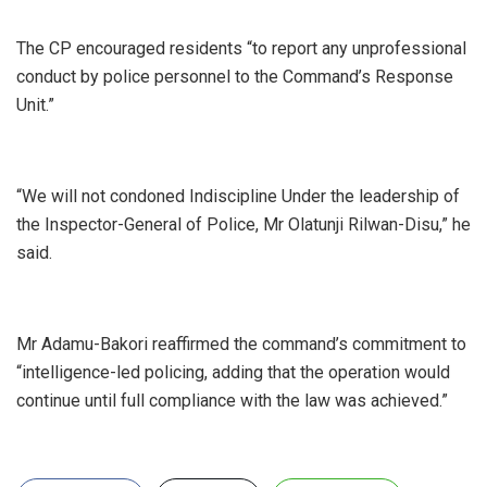
‎The CP encouraged residents “to report any unprofessional
conduct by police personnel to the Command’s Response
Unit.”
‎“We will not condoned Indiscipline Under the leadership of
the Inspector-General of Police, Mr Olatunji Rilwan-Disu,” he
said.
‎Mr Adamu-Bakori reaffirmed the command’s commitment to
“intelligence-led policing, adding that the operation would
continue until full compliance with the law was achieved.”