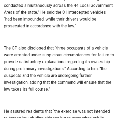
conducted simultaneously across the 44 Local Government
Areas of the state.” He said the 81 intercepted vehicles
“had been impounded, while their drivers would be
prosecuted in accordance with the law.”
‎The CP also disclosed that “three occupants of a vehicle
were arrested under suspicious circumstances for failure to
provide satisfactory explanations regarding its ownership
during preliminary investigations.” According to him, “the
suspects and the vehicle are undergoing further
investigation, adding that the command will ensure that the
law takes its full course.”
‎He assured residents that “the exercise was not intended