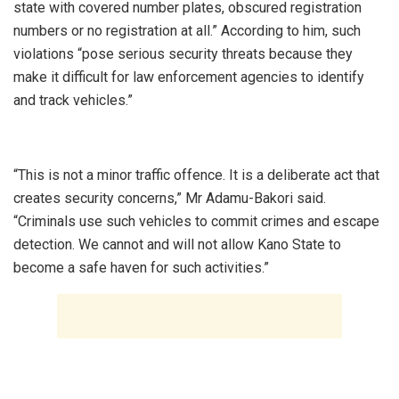
state with covered number plates, obscured registration
numbers or no registration at all.” According to him, such
violations “pose serious security threats because they
make it difficult for law enforcement agencies to identify
and track vehicles.”
‎“This is not a minor traffic offence. It is a deliberate act that
creates security concerns,” Mr Adamu-Bakori said.
“Criminals use such vehicles to commit crimes and escape
detection. We cannot and will not allow Kano State to
become a safe haven for such activities.”