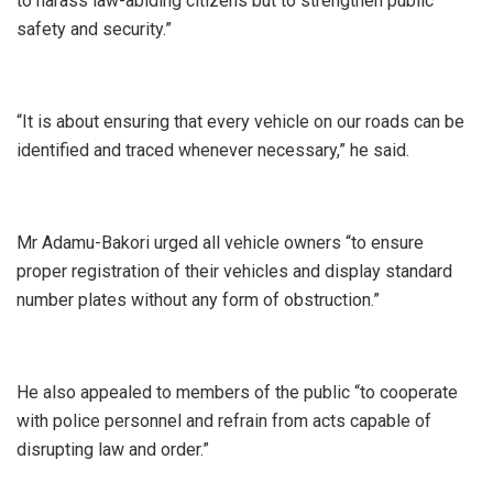
to harass law-abiding citizens but to strengthen public
safety and security.”
‎“It is about ensuring that every vehicle on our roads can be
identified and traced whenever necessary,” he said.
‎Mr Adamu-Bakori urged all vehicle owners “to ensure
proper registration of their vehicles and display standard
number plates without any form of obstruction.”
‎He also appealed to members of the public “to cooperate
with police personnel and refrain from acts capable of
disrupting law and order.”