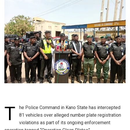
T
he Police Command in Kano State has intercepted
81 vehicles over alleged number plate registration
violations as part of its ongoing enforcement