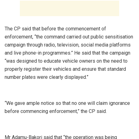
‎The CP said that before the commencement of
enforcement, “the command carried out public sensitisation
campaign through radio, television, social media platforms
and live phone-in programmes.” He said that the campaign
“was designed to educate vehicle owners on the need to
properly register their vehicles and ensure that standard
number plates were clearly displayed.”
‎“We gave ample notice so that no one will claim ignorance
before commencing enforcement,” the CP said.
‎Mr Adamu-Bakori said that “the operation was being