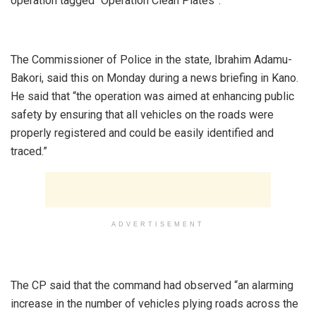
operation tagged “Operation Clean Plates”.
‎The Commissioner of Police in the state, Ibrahim Adamu-
Bakori, said this on Monday during a news briefing in Kano.
He said that “the operation was aimed at enhancing public
safety by ensuring that all vehicles on the roads were
properly registered and could be easily identified and
traced.”
ADVERTISEMENT
‎The CP said that the command had observed “an alarming
increase in the number of vehicles plying roads across the