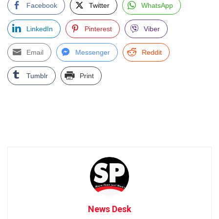
Facebook
Twitter
WhatsApp
LinkedIn
Pinterest
Viber
Email
Messenger
Reddit
Tumblr
Print
News Desk