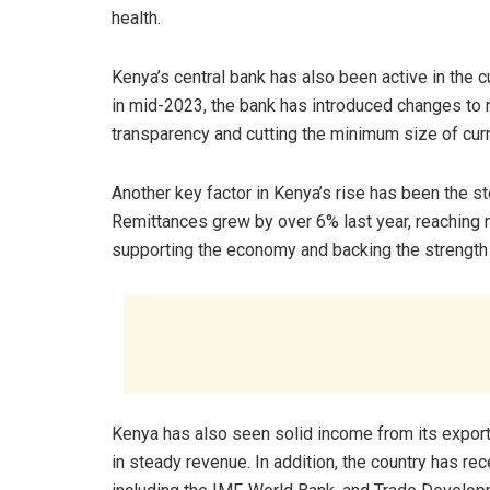
health.
Kenya’s central bank has also been active in the
in mid-2023, the bank has introduced changes to
transparency and cutting the minimum size of cur
Another key factor in Kenya’s rise has been the s
Remittances grew by over 6% last year, reaching ne
supporting the economy and backing the strength o
Kenya has also seen solid income from its exports
in steady revenue. In addition, the country has re