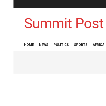
Summit Post
HOME
NEWS
POLITICS
SPORTS
AFRICA