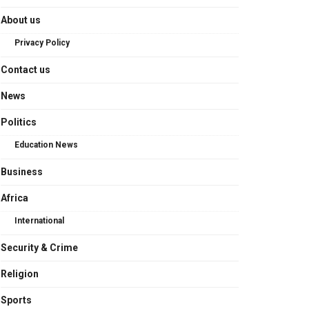
About us
Privacy Policy
Contact us
News
Politics
Education News
Business
Africa
International
Security & Crime
Religion
Sports