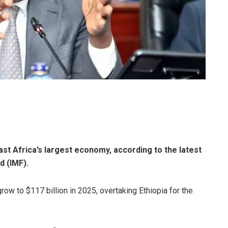
ast Africa’s largest economy, according to the latest
d (IMF).
ow to $117 billion in 2025, overtaking Ethiopia for the