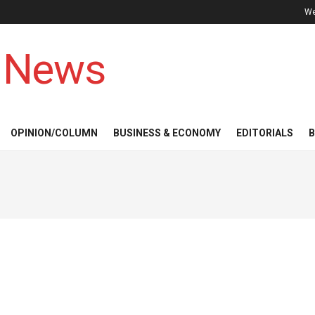
We
 News
OPINION/COLUMN
BUSINESS & ECONOMY
EDITORIALS
B