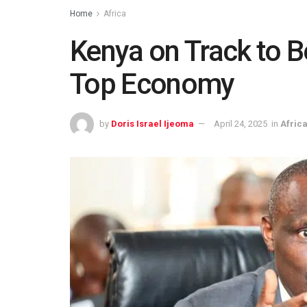
Home
Africa
Kenya on Track to 
Top Economy
by
Doris Israel Ijeoma
April 24, 2025
in
Afric