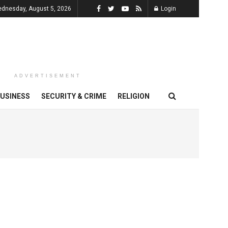
dnesday, August 5, 2026
Login
ADVERTISEMENT
USINESS
SECURITY & CRIME
RELIGION