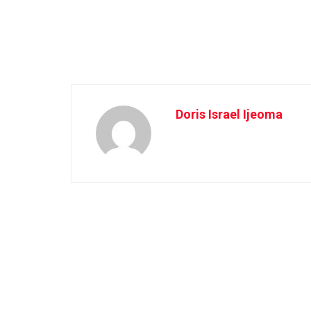
Doris Israel Ijeoma