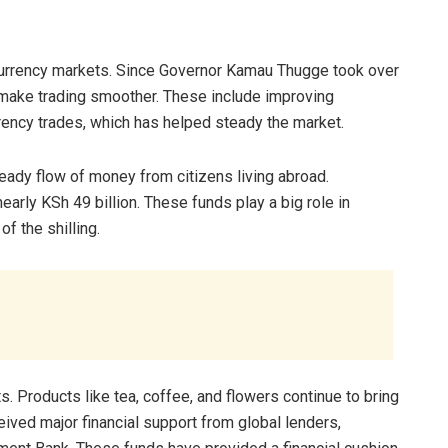
 currency markets. Since Governor Kamau Thugge took over
 make trading smoother. These include improving
rency trades, which has helped steady the market.
teady flow of money from citizens living abroad.
arly KSh 49 billion. These funds play a big role in
f the shilling.
. Products like tea, coffee, and flowers continue to bring
ceived major financial support from global lenders,