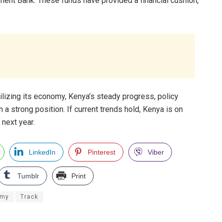
ment Bank. These funds have provided a financial cushion,
bilizing its economy, Kenya’s steady progress, policy
n a strong position. If current trends hold, Kenya is on
 next year.
LinkedIn
Pinterest
Viber
Tumblr
Print
omy
Track