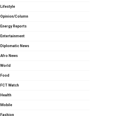
Lifestyle
Opinion/Column
Energy Reports
Entertainment
Diplomatic News
Afro News
World
Food
FCT Watch
Health
Mobile
Fashion