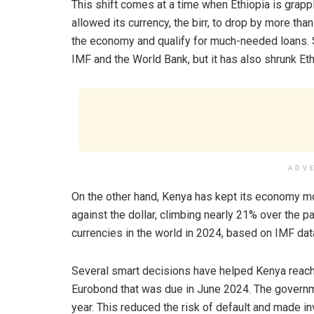
This shift comes at a time when Ethiopia is grappl
allowed its currency, the birr, to drop by more than
the economy and qualify for much-needed loans. So
IMF and the World Bank, but it has also shrunk Eth
ADV
On the other hand, Kenya has kept its economy mo
against the dollar, climbing nearly 21% over the p
currencies in the world in 2024, based on IMF dat
Several smart decisions have helped Kenya reach 
Eurobond that was due in June 2024. The governmen
year. This reduced the risk of default and made in