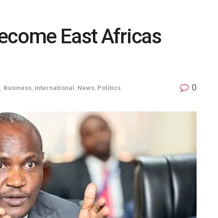
Become East Africas
0
a
,
Business
,
International
,
News
,
Politics