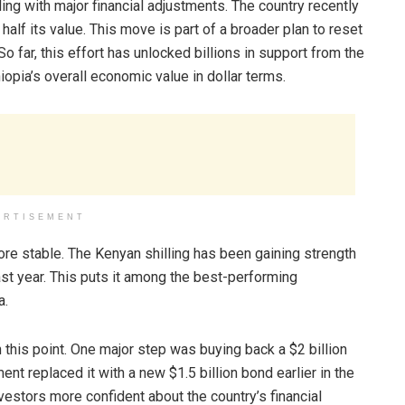
ing with major financial adjustments. The country recently
 half its value. This move is part of a broader plan to reset
 far, this effort has unlocked billions in support from the
iopia’s overall economic value in dollar terms.
ERTISEMENT
re stable. The Kenyan shilling has been gaining strength
ast year. This puts it among the best-performing
a.
this point. One major step was buying back a $2 billion
t replaced it with a new $1.5 billion bond earlier in the
vestors more confident about the country’s financial