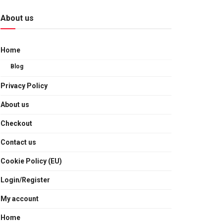
About us
Home
Blog
Privacy Policy
About us
Checkout
Contact us
Cookie Policy (EU)
Login/Register
My account
Home