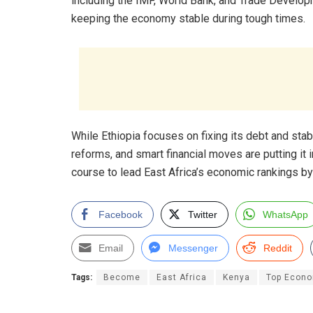
including the IMF, World Bank, and Trade Develop
keeping the economy stable during tough times.
While Ethiopia focuses on fixing its debt and sta
reforms, and smart financial moves are putting it i
course to lead East Africa’s economic rankings by
Facebook
Twitter
WhatsApp
Email
Messenger
Reddit
Tags:
Become
East Africa
Kenya
Top Econ