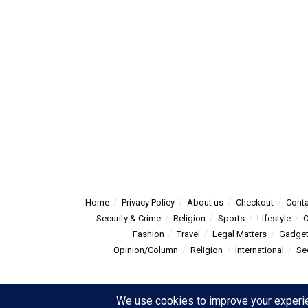
Home
Privacy Policy
About us
Checkout
Conta
Security & Crime
Religion
Sports
Lifestyle
O
Fashion
Travel
Legal Matters
Gadge
Opinion/Column
Religion
International
Se
© 2025
Summitpost
- Summit Post News - more than just new