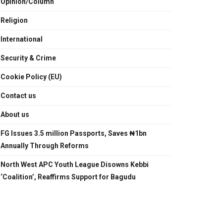
Opinion/Column
Religion
International
Security & Crime
Cookie Policy (EU)
Contact us
About us
FG Issues 3.5 million Passports, Saves ₦1bn
Annually Through Reforms
North West APC Youth League Disowns Kebbi
‘Coalition’, Reaffirms Support for Bagudu