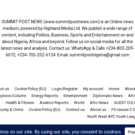
SUMMIT POST NEWS (www.summitpostnews.com) is an Online news
medium, powered by Highland Media Ltd. We publish a wide range of
content, including Politics, Business, Sports and Entertainment on and
about Nigeria, Africa and beyond. Follow us on social media for all the
latest news and analysis. Contact us: WhatsApp & Calls ‪+234-803-209-
6072‬, ‪+234-705-252-6124‬: Email: summitpostnigeria@gmail.com
ct us
Cookie Policy (EU)
Login/Register
My account
Home
About
pinion/Column
Energy Reports
Entertainment
Diplomatic News
Afr
t
Health & Fitness
Aviation Reports
World
Afro News
GUEST COL
curity & Crime
Cookie Policy (EU)
Contact us
About us
FG Issues 3.
North West APC Youth Leagu
s