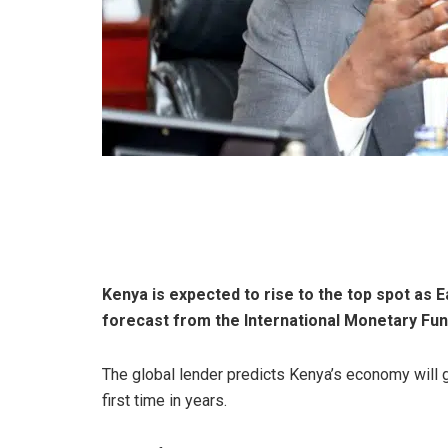
Kenya is expected to rise to the top spot as E
forecast from the International Monetary Fun
The global lender predicts Kenya’s economy will gr
first time in years.