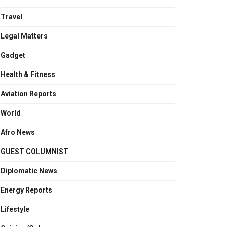
Travel
Legal Matters
Gadget
Health & Fitness
Aviation Reports
World
Afro News
GUEST COLUMNIST
Diplomatic News
Energy Reports
Lifestyle