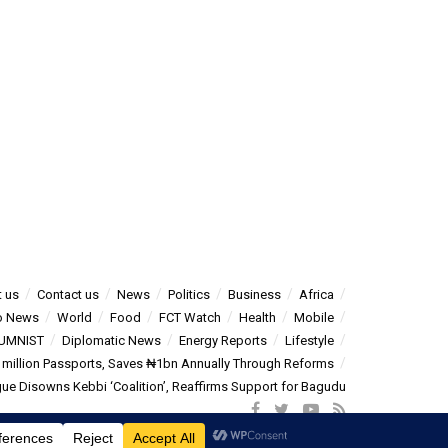
 us
Contact us
News
Politics
Business
Africa
o News
World
Food
FCT Watch
Health
Mobile
UMNIST
Diplomatic News
Energy Reports
Lifestyle
5 million Passports, Saves ₦1bn Annually Through Reforms
e Disowns Kebbi ‘Coalition’, Reaffirms Support for Bagudu