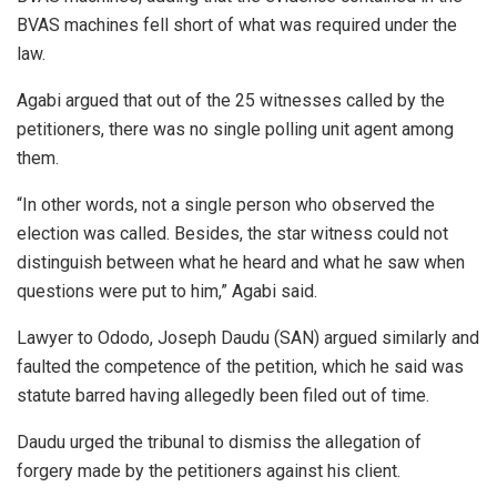
BVAS machines fell short of what was required under the
law.
Agabi argued that out of the 25 witnesses called by the
petitioners, there was no single polling unit agent among
them.
“In other words, not a single person who observed the
election was called. Besides, the star witness could not
distinguish between what he heard and what he saw when
questions were put to him,” Agabi said.
Lawyer to Ododo, Joseph Daudu (SAN) argued similarly and
faulted the competence of the petition, which he said was
statute barred having allegedly been filed out of time.
Daudu urged the tribunal to dismiss the allegation of
forgery made by the petitioners against his client.