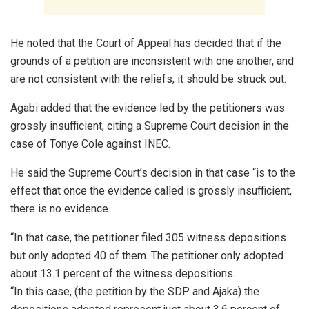
He noted that the Court of Appeal has decided that if the
grounds of a petition are inconsistent with one another, and
are not consistent with the reliefs, it should be struck out.
Agabi added that the evidence led by the petitioners was
grossly insufficient, citing a Supreme Court decision in the
case of Tonye Cole against INEC.
He said the Supreme Court’s decision in that case “is to the
effect that once the evidence called is grossly insufficient,
there is no evidence.
“In that case, the petitioner filed 305 witness depositions
but only adopted 40 of them. The petitioner only adopted
about 13.1 percent of the witness depositions.
“In this case, (the petition by the SDP and Ajaka) the