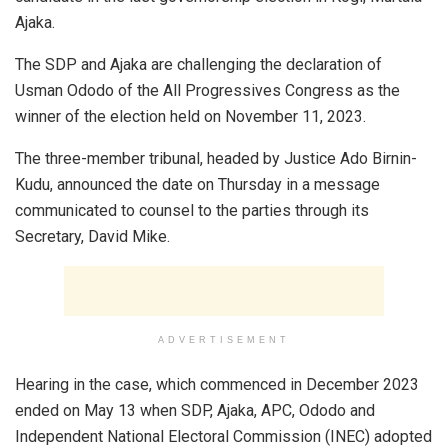
Ajaka.
The SDP and Ajaka are challenging the declaration of
Usman Ododo of the All Progressives Congress as the
winner of the election held on November 11, 2023.
The three-member tribunal, headed by Justice Ado Birnin-
Kudu, announced the date on Thursday in a message
communicated to counsel to the parties through its
Secretary, David Mike.
ADVERTISEMENT
Hearing in the case, which commenced in December 2023
ended on May 13 when SDP, Ajaka, APC, Ododo and
Independent National Electoral Commission (INEC) adopted