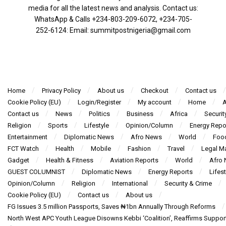
media for all the latest news and analysis. Contact us:
WhatsApp & Calls ‪+234-803-209-6072‬, ‪+234-705-
252-6124‬: Email: summitpostnigeria@gmail.com
Home
Privacy Policy
About us
Checkout
Contact us
Cookie Policy (EU)
Login/Register
My account
Home
A
Contact us
News
Politics
Business
Africa
Securit
Religion
Sports
Lifestyle
Opinion/Column
Energy Repo
Entertainment
Diplomatic News
Afro News
World
Foo
FCT Watch
Health
Mobile
Fashion
Travel
Legal Ma
Gadget
Health & Fitness
Aviation Reports
World
Afro
GUEST COLUMNIST
Diplomatic News
Energy Reports
Lifest
Opinion/Column
Religion
International
Security & Crime
Cookie Policy (EU)
Contact us
About us
FG Issues 3.5 million Passports, Saves ₦1bn Annually Through Reforms
North West APC Youth League Disowns Kebbi ‘Coalition’, Reaffirms Suppor