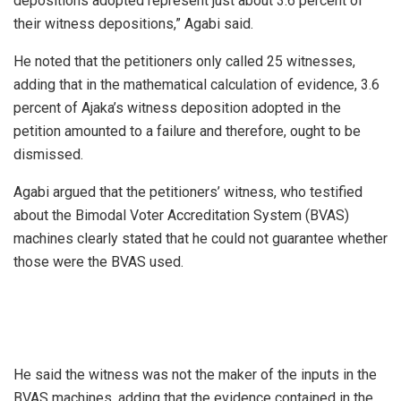
depositions adopted represent just about 3.6 percent of
their witness depositions,” Agabi said.
He noted that the petitioners only called 25 witnesses,
adding that in the mathematical calculation of evidence, 3.6
percent of Ajaka’s witness deposition adopted in the
petition amounted to a failure and therefore, ought to be
dismissed.
Agabi argued that the petitioners’ witness, who testified
about the Bimodal Voter Accreditation System (BVAS)
machines clearly stated that he could not guarantee whether
those were the BVAS used.
He said the witness was not the maker of the inputs in the
BVAS machines, adding that the evidence contained in the