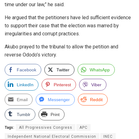
time under our law,” he said.
He argued that the petitioners have led sufficient evidence
to support their case that the election was marred by
irregularities and corrupt practices.
Akubo prayed to the tribunal to allow the petition and
reverse Ododo’s victory.
Facebook
Twitter
WhatsApp
LinkedIn
Pinterest
Viber
Email
Messenger
Reddit
Tumblr
Print
Tags:
All Progressives Congress
APC
Independent National Electoral Commission
INEC