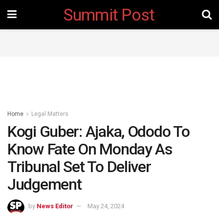
Summit Post
Home
Legal Matters
Kogi Guber: Ajaka, Ododo To
Know Fate On Monday As
Tribunal Set To Deliver
Judgement
by
News Editor
May 24, 2024