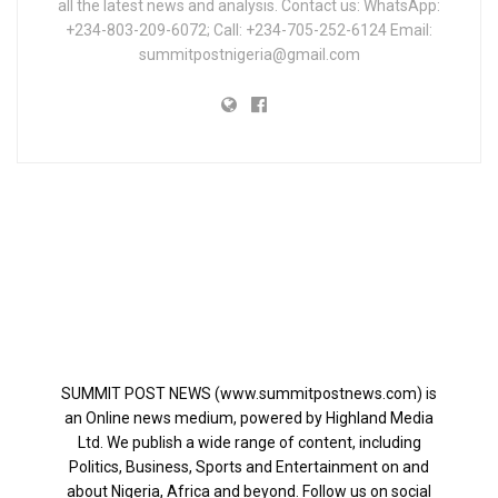
all the latest news and analysis. Contact us: WhatsApp:
+234-803-209-6072; Call: +234-705-252-6124 Email:
summitpostnigeria@gmail.com
SUMMIT POST NEWS (www.summitpostnews.com) is
an Online news medium, powered by Highland Media
Ltd. We publish a wide range of content, including
Politics, Business, Sports and Entertainment on and
about Nigeria, Africa and beyond. Follow us on social