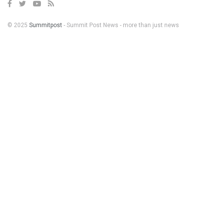
© 2025
Summitpost
- Summit Post News - more than just news