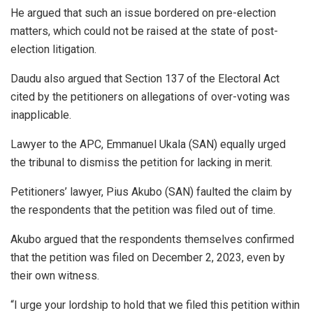
He argued that such an issue bordered on pre-election
matters, which could not be raised at the state of post-
election litigation.
Daudu also argued that Section 137 of the Electoral Act
cited by the petitioners on allegations of over-voting was
inapplicable.
Lawyer to the APC, Emmanuel Ukala (SAN) equally urged
the tribunal to dismiss the petition for lacking in merit.
Petitioners’ lawyer, Pius Akubo (SAN) faulted the claim by
the respondents that the petition was filed out of time.
Akubo argued that the respondents themselves confirmed
that the petition was filed on December 2, 2023, even by
their own witness.
“I urge your lordship to hold that we filed this petition within