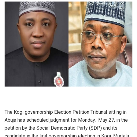
The Kogi governorship Election Petition Tribunal sitting in
Abuja has scheduled judgment for Monday, May 27, in the
petition by the Social Democratic Party (SDP) and its
candidate in the last governorship election in Kogi, Murtala