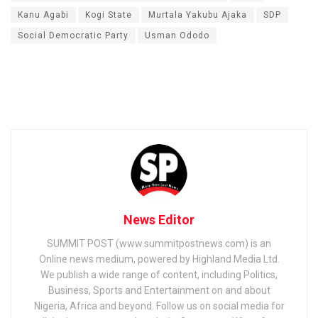
Kanu Agabi
Kogi State
Murtala Yakubu Ajaka
SDP
Social Democratic Party
Usman Ododo
News Editor
SUMMIT POST (www.summitpostnews.com) is an
Online news medium, powered by Highland Media Ltd.
We publish a wide range of content, including Politics,
Business, Sports and Entertainment on and about
Nigeria, Africa and beyond. Follow us on social media for