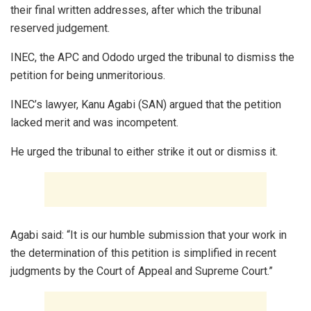
their final written addresses, after which the tribunal
reserved judgement.
INEC, the APC and Ododo urged the tribunal to dismiss the
petition for being unmeritorious.
INEC’s lawyer, Kanu Agabi (SAN) argued that the petition
lacked merit and was incompetent.
He urged the tribunal to either strike it out or dismiss it.
Agabi said: “It is our humble submission that your work in
the determination of this petition is simplified in recent
judgments by the Court of Appeal and Supreme Court.”