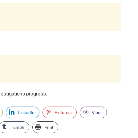
vestigations progress.
LinkedIn
Pinterest
Viber
Tumblr
Print