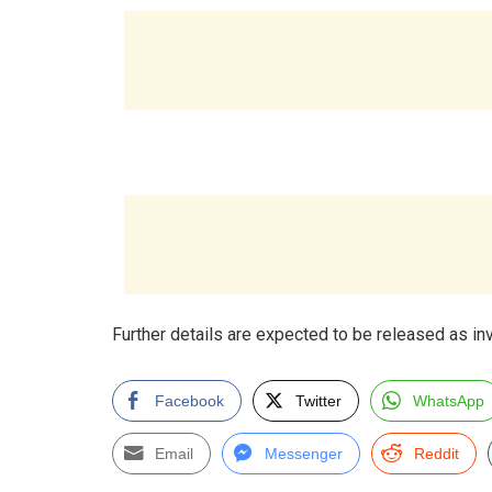
Further details are expected to be released as in
Facebook
Twitter
WhatsApp
Email
Messenger
Reddit