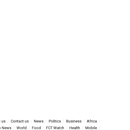
 us
Contact us
News
Politics
Business
Africa
o News
World
Food
FCT Watch
Health
Mobile