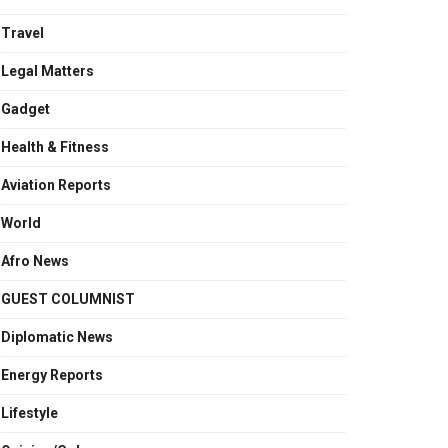
Travel
Legal Matters
Gadget
Health & Fitness
Aviation Reports
World
Afro News
GUEST COLUMNIST
Diplomatic News
Energy Reports
Lifestyle