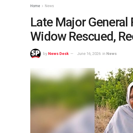
Home
News
Late Major General
Widow Rescued, Rec
by
News Desk
June 16, 2026
in
News