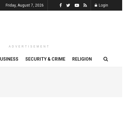
Friday, August 7, 2026
Login
ADVERTISEMENT
USINESS
SECURITY & CRIME
RELIGION