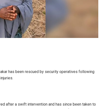
akar has been rescued by security operatives following
injuries.
ed after a swift intervention and has since been taken to