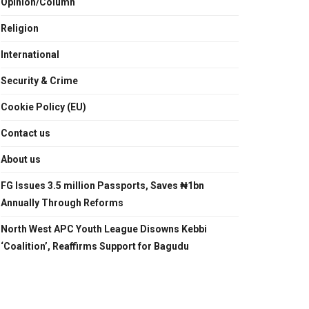
Opinion/Column
Religion
International
Security & Crime
Cookie Policy (EU)
Contact us
About us
FG Issues 3.5 million Passports, Saves ₦1bn
Annually Through Reforms
North West APC Youth League Disowns Kebbi
‘Coalition’, Reaffirms Support for Bagudu