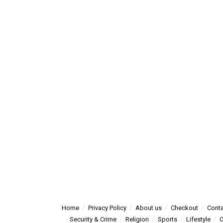
Home
Privacy Policy
About us
Checkout
Conta
Security & Crime
Religion
Sports
Lifestyle
O