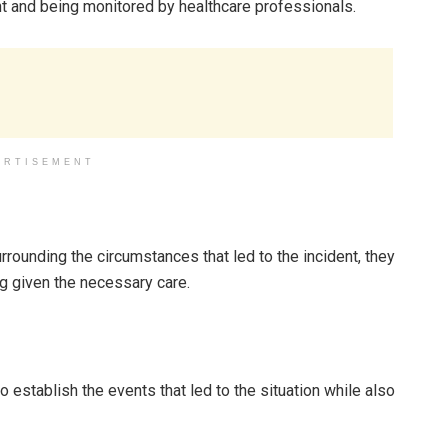
ent and being monitored by healthcare professionals.
ERTISEMENT
urrounding the circumstances that led to the incident, they
g given the necessary care.
 establish the events that led to the situation while also