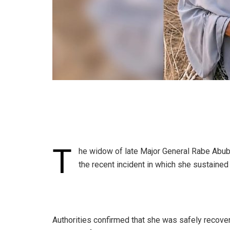
T
he widow of late Major General Rabe Abub
the recent incident in which she sustained 
Authorities confirmed that she was safely recover