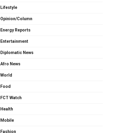
Lifestyle
Opinion/Column
Energy Reports
Entertainment
Diplomatic News
Afro News
World
Food
FCT Watch
Health
Mobile
Fashion