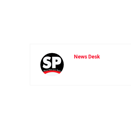
News Desk