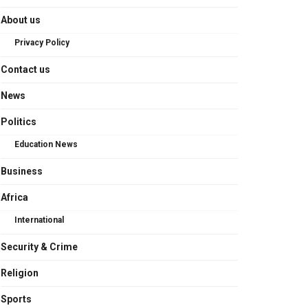
About us
Privacy Policy
Contact us
News
Politics
Education News
Business
Africa
International
Security & Crime
Religion
Sports