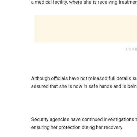
a medical facility, where she is receiving treatm
ADV
Although officials have not released full details s
assured that she is now in safe hands and is bein
Security agencies have continued investigations to
ensuring her protection during her recovery.