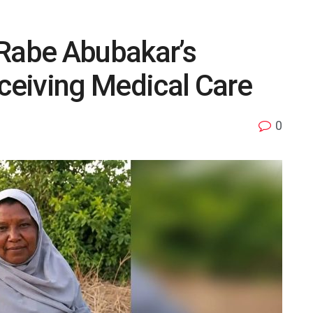
 Rabe Abubakar’s
eiving Medical Care
0