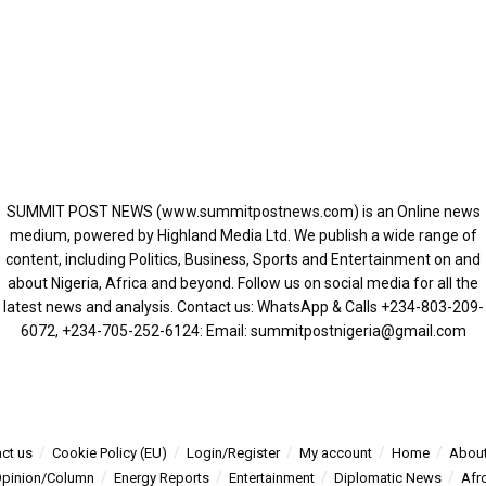
SUMMIT POST NEWS (www.summitpostnews.com) is an Online news
medium, powered by Highland Media Ltd. We publish a wide range of
content, including Politics, Business, Sports and Entertainment on and
about Nigeria, Africa and beyond. Follow us on social media for all the
latest news and analysis. Contact us: WhatsApp & Calls ‪+234-803-209-
6072‬, ‪+234-705-252-6124‬: Email: summitpostnigeria@gmail.com
ct us
Cookie Policy (EU)
Login/Register
My account
Home
About
pinion/Column
Energy Reports
Entertainment
Diplomatic News
Afr