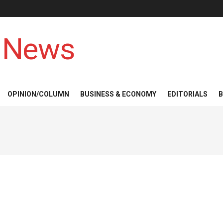
 News
OPINION/COLUMN
BUSINESS & ECONOMY
EDITORIALS
B