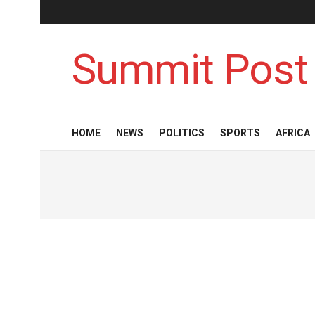
Summit Post
HOME
NEWS
POLITICS
SPORTS
AFRICA