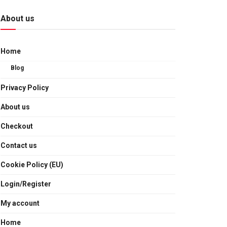
About us
Home
Blog
Privacy Policy
About us
Checkout
Contact us
Cookie Policy (EU)
Login/Register
My account
Home