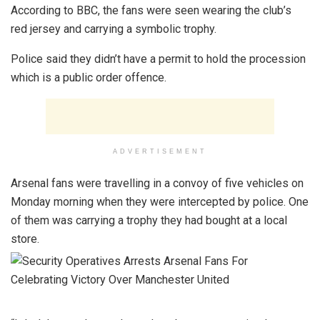
According to BBC, the fans were seen wearing the club’s
red jersey and carrying a symbolic trophy.
Police said they didn’t have a permit to hold the procession
which is a public order offence.
ADVERTISEMENT
Arsenal fans were travelling in a convoy of five vehicles on
Monday morning when they were intercepted by police. One
of them was carrying a trophy they had bought at a local
store.