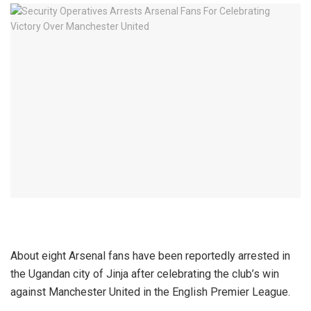
About eight Arsenal fans have been reportedly arrested in
the Ugandan city of Jinja after celebrating the club’s win
against Manchester United in the English Premier League.