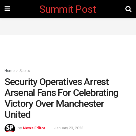
Summit Post
Home
Sports
Security Operatives Arrest
Arsenal Fans For Celebrating
Victory Over Manchester
United
by
News Editor
January 23, 2023