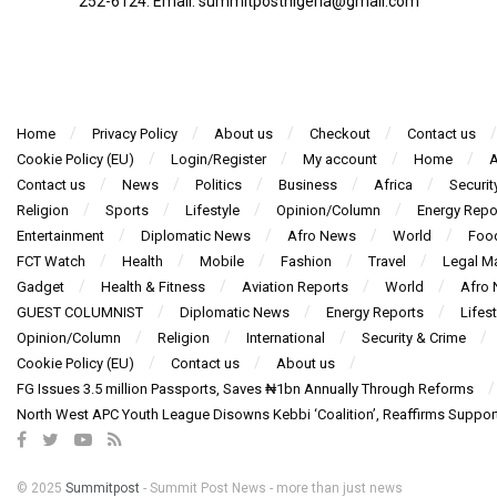
252-6124‬: Email: summitpostnigeria@gmail.com
Home
Privacy Policy
About us
Checkout
Contact us
Cookie Policy (EU)
Login/Register
My account
Home
A
Contact us
News
Politics
Business
Africa
Securit
Religion
Sports
Lifestyle
Opinion/Column
Energy Repo
Entertainment
Diplomatic News
Afro News
World
Foo
FCT Watch
Health
Mobile
Fashion
Travel
Legal Ma
Gadget
Health & Fitness
Aviation Reports
World
Afro
GUEST COLUMNIST
Diplomatic News
Energy Reports
Lifest
Opinion/Column
Religion
International
Security & Crime
Cookie Policy (EU)
Contact us
About us
FG Issues 3.5 million Passports, Saves ₦1bn Annually Through Reforms
North West APC Youth League Disowns Kebbi ‘Coalition’, Reaffirms Suppor
© 2025
Summitpost
- Summit Post News - more than just news