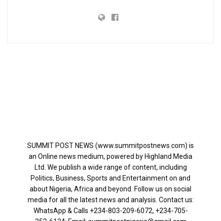
SUMMIT POST NEWS (www.summitpostnews.com) is
an Online news medium, powered by Highland Media
Ltd. We publish a wide range of content, including
Politics, Business, Sports and Entertainment on and
about Nigeria, Africa and beyond. Follow us on social
media for all the latest news and analysis. Contact us:
WhatsApp & Calls ‪+234-803-209-6072‬, ‪+234-705-