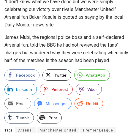
“I don’t know what we have done but we were simply
celebrating our victory over rivals Manchester United,”
Arsenal fan Baker Kasule is quoted as saying by the local
Daily Monitor news site.
James Mubi, the regional police boss and a self-declared
Arsenal fan, told the BBC he had not reviewed the fans’
charges but wondered why they were celebrating when only
half of the matches in the season had been played.
Facebook
Twitter
WhatsApp
LinkedIn
Pinterest
Viber
Email
Messenger
Reddit
Tumblr
Print
Tags:
Arsenal
Manchester United
Premier League