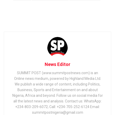
News Editor
SUMMIT POST (www.summitpostnews.com) is an
Online news medium, powered by Highland Media Ltd.
We publish a wide range of content, including Politics,
Business, Sports and Entertainment on and about
Nigeria, Africa and beyond. Follow us on social media for
all the latest news and analysis. Contact us: WhatsApp:
+234-803-209-6072; Call: +234-705-252-6124 Email:
summitpostnigeria@gmail.com