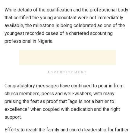
While details of the qualification and the professional body
that certified the young accountant were not immediately
available, the milestone is being celebrated as one of the
youngest recorded cases of a chartered accounting
professional in Nigeria.
ADVERTISEMENT
Congratulatory messages have continued to pour in from
church members, peers and well-wishers, with many
praising the feat as proof that “age is not a barrier to
excellence” when coupled with dedication and the right
support.
Efforts to reach the family and church leadership for further