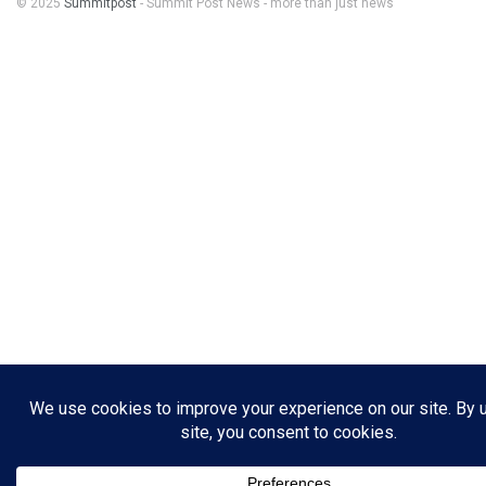
© 2025
Summitpost
- Summit Post News - more than just news