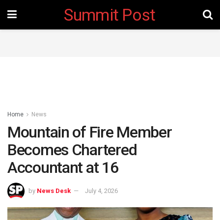
Summit Post
Home
News
Mountain of Fire Member
Becomes Chartered
Accountant at 16
by
News Desk
July 4, 2026