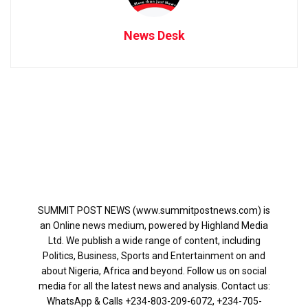
News Desk
SUMMIT POST NEWS (www.summitpostnews.com) is
an Online news medium, powered by Highland Media
Ltd. We publish a wide range of content, including
Politics, Business, Sports and Entertainment on and
about Nigeria, Africa and beyond. Follow us on social
media for all the latest news and analysis. Contact us:
WhatsApp & Calls ‪+234-803-209-6072‬, ‪+234-705-