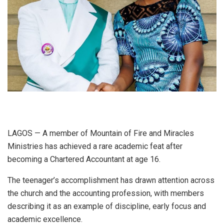
LAGOS — A member of Mountain of Fire and Miracles
Ministries has achieved a rare academic feat after
becoming a Chartered Accountant at age 16.
The teenager’s accomplishment has drawn attention across
the church and the accounting profession, with members
describing it as an example of discipline, early focus and
academic excellence.