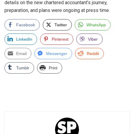
details on the new chartered accountant’s journey,
preparation, and plans were ongoing at press time.
Facebook
Twitter
WhatsApp
LinkedIn
Pinterest
Viber
Email
Messenger
Reddit
Tumblr
Print