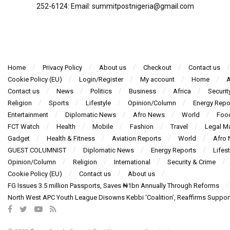
252-6124‬: Email: summitpostnigeria@gmail.com
Home
Privacy Policy
About us
Checkout
Contact us
Cookie Policy (EU)
Login/Register
My account
Home
A
Contact us
News
Politics
Business
Africa
Securit
Religion
Sports
Lifestyle
Opinion/Column
Energy Repo
Entertainment
Diplomatic News
Afro News
World
Foo
FCT Watch
Health
Mobile
Fashion
Travel
Legal Ma
Gadget
Health & Fitness
Aviation Reports
World
Afro
GUEST COLUMNIST
Diplomatic News
Energy Reports
Lifest
Opinion/Column
Religion
International
Security & Crime
Cookie Policy (EU)
Contact us
About us
FG Issues 3.5 million Passports, Saves ₦1bn Annually Through Reforms
North West APC Youth League Disowns Kebbi ‘Coalition’, Reaffirms Suppor