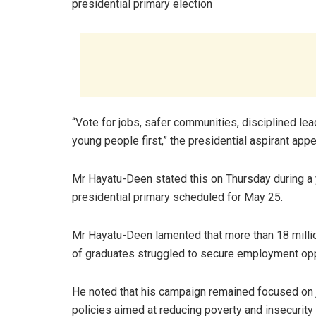
presidential primary election
“Vote for jobs, safer communities, disciplined le
young people first,” the presidential aspirant app
Mr Hayatu-Deen stated this on Thursday during a yo
presidential primary scheduled for May 25.
Mr Hayatu-Deen lamented that more than 18 million
of graduates struggled to secure employment opp
He noted that his campaign remained focused on jo
policies aimed at reducing poverty and insecurity