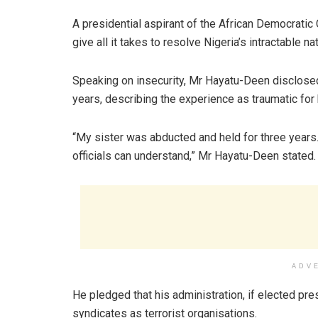
A presidential aspirant of the African Democrati
give all it takes to resolve Nigeria’s intractable na
Speaking on insecurity, Mr Hayatu-Deen disclosed
years, describing the experience as traumatic for 
“My sister was abducted and held for three years.
officials can understand,” Mr Hayatu-Deen stated.
ADV
He pledged that his administration, if elected pr
syndicates as terrorist organisations.