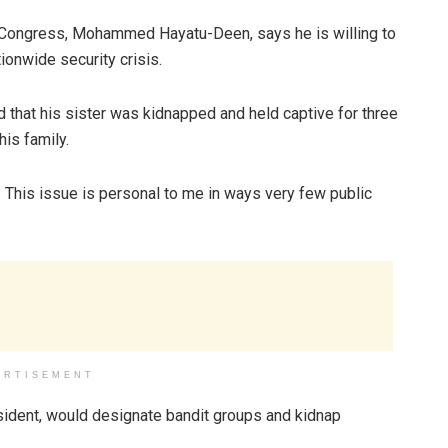
c Congress, Mohammed Hayatu-Deen, says he is willing to
tionwide security crisis.
 that his sister was kidnapped and held captive for three
his family.
 This issue is personal to me in ways very few public
ERTISEMENT
esident, would designate bandit groups and kidnap