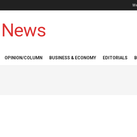
We
 News
OPINION/COLUMN
BUSINESS & ECONOMY
EDITORIALS
B