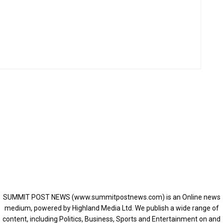
SUMMIT POST NEWS (www.summitpostnews.com) is an Online news
medium, powered by Highland Media Ltd. We publish a wide range of
content, including Politics, Business, Sports and Entertainment on and