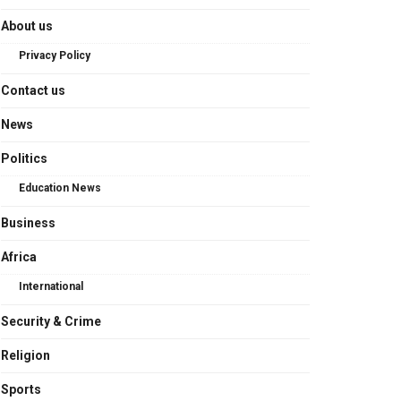
About us
Privacy Policy
Contact us
News
Politics
Education News
Business
Africa
International
Security & Crime
Religion
Sports