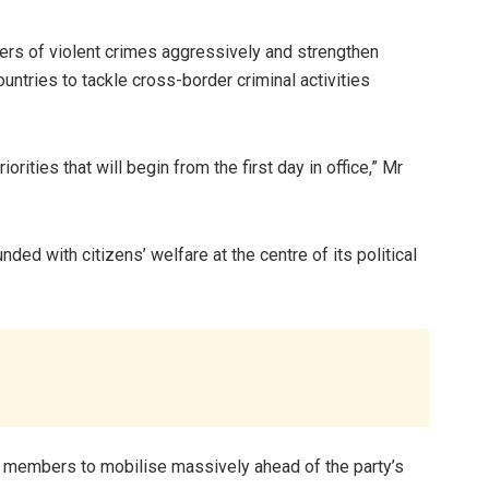
ers of violent crimes aggressively and strengthen
untries to tackle cross-border criminal activities
ities that will begin from the first day in office,” Mr
ed with citizens’ welfare at the centre of its political
 members to mobilise massively ahead of the party’s