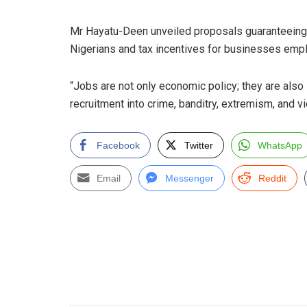
Mr Hayatu-Deen unveiled proposals guaranteeing 
Nigerians and tax incentives for businesses emp
“Jobs are not only economic policy; they are als
recruitment into crime, banditry, extremism, and 
Facebook
Twitter
WhatsApp
Email
Messenger
Reddit