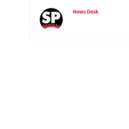
News Desk