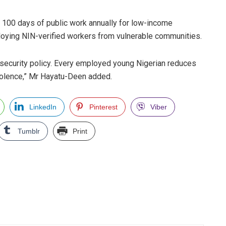
100 days of public work annually for low-income
loying NIN-verified workers from vulnerable communities.
o security policy. Every employed young Nigerian reduces
violence,” Mr Hayatu-Deen added.
LinkedIn
Pinterest
Viber
Tumblr
Print