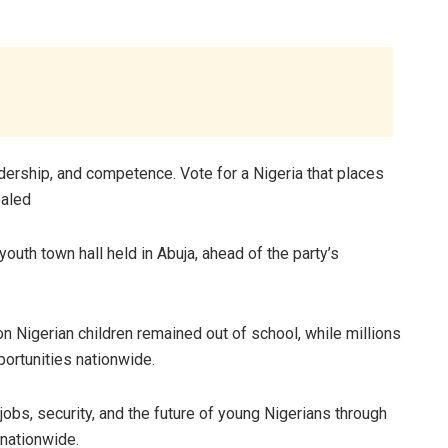
adership, and competence. Vote for a Nigeria that places
ealed
uth town hall held in Abuja, ahead of the party’s
 Nigerian children remained out of school, while millions
ortunities nationwide.
bs, security, and the future of young Nigerians through
 nationwide.