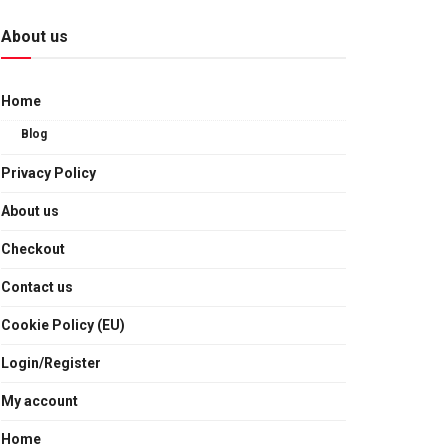
About us
Home
Blog
Privacy Policy
About us
Checkout
Contact us
Cookie Policy (EU)
Login/Register
My account
Home