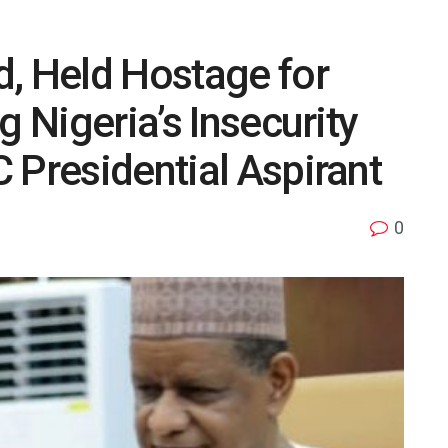
d, Held Hostage for
g Nigeria’s Insecurity
 Presidential Aspirant
0