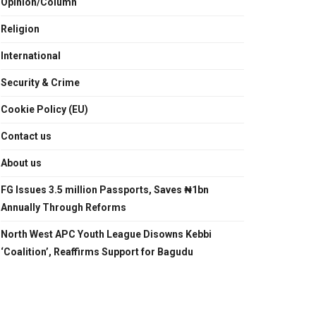
Opinion/Column
Religion
International
Security & Crime
Cookie Policy (EU)
Contact us
About us
FG Issues 3.5 million Passports, Saves ₦1bn
Annually Through Reforms
North West APC Youth League Disowns Kebbi
‘Coalition’, Reaffirms Support for Bagudu