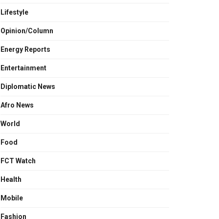
Lifestyle
Opinion/Column
Energy Reports
Entertainment
Diplomatic News
Afro News
World
Food
FCT Watch
Health
Mobile
Fashion