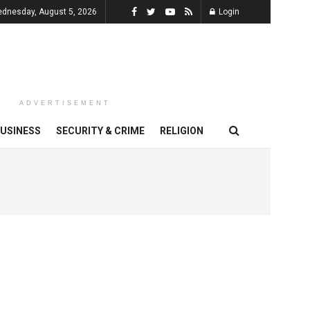
dnesday, August 5, 2026
Login
ADVERTISEMENT
USINESS
SECURITY & CRIME
RELIGION