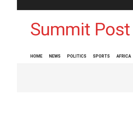
Summit Post
HOME
NEWS
POLITICS
SPORTS
AFRICA