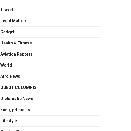
Travel
Legal Matters
Gadget
Health & Fitness
Aviation Reports
World
Afro News
GUEST COLUMNIST
Diplomatic News
Energy Reports
Lifestyle