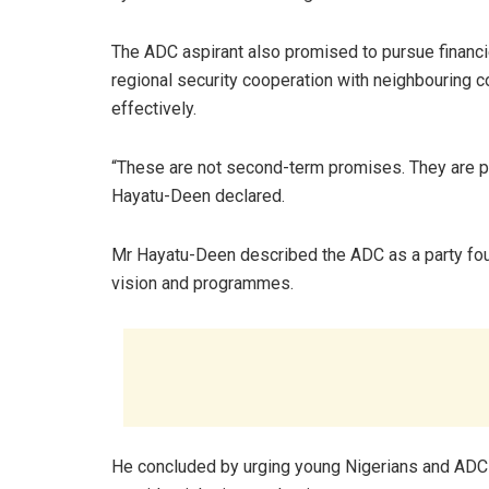
The ADC aspirant also promised to pursue financi
regional security cooperation with neighbouring co
effectively.
“These are not second-term promises. They are prior
Hayatu-Deen declared.
Mr Hayatu-Deen described the ADC as a party found
vision and programmes.
He concluded by urging young Nigerians and ADC