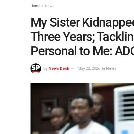
Home
News
My Sister Kidnappe
Three Years; Tacklin
Personal to Me: ADC
by
News Desk
May 22, 2026
in
News