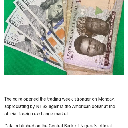
The naira opened the trading week stronger on Monday,
appreciating by N1.92 against the American dollar at the
official foreign exchange market.
Data published on the Central Bank of Nigeria’s official