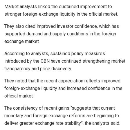
Market analysts linked the sustained improvement to
stronger foreign-exchange liquidity in the official market.
They also cited improved investor confidence, which has
supported demand and supply conditions in the foreign
exchange market.
According to analysts, sustained policy measures
introduced by the CBN have continued strengthening market
transparency and price discovery.
They noted that the recent appreciation reflects improved
foreign-exchange liquidity and increased confidence in the
official market.
The consistency of recent gains “suggests that current
monetary and foreign exchange reforms are beginning to
deliver greater exchange rate stability”, the analysts said.