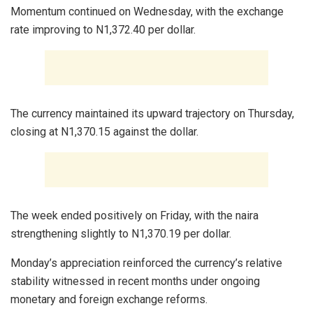
Momentum continued on Wednesday, with the exchange
rate improving to N1,372.40 per dollar.
The currency maintained its upward trajectory on Thursday,
closing at N1,370.15 against the dollar.
The week ended positively on Friday, with the naira
strengthening slightly to N1,370.19 per dollar.
Monday’s appreciation reinforced the currency’s relative
stability witnessed in recent months under ongoing
monetary and foreign exchange reforms.