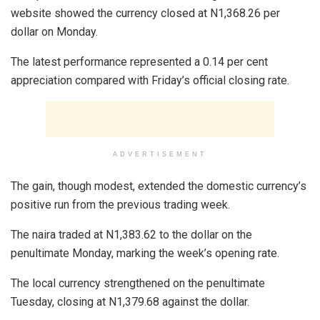
website showed the currency closed at N1,368.26 per
dollar on Monday.
The latest performance represented a 0.14 per cent
appreciation compared with Friday’s official closing rate.
ADVERTISEMENT
The gain, though modest, extended the domestic currency’s
positive run from the previous trading week.
The naira traded at N1,383.62 to the dollar on the
penultimate Monday, marking the week’s opening rate.
The local currency strengthened on the penultimate
Tuesday, closing at N1,379.68 against the dollar.