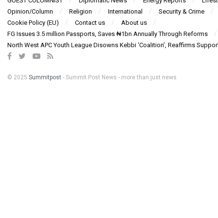
GUEST COLUMNIST
Diplomatic News
Energy Reports
Lifest
Opinion/Column
Religion
International
Security & Crime
Cookie Policy (EU)
Contact us
About us
FG Issues 3.5 million Passports, Saves ₦1bn Annually Through Reforms
North West APC Youth League Disowns Kebbi ‘Coalition’, Reaffirms Suppor
© 2025
Summitpost
- Summit Post News - more than just news