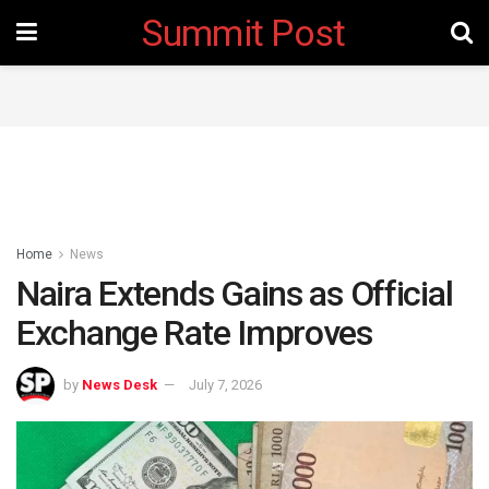
Summit Post
Home
News
Naira Extends Gains as Official
Exchange Rate Improves
by
News Desk
July 7, 2026