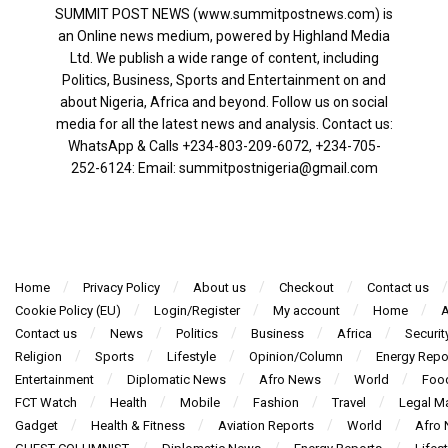
SUMMIT POST NEWS (www.summitpostnews.com) is
an Online news medium, powered by Highland Media
Ltd. We publish a wide range of content, including
Politics, Business, Sports and Entertainment on and
about Nigeria, Africa and beyond. Follow us on social
media for all the latest news and analysis. Contact us:
WhatsApp & Calls ‪+234-803-209-6072‬, ‪+234-705-
252-6124‬: Email: summitpostnigeria@gmail.com
Home
Privacy Policy
About us
Checkout
Contact us
Cookie Policy (EU)
Login/Register
My account
Home
A
Contact us
News
Politics
Business
Africa
Securit
Religion
Sports
Lifestyle
Opinion/Column
Energy Repo
Entertainment
Diplomatic News
Afro News
World
Foo
FCT Watch
Health
Mobile
Fashion
Travel
Legal Ma
Gadget
Health & Fitness
Aviation Reports
World
Afro