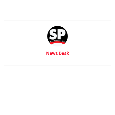
News Desk