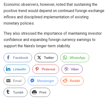
Economic observers, however, noted that sustaining the
positive trend would depend on continued foreign exchange
inflows and disciplined implementation of existing
monetary policies.
They also stressed the importance of maintaining investor
confidence and expanding foreign currency earnings to
support the Naira’s longer-term stability.
Facebook
Twitter
WhatsApp
LinkedIn
Pinterest
Viber
Email
Messenger
Reddit
Tumblr
Print