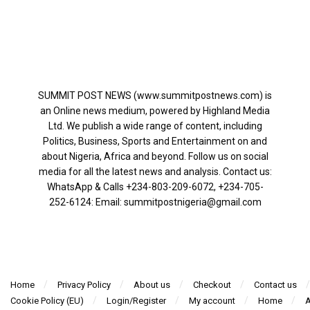
SUMMIT POST NEWS (www.summitpostnews.com) is
an Online news medium, powered by Highland Media
Ltd. We publish a wide range of content, including
Politics, Business, Sports and Entertainment on and
about Nigeria, Africa and beyond. Follow us on social
media for all the latest news and analysis. Contact us:
WhatsApp & Calls ‪+234-803-209-6072‬, ‪+234-705-
252-6124‬: Email: summitpostnigeria@gmail.com
Home
Privacy Policy
About us
Checkout
Contact us
Cookie Policy (EU)
Login/Register
My account
Home
A