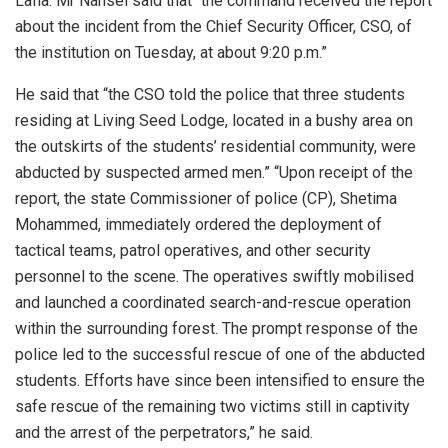
Lafia. Mr Nansel said that “the command received the report
about the incident from the Chief Security Officer, CSO, of
the institution on Tuesday, at about 9:20 p.m.”
He said that “the CSO told the police that three students
residing at Living Seed Lodge, located in a bushy area on
the outskirts of the students’ residential community, were
abducted by suspected armed men.” “Upon receipt of the
report, the state Commissioner of police (CP), Shetima
Mohammed, immediately ordered the deployment of
tactical teams, patrol operatives, and other security
personnel to the scene. The operatives swiftly mobilised
and launched a coordinated search-and-rescue operation
within the surrounding forest. The prompt response of the
police led to the successful rescue of one of the abducted
students. Efforts have since been intensified to ensure the
safe rescue of the remaining two victims still in captivity
and the arrest of the perpetrators,” he said.