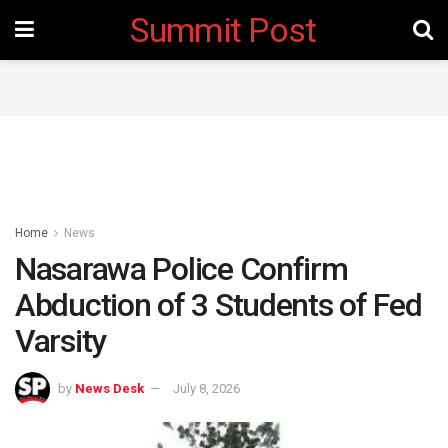
Summit Post
Home
News
Nasarawa Police Confirm
Abduction of 3 Students of Fed
Varsity
by
News Desk
July 8, 2026