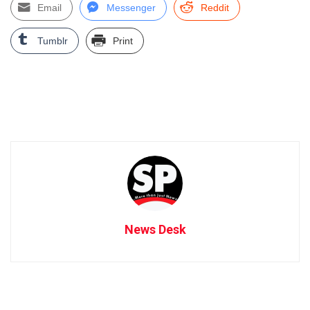
Email
Messenger
Reddit
Tumblr
Print
News Desk