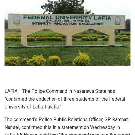
LAFIA— The Police Command in Nasarawa State has
“confirmed the abduction of three students of the Federal
University of Lafia, Fulafia.”
The command’s Police Public Relations Officer, SP Ramhan
Nansel, confirmed this in a statement on Wednesday in