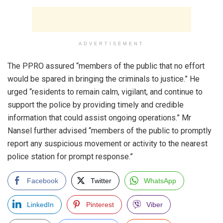
ADVERTISEMENT
The PPRO assured “members of the public that no effort
would be spared in bringing the criminals to justice.” He
urged “residents to remain calm, vigilant, and continue to
support the police by providing timely and credible
information that could assist ongoing operations.” Mr
Nansel further advised “members of the public to promptly
report any suspicious movement or activity to the nearest
police station for prompt response.”
Facebook
Twitter
WhatsApp
LinkedIn
Pinterest
Viber