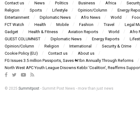
Contact us
News
Politics
Business
Africa
Securit
Religion
Sports
Lifestyle
Opinion/Column
Energy Repo
Entertainment
Diplomatic News
Afro News
World
Foo
FCT Watch
Health
Mobile
Fashion
Travel
Legal Ma
Gadget
Health & Fitness
Aviation Reports
World
Afro
GUEST COLUMNIST
Diplomatic News
Energy Reports
Lifest
Opinion/Column
Religion
International
Security & Crime
Cookie Policy (EU)
Contact us
About us
FG Issues 3.5 million Passports, Saves ₦1bn Annually Through Reforms
North West APC Youth League Disowns Kebbi ‘Coalition’, Reaffirms Suppor
© 2025
Summitpost
- Summit Post News - more than just news