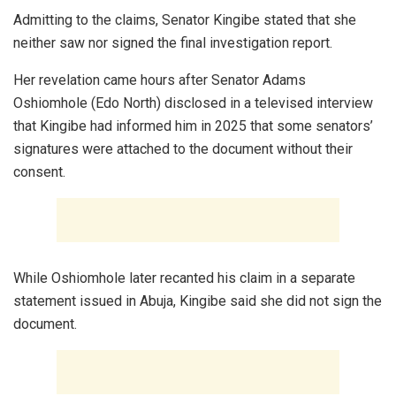
Admitting to the claims, Senator Kingibe stated that she
neither saw nor signed the final investigation report.
Her revelation came hours after Senator Adams
Oshiomhole (Edo North) disclosed in a televised interview
that Kingibe had informed him in 2025 that some senators’
signatures were attached to the document without their
consent.
While Oshiomhole later recanted his claim in a separate
statement issued in Abuja, Kingibe said she did not sign the
document.