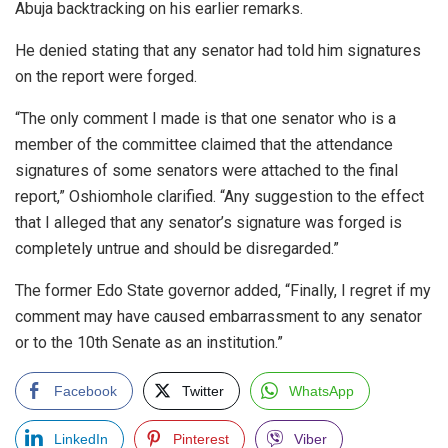
Abuja backtracking on his earlier remarks.
He denied stating that any senator had told him signatures
on the report were forged.
“The only comment I made is that one senator who is a
member of the committee claimed that the attendance
signatures of some senators were attached to the final
report,” Oshiomhole clarified. “Any suggestion to the effect
that I alleged that any senator’s signature was forged is
completely untrue and should be disregarded.”
The former Edo State governor added, “Finally, I regret if my
comment may have caused embarrassment to any senator
or to the 10th Senate as an institution.”
Facebook
Twitter
WhatsApp
LinkedIn
Pinterest
Viber