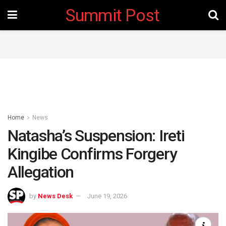
Summit Post
Home
News
Natasha’s Suspension: Ireti
Kingibe Confirms Forgery
Allegation
by
News Desk
June 19, 2026