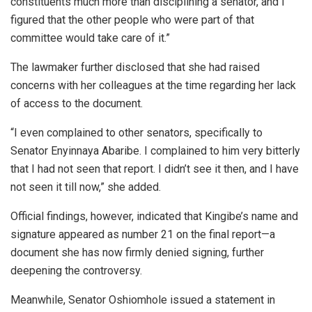
constituents much more than disciplining a senator, and I
figured that the other people who were part of that
committee would take care of it.”
The lawmaker further disclosed that she had raised
concerns with her colleagues at the time regarding her lack
of access to the document.
“I even complained to other senators, specifically to
Senator Enyinnaya Abaribe. I complained to him very bitterly
that I had not seen that report. I didn’t see it then, and I have
not seen it till now,” she added.
Official findings, however, indicated that Kingibe’s name and
signature appeared as number 21 on the final report—a
document she has now firmly denied signing, further
deepening the controversy.
Meanwhile, Senator Oshiomhole issued a statement in