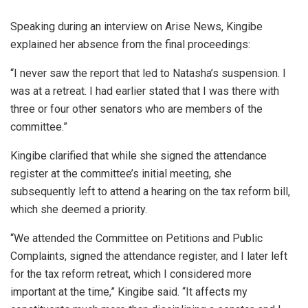
Speaking during an interview on Arise News, Kingibe
explained her absence from the final proceedings:
“I never saw the report that led to Natasha’s suspension. I
was at a retreat. I had earlier stated that I was there with
three or four other senators who are members of the
committee.”
Kingibe clarified that while she signed the attendance
register at the committee’s initial meeting, she
subsequently left to attend a hearing on the tax reform bill,
which she deemed a priority.
“We attended the Committee on Petitions and Public
Complaints, signed the attendance register, and I later left
for the tax reform retreat, which I considered more
important at the time,” Kingibe said. “It affects my