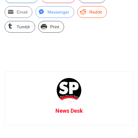
Email
Messenger
Reddit
Tumblr
Print
News Desk