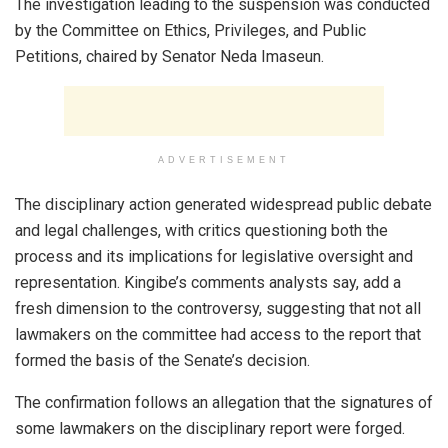
The investigation leading to the suspension was conducted
by the Committee on Ethics, Privileges, and Public
Petitions, chaired by Senator Neda Imaseun.
ADVERTISEMENT
The disciplinary action generated widespread public debate
and legal challenges, with critics questioning both the
process and its implications for legislative oversight and
representation. Kingibe’s comments analysts say, add a
fresh dimension to the controversy, suggesting that not all
lawmakers on the committee had access to the report that
formed the basis of the Senate’s decision.
The confirmation follows an allegation that the signatures of
some lawmakers on the disciplinary report were forged.