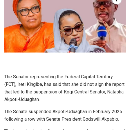
The Senator representing the Federal Capital Territory
(FCT), Ireti Kingibe, has said that she did not sign the report
that led to the suspension of Kogi Central Senator, Natasha
Akpoti-Uduaghan.
The Senate suspended Akpoti-Uduaghan in February 2025
following a row with Senate President Godswill Akpabio.