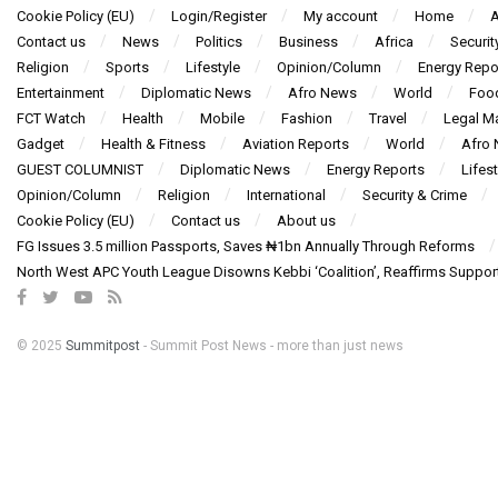
Cookie Policy (EU)
Login/Register
My account
Home
A
Contact us
News
Politics
Business
Africa
Securit
Religion
Sports
Lifestyle
Opinion/Column
Energy Repo
Entertainment
Diplomatic News
Afro News
World
Foo
FCT Watch
Health
Mobile
Fashion
Travel
Legal Ma
Gadget
Health & Fitness
Aviation Reports
World
Afro
GUEST COLUMNIST
Diplomatic News
Energy Reports
Lifest
Opinion/Column
Religion
International
Security & Crime
Cookie Policy (EU)
Contact us
About us
FG Issues 3.5 million Passports, Saves ₦1bn Annually Through Reforms
North West APC Youth League Disowns Kebbi ‘Coalition’, Reaffirms Suppor
© 2025
Summitpost
- Summit Post News - more than just news