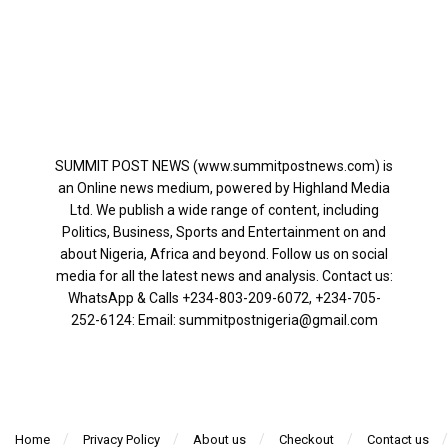
SUMMIT POST NEWS (www.summitpostnews.com) is
an Online news medium, powered by Highland Media
Ltd. We publish a wide range of content, including
Politics, Business, Sports and Entertainment on and
about Nigeria, Africa and beyond. Follow us on social
media for all the latest news and analysis. Contact us:
WhatsApp & Calls ‪+234-803-209-6072‬, ‪+234-705-
252-6124‬: Email: summitpostnigeria@gmail.com
Home
Privacy Policy
About us
Checkout
Contact us