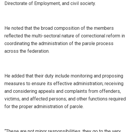
Directorate of Employment, and civil society.
He noted that the broad composition of the members
reflected the multi-sectoral nature of correctional reform in
coordinating the administration of the parole process
across the federation.
He added that their duty include monitoring and proposing
measures to ensure its effective administration; receiving
and considering appeals and complaints from offenders,
victims, and affected persons; and other functions required
for the proper administration of parole.
“These are not minor responsibilities, they go to the very