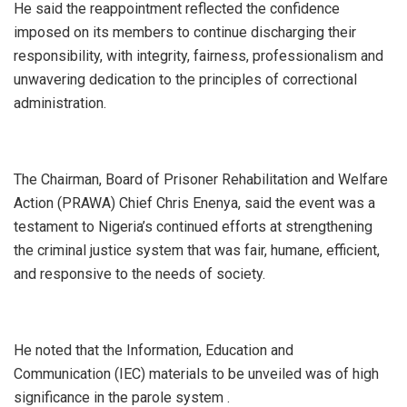
He said the reappointment reflected the confidence
imposed on its members to continue discharging their
responsibility, with integrity, fairness, professionalism and
unwavering dedication to the principles of correctional
administration.
The Chairman, Board of Prisoner Rehabilitation and Welfare
Action (PRAWA) Chief Chris Enenya, said the event was a
testament to Nigeria’s continued efforts at strengthening
the criminal justice system that was fair, humane, efficient,
and responsive to the needs of society.
He noted that the Information, Education and
Communication (IEC) materials to be unveiled was of high
significance in the parole system .