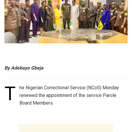
By Adebayo Gbeja
T
he Nigerian Correctional Service (NCoS) Monday
renewed the appointment of the service Parole
Board Members.