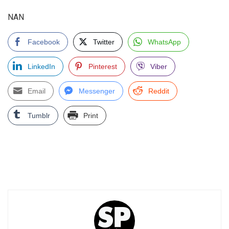
NAN
Facebook
Twitter
WhatsApp
LinkedIn
Pinterest
Viber
Email
Messenger
Reddit
Tumblr
Print