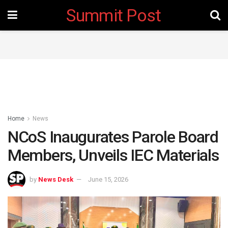
Summit Post
Home
News
NCoS Inaugurates Parole Board
Members, Unveils IEC Materials
by
News Desk
June 15, 2026