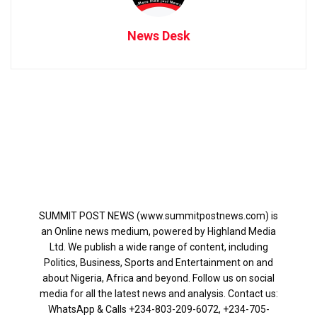
News Desk
SUMMIT POST NEWS (www.summitpostnews.com) is
an Online news medium, powered by Highland Media
Ltd. We publish a wide range of content, including
Politics, Business, Sports and Entertainment on and
about Nigeria, Africa and beyond. Follow us on social
media for all the latest news and analysis. Contact us:
WhatsApp & Calls ‪+234-803-209-6072‬, ‪+234-705-