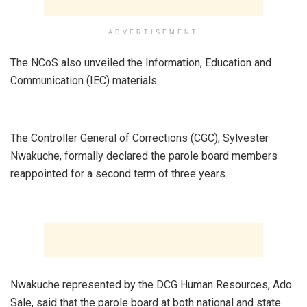
ADVERTISEMENT
The NCoS also unveiled the Information, Education and
Communication (IEC) materials.
The Controller General of Corrections (CGC), Sylvester
Nwakuche, formally declared the parole board members
reappointed for a second term of three years.
Nwakuche represented by the DCG Human Resources, Ado
Sale, said that the parole board at both national and state