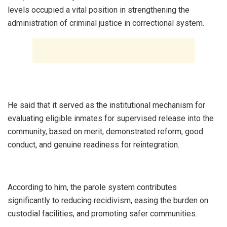
levels occupied a vital position in strengthening the
administration of criminal justice in correctional system.
He said that it served as the institutional mechanism for
evaluating eligible inmates for supervised release into the
community, based on merit, demonstrated reform, good
conduct, and genuine readiness for reintegration.
According to him, the parole system contributes
significantly to reducing recidivism, easing the burden on
custodial facilities, and promoting safer communities.