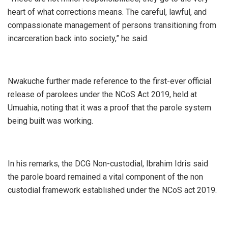
heart of what corrections means. The careful, lawful, and
compassionate management of persons transitioning from
incarceration back into society,” he said.
Nwakuche further made reference to the first-ever official
release of parolees under the NCoS Act 2019, held at
Umuahia, noting that it was a proof that the parole system
being built was working.
In his remarks, the DCG Non-custodial, Ibrahim Idris said
the parole board remained a vital component of the non
custodial framework established under the NCoS act 2019.