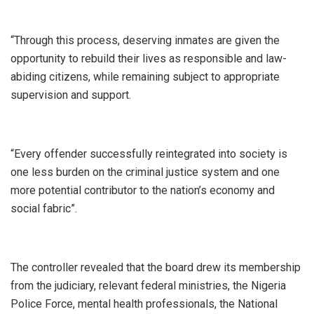
“Through this process, deserving inmates are given the
opportunity to rebuild their lives as responsible and law-
abiding citizens, while remaining subject to appropriate
supervision and support.
“Every offender successfully reintegrated into society is
one less burden on the criminal justice system and one
more potential contributor to the nation’s economy and
social fabric”.
The controller revealed that the board drew its membership
from the judiciary, relevant federal ministries, the Nigeria
Police Force, mental health professionals, the National