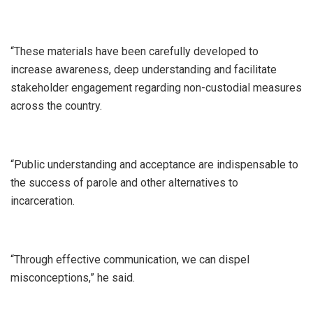
“These materials have been carefully developed to
increase awareness, deep understanding and facilitate
stakeholder engagement regarding non-custodial measures
across the country.
“Public understanding and acceptance are indispensable to
the success of parole and other alternatives to
incarceration.
“Through effective communication, we can dispel
misconceptions,” he said.