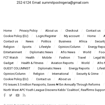
252-6124‬: Email: summitpostnigeria@gmail.com
Home
Privacy Policy
About us
Checkout
Contact us
Cookie Policy (EU)
Login/Register
My account
Home
A
Contact us
News
Politics
Business
Africa
Securit
Religion
Sports
Lifestyle
Opinion/Column
Energy Repo
Entertainment
Diplomatic News
Afro News
World
Foo
FCT Watch
Health
Mobile
Fashion
Travel
Legal Ma
Gadget
Health & Fitness
Aviation Reports
World
Afro
GUEST COLUMNIST
Diplomatic News
Energy Reports
Lifest
Opinion/Column
Religion
International
Security & Crime
Cookie Policy (EU)
Contact us
About us
FG Issues 3.5 million Passports, Saves ₦1bn Annually Through Reforms
North West APC Youth League Disowns Kebbi ‘Coalition’, Reaffirms Suppor