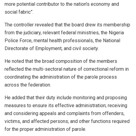
more potential contributor to the nation’s economy and
social fabric”.
The controller revealed that the board drew its membership
from the judiciary, relevant federal ministries, the Nigeria
Police Force, mental health professionals, the National
Directorate of Employment, and civil society.
He noted that the broad composition of the members
reflected the multi-sectoral nature of correctional reform in
coordinating the administration of the parole process
across the federation.
He added that their duty include monitoring and proposing
measures to ensure its effective administration; receiving
and considering appeals and complaints from offenders,
victims, and affected persons; and other functions required
for the proper administration of parole.