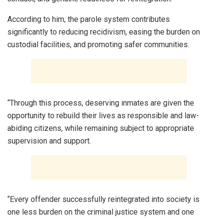
According to him, the parole system contributes
significantly to reducing recidivism, easing the burden on
custodial facilities, and promoting safer communities.
“Through this process, deserving inmates are given the
opportunity to rebuild their lives as responsible and law-
abiding citizens, while remaining subject to appropriate
supervision and support.
“Every offender successfully reintegrated into society is
one less burden on the criminal justice system and one