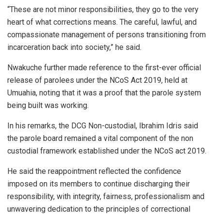
“These are not minor responsibilities, they go to the very
heart of what corrections means. The careful, lawful, and
compassionate management of persons transitioning from
incarceration back into society,” he said.
Nwakuche further made reference to the first-ever official
release of parolees under the NCoS Act 2019, held at
Umuahia, noting that it was a proof that the parole system
being built was working.
In his remarks, the DCG Non-custodial, Ibrahim Idris said
the parole board remained a vital component of the non
custodial framework established under the NCoS act 2019.
He said the reappointment reflected the confidence
imposed on its members to continue discharging their
responsibility, with integrity, fairness, professionalism and
unwavering dedication to the principles of correctional