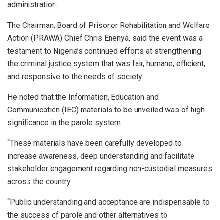
administration.
The Chairman, Board of Prisoner Rehabilitation and Welfare
Action (PRAWA) Chief Chris Enenya, said the event was a
testament to Nigeria’s continued efforts at strengthening
the criminal justice system that was fair, humane, efficient,
and responsive to the needs of society.
He noted that the Information, Education and
Communication (IEC) materials to be unveiled was of high
significance in the parole system .
“These materials have been carefully developed to
increase awareness, deep understanding and facilitate
stakeholder engagement regarding non-custodial measures
across the country.
“Public understanding and acceptance are indispensable to
the success of parole and other alternatives to