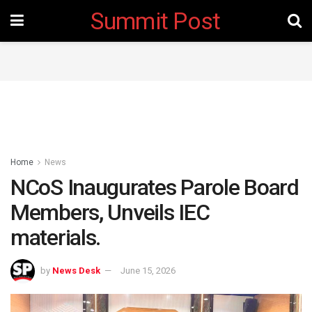
Summit Post
Home
News
NCoS Inaugurates Parole Board
Members, Unveils IEC
materials.
by
News Desk
June 15, 2026