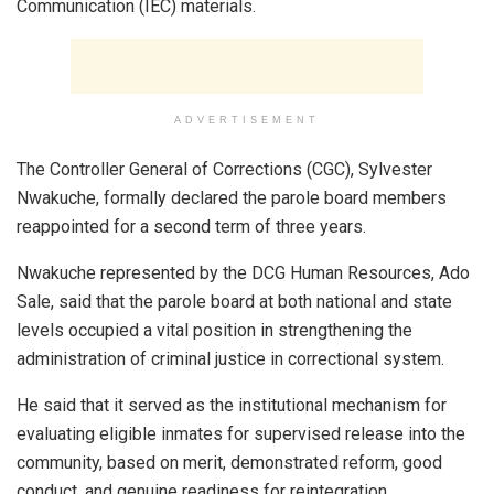
Communication (IEC) materials.
ADVERTISEMENT
The Controller General of Corrections (CGC), Sylvester
Nwakuche, formally declared the parole board members
reappointed for a second term of three years.
Nwakuche represented by the DCG Human Resources, Ado
Sale, said that the parole board at both national and state
levels occupied a vital position in strengthening the
administration of criminal justice in correctional system.
He said that it served as the institutional mechanism for
evaluating eligible inmates for supervised release into the
community, based on merit, demonstrated reform, good
conduct, and genuine readiness for reintegration.