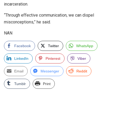
incarceration.
“Through effective communication, we can dispel
misconceptions,” he said.
NAN
Facebook
Twitter
WhatsApp
LinkedIn
Pinterest
Viber
Email
Messenger
Reddit
Tumblr
Print