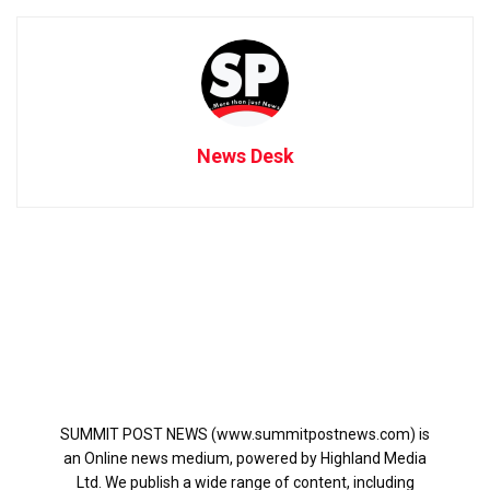
News Desk
SUMMIT POST NEWS (www.summitpostnews.com) is
an Online news medium, powered by Highland Media
Ltd. We publish a wide range of content, including