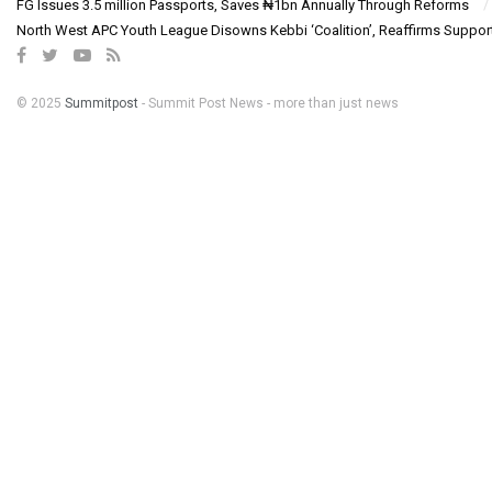
FG Issues 3.5 million Passports, Saves ₦1bn Annually Through Reforms
North West APC Youth League Disowns Kebbi ‘Coalition’, Reaffirms Suppor
© 2025
Summitpost
- Summit Post News - more than just news