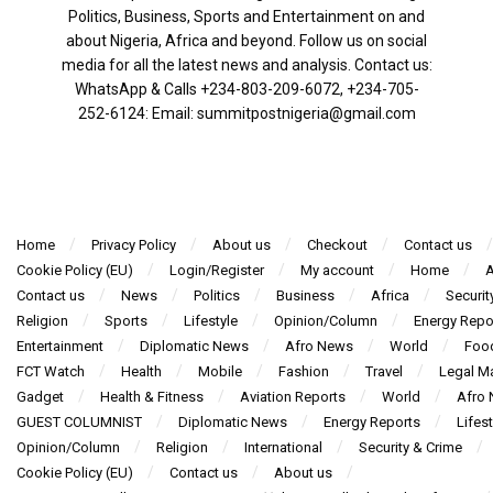
Politics, Business, Sports and Entertainment on and
about Nigeria, Africa and beyond. Follow us on social
media for all the latest news and analysis. Contact us:
WhatsApp & Calls ‪+234-803-209-6072‬, ‪+234-705-
252-6124‬: Email: summitpostnigeria@gmail.com
Home
Privacy Policy
About us
Checkout
Contact us
Cookie Policy (EU)
Login/Register
My account
Home
A
Contact us
News
Politics
Business
Africa
Securit
Religion
Sports
Lifestyle
Opinion/Column
Energy Repo
Entertainment
Diplomatic News
Afro News
World
Foo
FCT Watch
Health
Mobile
Fashion
Travel
Legal Ma
Gadget
Health & Fitness
Aviation Reports
World
Afro
GUEST COLUMNIST
Diplomatic News
Energy Reports
Lifest
Opinion/Column
Religion
International
Security & Crime
Cookie Policy (EU)
Contact us
About us