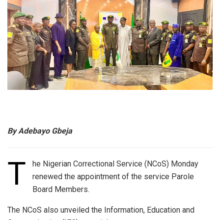
By Adebayo Gbeja
T
he Nigerian Correctional Service (NCoS) Monday
renewed the appointment of the service Parole
Board Members.
The NCoS also unveiled the Information, Education and