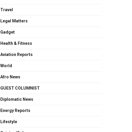
Travel
Legal Matters
Gadget
Health & Fitness
Aviation Reports
World
Afro News
GUEST COLUMNIST
Diplomatic News
Energy Reports
Lifestyle