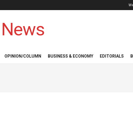
We
 News
OPINION/COLUMN
BUSINESS & ECONOMY
EDITORIALS
B