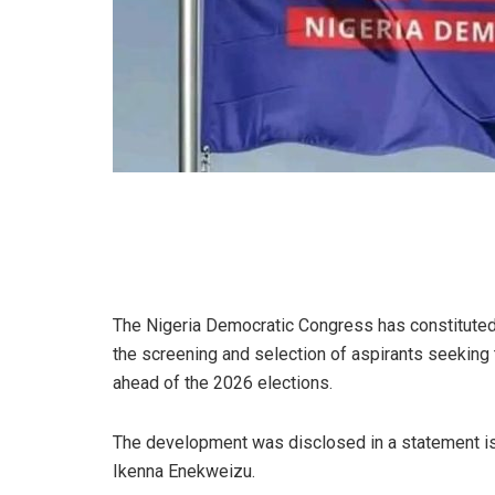
The Nigeria Democratic Congress has constitute
the screening and selection of aspirants seeking
ahead of the 2026 elections.
The development was disclosed in a statement issu
Ikenna Enekweizu.