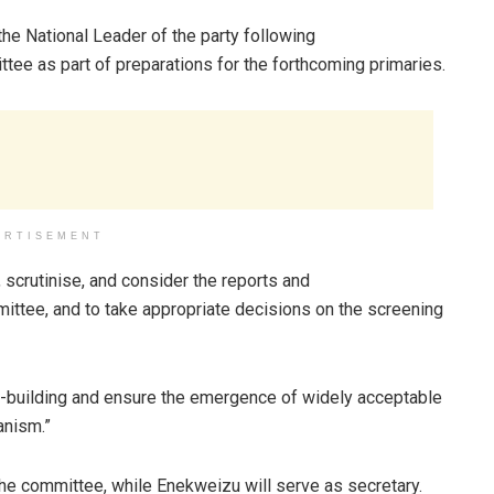
e National Leader of the party following
ee as part of preparations for the forthcoming primaries.
ERTISEMENT
scrutinise, and consider the reports and
ttee, and to take appropriate decisions on the screening
-building and ensure the emergence of widely acceptable
anism.”
 committee, while Enekweizu will serve as secretary.