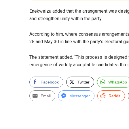
Enekweizu added that the arrangement was desi
and strengthen unity within the party.
According to him, where consensus arrangements 
28 and May 30 in line with the party’s electoral gu
The statement added, “This process is designed
emergence of widely acceptable candidates throug
Facebook
Twitter
WhatsApp
Email
Messenger
Reddit