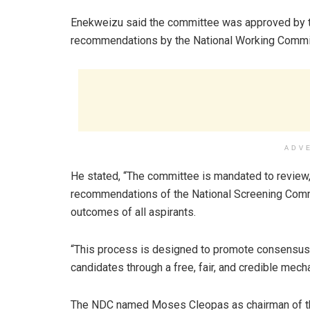
Enekweizu said the committee was approved by th
recommendations by the National Working Committ
ADV
He stated, “The committee is mandated to review, 
recommendations of the National Screening Commi
outcomes of all aspirants.
“This process is designed to promote consensus
candidates through a free, fair, and credible mech
The NDC named Moses Cleopas as chairman of the