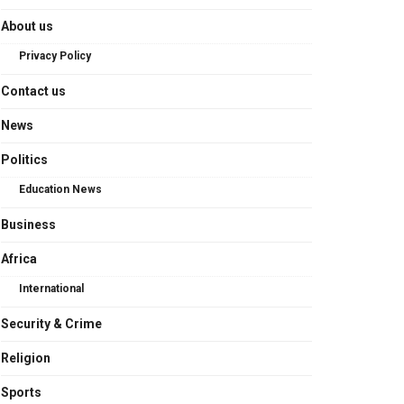
About us
Privacy Policy
Contact us
News
Politics
Education News
Business
Africa
International
Security & Crime
Religion
Sports