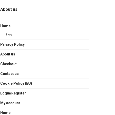
About us
Home
Blog
Privacy Policy
About us
Checkout
Contact us
Cookie Policy (EU)
Login/Register
My account
Home