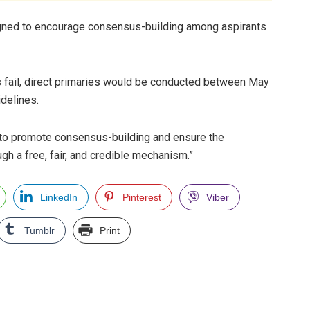
gned to encourage consensus-building among aspirants
fail, direct primaries would be conducted between May
idelines.
 to promote consensus-building and ensure the
h a free, fair, and credible mechanism.”
LinkedIn
Pinterest
Viber
Tumblr
Print