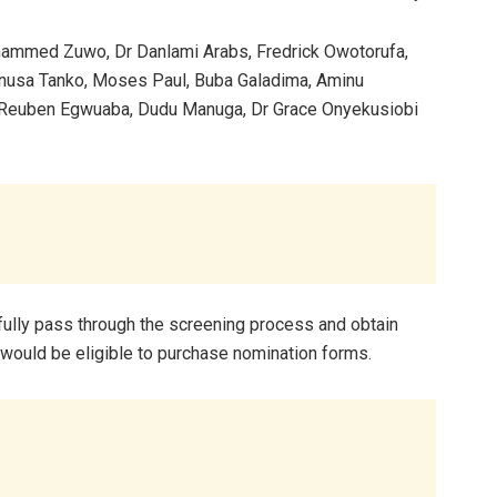
hammed Zuwo, Dr Danlami Arabs, Fredrick Owotorufa,
unusa Tanko, Moses Paul, Buba Galadima, Aminu
, Reuben Egwuaba, Dudu Manuga, Dr Grace Onyekusiobi
fully pass through the screening process and obtain
would be eligible to purchase nomination forms.