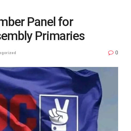
ber Panel for
sembly Primaries
0
egorized