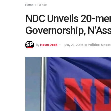
Home
Politics
NDC Unveils 20-mem
Governorship, N’As
by
News Desk
May 22, 2026
in
Politics
,
Uncat