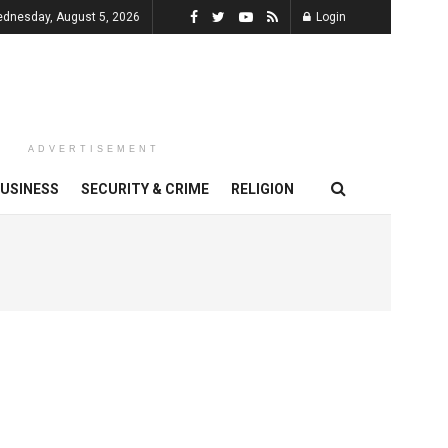
dnesday, August 5, 2026
Login
ADVERTISEMENT
USINESS
SECURITY & CRIME
RELIGION