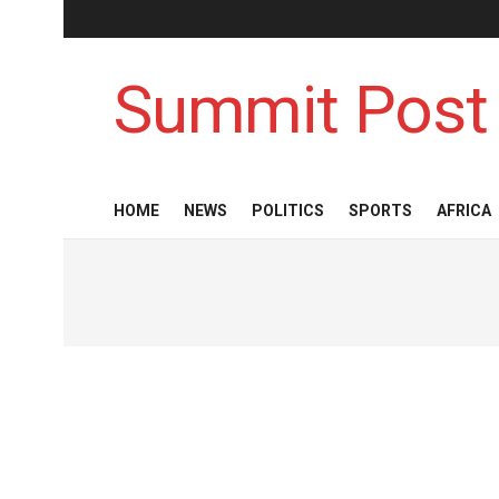
Summit Post
HOME
NEWS
POLITICS
SPORTS
AFRICA