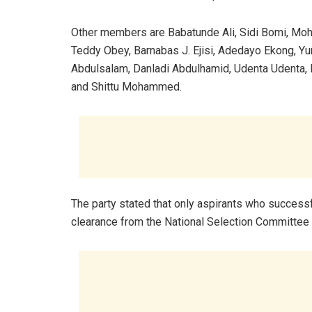
Other members are Babatunde Ali, Sidi Bomi, Mo
Teddy Obey, Barnabas J. Ejisi, Adedayo Ekong, Y
Abdulsalam, Danladi Abdulhamid, Udenta Udenta
and Shittu Mohammed.
The party stated that only aspirants who success
clearance from the National Selection Committee 