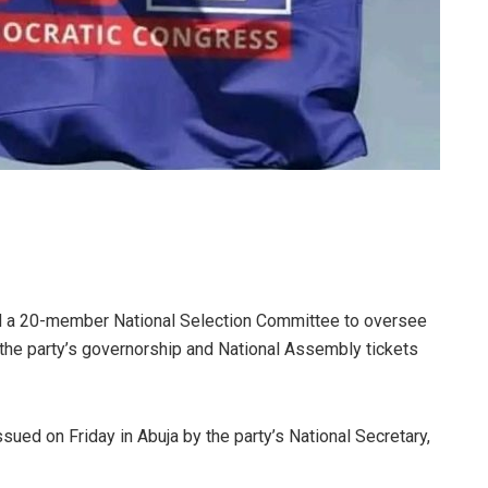
d a 20-member National Selection Committee to oversee
 the party’s governorship and National Assembly tickets
ed on Friday in Abuja by the party’s National Secretary,