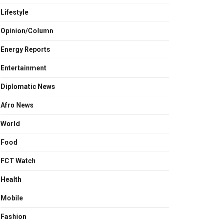
Lifestyle
Opinion/Column
Energy Reports
Entertainment
Diplomatic News
Afro News
World
Food
FCT Watch
Health
Mobile
Fashion