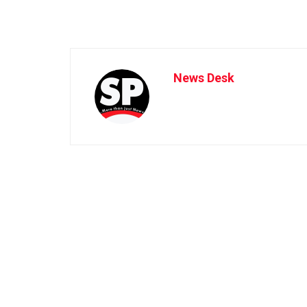
News Desk