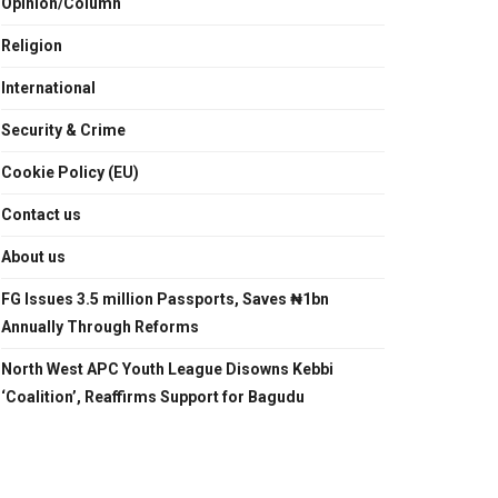
Opinion/Column
Religion
International
Security & Crime
Cookie Policy (EU)
Contact us
About us
FG Issues 3.5 million Passports, Saves ₦1bn
Annually Through Reforms
North West APC Youth League Disowns Kebbi
‘Coalition’, Reaffirms Support for Bagudu