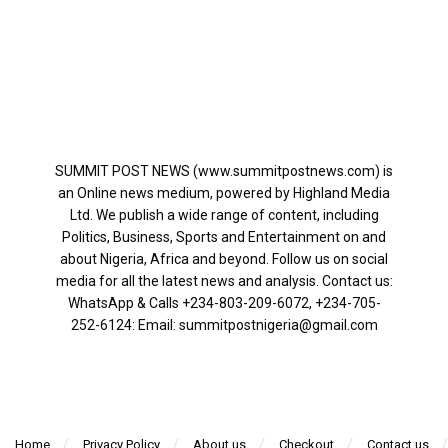
SUMMIT POST NEWS (www.summitpostnews.com) is
an Online news medium, powered by Highland Media
Ltd. We publish a wide range of content, including
Politics, Business, Sports and Entertainment on and
about Nigeria, Africa and beyond. Follow us on social
media for all the latest news and analysis. Contact us:
WhatsApp & Calls ‪+234-803-209-6072‬, ‪+234-705-
252-6124‬: Email: summitpostnigeria@gmail.com
Home
Privacy Policy
About us
Checkout
Contact us