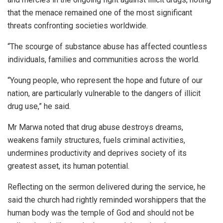
that the menace remained one of the most significant
threats confronting societies worldwide.
“The scourge of substance abuse has affected countless
individuals, families and communities across the world.
“Young people, who represent the hope and future of our
nation, are particularly vulnerable to the dangers of illicit
drug use,” he said.
Mr Marwa noted that drug abuse destroys dreams,
weakens family structures, fuels criminal activities,
undermines productivity and deprives society of its
greatest asset, its human potential.
Reflecting on the sermon delivered during the service, he
said the church had rightly reminded worshippers that the
human body was the temple of God and should not be