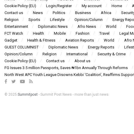
Cookie Policy (EU)
Login/Register
My account
Home
A
Contact us
News
Politics
Business
Africa
Securit
Religion
Sports
Lifestyle
Opinion/Column
Energy Repo
Entertainment
Diplomatic News
Afro News
World
Foo
FCT Watch
Health
Mobile
Fashion
Travel
Legal Ma
Gadget
Health & Fitness
Aviation Reports
World
Afro
GUEST COLUMNIST
Diplomatic News
Energy Reports
Lifest
Opinion/Column
Religion
International
Security & Crime
Cookie Policy (EU)
Contact us
About us
FG Issues 3.5 million Passports, Saves ₦1bn Annually Through Reforms
North West APC Youth League Disowns Kebbi ‘Coalition’, Reaffirms Suppor
© 2025
Summitpost
- Summit Post News - more than just news