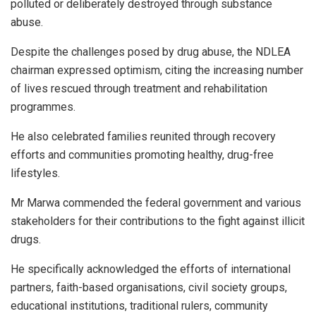
polluted or deliberately destroyed through substance
abuse.
Despite the challenges posed by drug abuse, the NDLEA
chairman expressed optimism, citing the increasing number
of lives rescued through treatment and rehabilitation
programmes.
He also celebrated families reunited through recovery
efforts and communities promoting healthy, drug-free
lifestyles.
Mr Marwa commended the federal government and various
stakeholders for their contributions to the fight against illicit
drugs.
He specifically acknowledged the efforts of international
partners, faith-based organisations, civil society groups,
educational institutions, traditional rulers, community