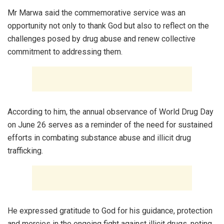
Mr Marwa said the commemorative service was an
opportunity not only to thank God but also to reflect on the
challenges posed by drug abuse and renew collective
commitment to addressing them.
According to him, the annual observance of World Drug Day
on June 26 serves as a reminder of the need for sustained
efforts in combating substance abuse and illicit drug
trafficking.
He expressed gratitude to God for his guidance, protection
and mercies in the ongoing fight against illicit drugs, noting