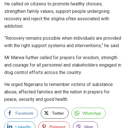
He called on citizens to promote healthy choices,
strengthen family values, support people undergoing
recovery and reject the stigma often associated with
addiction.
“Recovery remains possible when individuals are provided
with the right support systems and interventions,” he said
Mr Marwa further called for prayers for wisdom, strength
and courage for all personnel and stakeholders engaged in
drug control efforts across the country.
He urged Nigerians to remember victims of substance
abuse, affected families and the nation in prayers for
peace, security and good health.
Facebook
Twitter
WhatsApp
LinkedIn
Pinterest
Viber