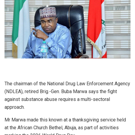
The chairman of the National Drug Law Enforcement Agency
(NDLEA), retired Brig.-Gen. Buba Marwa says the fight
against substance abuse requires a multi-sectoral
approach.
Mr Marwa made this known at a thanksgiving service held
at the African Church Bethel, Abuja, as part of activities