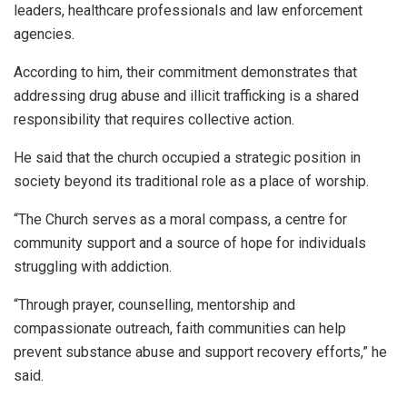
leaders, healthcare professionals and law enforcement
agencies.
According to him, their commitment demonstrates that
addressing drug abuse and illicit trafficking is a shared
responsibility that requires collective action.
He said that the church occupied a strategic position in
society beyond its traditional role as a place of worship.
“The Church serves as a moral compass, a centre for
community support and a source of hope for individuals
struggling with addiction.
“Through prayer, counselling, mentorship and
compassionate outreach, faith communities can help
prevent substance abuse and support recovery efforts,” he
said.