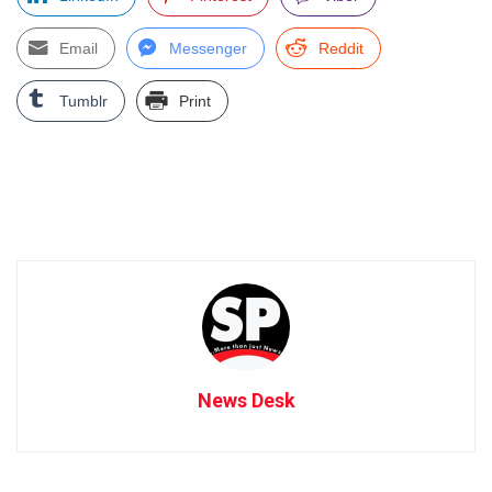
Email
Messenger
Reddit
Tumblr
Print
News Desk