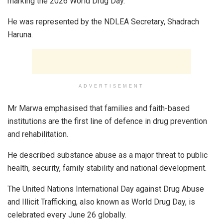
marking the 2026 World Drug Day.
He was represented by the NDLEA Secretary, Shadrach
Haruna.
ADVERTISEMENT
Mr Marwa emphasised that families and faith-based
institutions are the first line of defence in drug prevention
and rehabilitation.
He described substance abuse as a major threat to public
health, security, family stability and national development.
The United Nations International Day against Drug Abuse
and Illicit Trafficking, also known as World Drug Day, is
celebrated every June 26 globally.