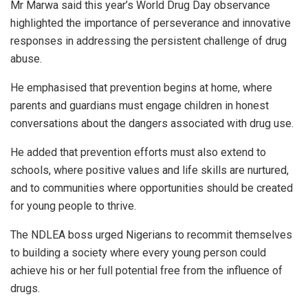
Mr Marwa said this year’s World Drug Day observance
highlighted the importance of perseverance and innovative
responses in addressing the persistent challenge of drug
abuse.
He emphasised that prevention begins at home, where
parents and guardians must engage children in honest
conversations about the dangers associated with drug use.
He added that prevention efforts must also extend to
schools, where positive values and life skills are nurtured,
and to communities where opportunities should be created
for young people to thrive.
The NDLEA boss urged Nigerians to recommit themselves
to building a society where every young person could
achieve his or her full potential free from the influence of
drugs.