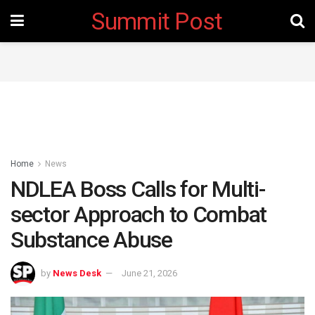
Summit Post
Home
News
NDLEA Boss Calls for Multi-
sector Approach to Combat
Substance Abuse
by
News Desk
June 21, 2026