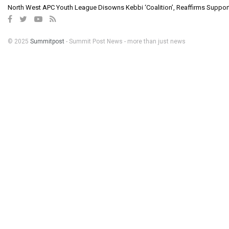
North West APC Youth League Disowns Kebbi ‘Coalition’, Reaffirms Suppor
© 2025
Summitpost
- Summit Post News - more than just news