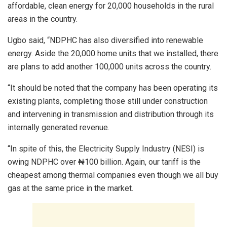
affordable, clean energy for 20,000 households in the rural
areas in the country.
Ugbo said, “NDPHC has also diversified into renewable
energy. Aside the 20,000 home units that we installed, there
are plans to add another 100,000 units across the country.
“It should be noted that the company has been operating its
existing plants, completing those still under construction
and intervening in transmission and distribution through its
internally generated revenue.
“In spite of this, the Electricity Supply Industry (NESI) is
owing NDPHC over ₦100 billion. Again, our tariff is the
cheapest among thermal companies even though we all buy
gas at the same price in the market.