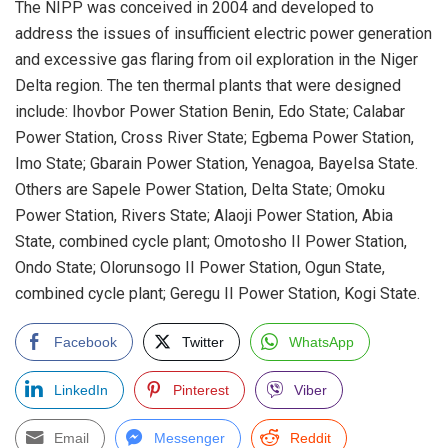
The NIPP was conceived in 2004 and developed to
address the issues of insufficient electric power generation
and excessive gas flaring from oil exploration in the Niger
Delta region. The ten thermal plants that were designed
include: Ihovbor Power Station Benin, Edo State; Calabar
Power Station, Cross River State; Egbema Power Station,
Imo State; Gbarain Power Station, Yenagoa, Bayelsa State.
Others are Sapele Power Station, Delta State; Omoku
Power Station, Rivers State; Alaoji Power Station, Abia
State, combined cycle plant; Omotosho II Power Station,
Ondo State; Olorunsogo II Power Station, Ogun State,
combined cycle plant; Geregu II Power Station, Kogi State.
Facebook
Twitter
WhatsApp
LinkedIn
Pinterest
Viber
Email
Messenger
Reddit