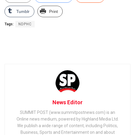
Tumblr
Print
Tags:
NDPHC
News Editor
SUMMIT POST (www.summitpostnews.com) is an
Online news medium, powered by Highland Media Ltd.
We publish a wide range of content, including Politics,
Business, Sports and Entertainment on and about