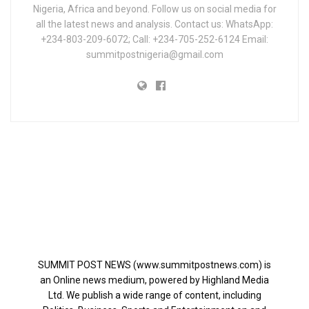
Nigeria, Africa and beyond. Follow us on social media for
all the latest news and analysis. Contact us: WhatsApp:
+234-803-209-6072; Call: +234-705-252-6124 Email:
summitpostnigeria@gmail.com
SUMMIT POST NEWS (www.summitpostnews.com) is
an Online news medium, powered by Highland Media
Ltd. We publish a wide range of content, including