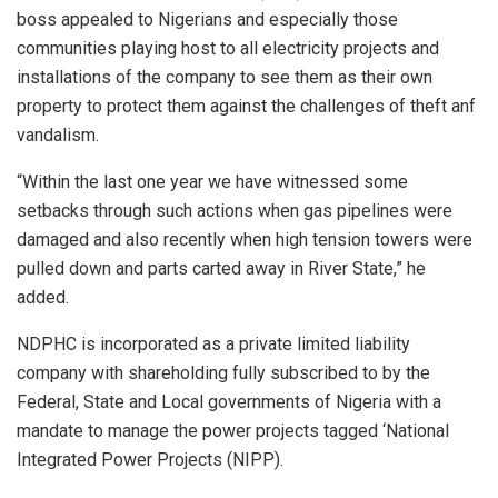
boss appealed to Nigerians and especially those
communities playing host to all electricity projects and
installations of the company to see them as their own
property to protect them against the challenges of theft anf
vandalism.
“Within the last one year we have witnessed some
setbacks through such actions when gas pipelines were
damaged and also recently when high tension towers were
pulled down and parts carted away in River State,” he
added.
NDPHC is incorporated as a private limited liability
company with shareholding fully subscribed to by the
Federal, State and Local governments of Nigeria with a
mandate to manage the power projects tagged ‘National
Integrated Power Projects (NIPP).