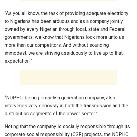
“As you all know, the task of providing adequate electricity
to Nigerians has been arduous and as a company jointly
owned by every Nigerian through local, state and Federal
governments, we know that Nigerians look more unto us
more than our competitors. And without sounding
immodest, we are striving assiduously to live up to that
expectation.”
“NDPHC, being primarily a generation company, also
intervenes very seriously in both the transmission and the
distribution segments of the power sector.”
Noting that the company is socially responsible through its
corporate social responsibility (CSR) projects, the NDPHC