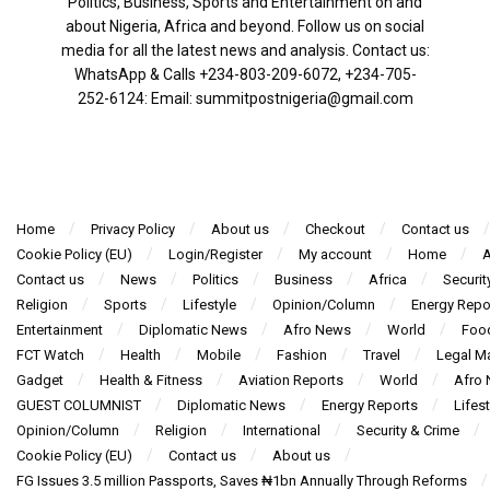
Politics, Business, Sports and Entertainment on and
about Nigeria, Africa and beyond. Follow us on social
media for all the latest news and analysis. Contact us:
WhatsApp & Calls ‪+234-803-209-6072‬, ‪+234-705-
252-6124‬: Email: summitpostnigeria@gmail.com
Home
Privacy Policy
About us
Checkout
Contact us
Cookie Policy (EU)
Login/Register
My account
Home
A
Contact us
News
Politics
Business
Africa
Securit
Religion
Sports
Lifestyle
Opinion/Column
Energy Repo
Entertainment
Diplomatic News
Afro News
World
Foo
FCT Watch
Health
Mobile
Fashion
Travel
Legal Ma
Gadget
Health & Fitness
Aviation Reports
World
Afro
GUEST COLUMNIST
Diplomatic News
Energy Reports
Lifest
Opinion/Column
Religion
International
Security & Crime
Cookie Policy (EU)
Contact us
About us
FG Issues 3.5 million Passports, Saves ₦1bn Annually Through Reforms