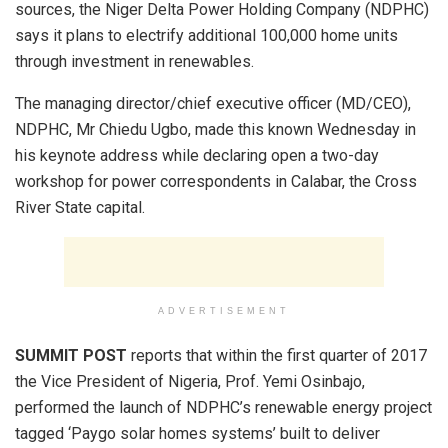
sources, the Niger Delta Power Holding Company (NDPHC)
says it plans to electrify additional 100,000 home units
through investment in renewables.
The managing director/chief executive officer (MD/CEO),
NDPHC, Mr Chiedu Ugbo, made this known Wednesday in
his keynote address while declaring open a two-day
workshop for power correspondents in Calabar, the Cross
River State capital.
ADVERTISEMENT
SUMMIT POST
reports that within the first quarter of 2017
the Vice President of Nigeria, Prof. Yemi Osinbajo,
performed the launch of NDPHC’s renewable energy project
tagged ‘Paygo solar homes systems’ built to deliver