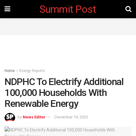
Summit Post
Home
Energy Reports
NDPHC To Electrify Additional
100,000 Households With
Renewable Energy
by
News Editor
December 19, 2022