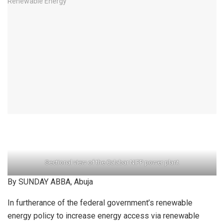
Sectional view of the Calabar NIPP power plant
By SUNDAY ABBA, Abuja
In furtherance of the federal government’s renewable
energy policy to increase energy access via renewable