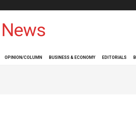
 News
OPINION/COLUMN
BUSINESS & ECONOMY
EDITORIALS
B