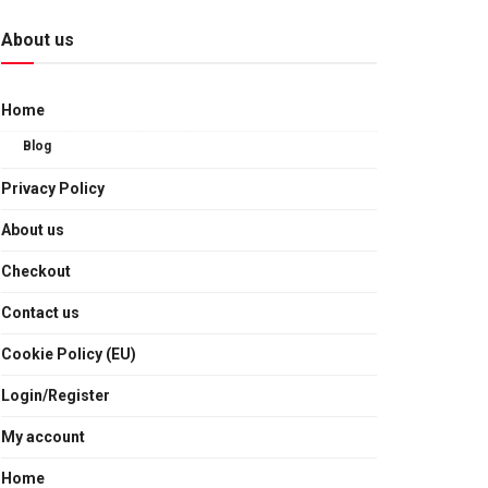
About us
Home
Blog
Privacy Policy
About us
Checkout
Contact us
Cookie Policy (EU)
Login/Register
My account
Home