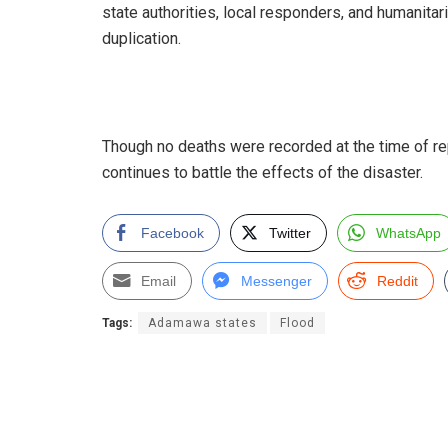
state authorities, local responders, and humanitar
duplication.
Though no deaths were recorded at the time of re
continues to battle the effects of the disaster.
Facebook
Twitter
WhatsApp
Email
Messenger
Reddit
Tags:
Adamawa states
Flood