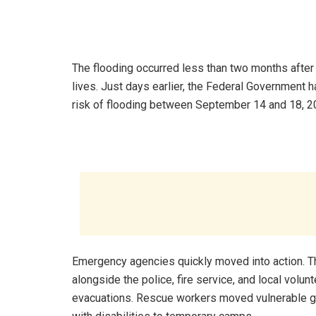
The flooding occurred less than two months after 
lives. Just days earlier, the Federal Government
risk of flooding between September 14 and 18, 2
Emergency agencies quickly moved into action
alongside the police, fire service, and local volu
evacuations. Rescue workers moved vulnerable gr