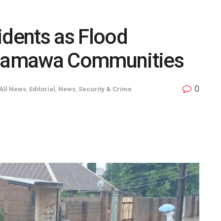
dents as Flood
damawa Communities
0
All News
,
Editorial
,
News
,
Security & Crime