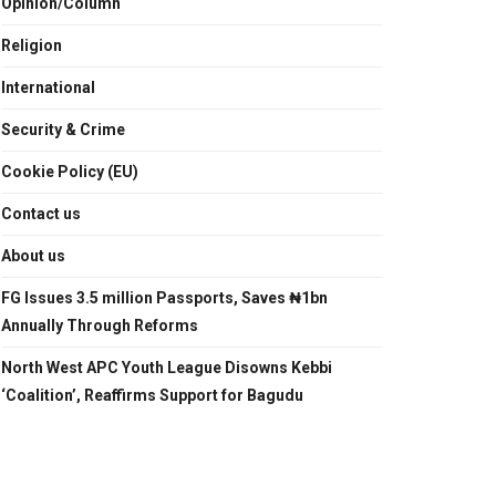
Opinion/Column
Religion
International
Security & Crime
Cookie Policy (EU)
Contact us
About us
FG Issues 3.5 million Passports, Saves ₦1bn
Annually Through Reforms
North West APC Youth League Disowns Kebbi
‘Coalition’, Reaffirms Support for Bagudu