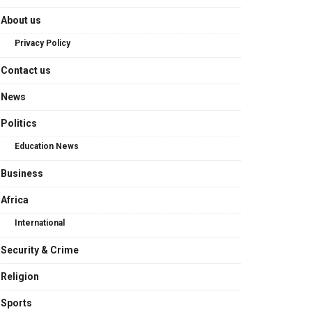
About us
Privacy Policy
Contact us
News
Politics
Education News
Business
Africa
International
Security & Crime
Religion
Sports