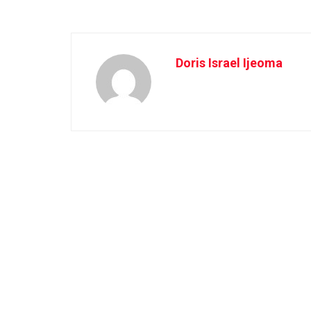
Doris Israel Ijeoma