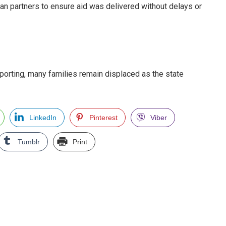
ian partners to ensure aid was delivered without delays or
porting, many families remain displaced as the state
LinkedIn
Pinterest
Viber
Tumblr
Print