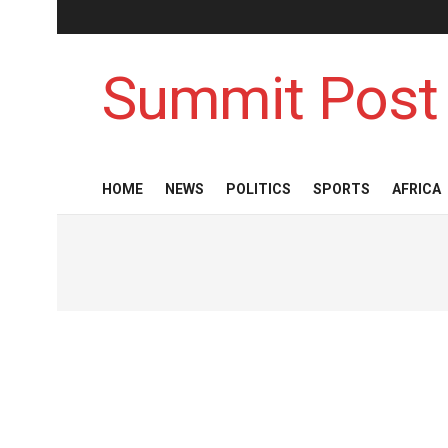
Summit Post
HOME
NEWS
POLITICS
SPORTS
AFRICA