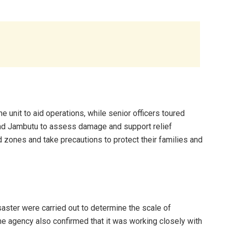
nit to aid operations, while senior officers toured
nd Jambutu to assess damage and support relief
zones and take precautions to protect their families and
ster were carried out to determine the scale of
e agency also confirmed that it was working closely with