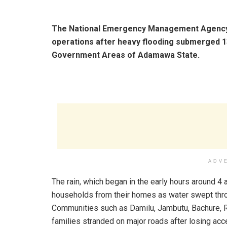
The National Emergency Management Agency 
operations after heavy flooding submerged 1
Government Areas of Adamawa State.
ADV
The rain, which began in the early hours around 4 
households from their homes as water swept throu
Communities such as Damilu, Jambutu, Bachure, R
families stranded on major roads after losing acce