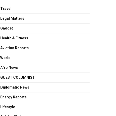
Travel
Legal Matters
Gadget
Health & Fitness
Aviation Reports
World
Afro News
GUEST COLUMNIST
Diplomatic News
Energy Reports
Lifestyle