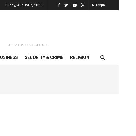
Friday, August 7, 2026
Login
ADVERTISEMENT
USINESS
SECURITY & CRIME
RELIGION