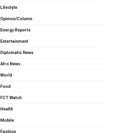
Lifestyle
Opinion/Column
Energy Reports
Entertainment
Diplomatic News
Afro News
World
Food
FCT Watch
Health
Mobile
Fashion