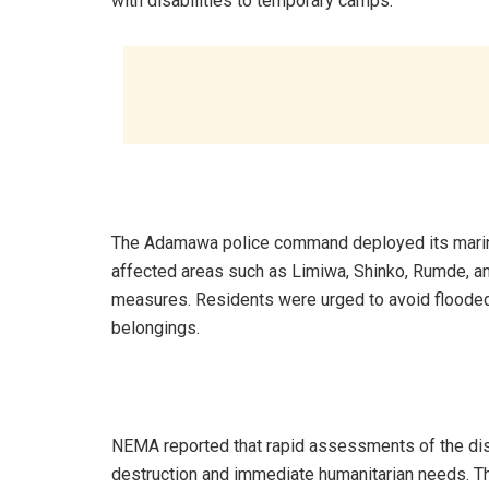
with disabilities to temporary camps.
The Adamawa police command deployed its marine u
affected areas such as Limiwa, Shinko, Rumde, a
measures. Residents were urged to avoid flooded 
belongings.
NEMA reported that rapid assessments of the disa
destruction and immediate humanitarian needs. Th