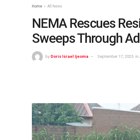
Home
All News
NEMA Rescues Resi
Sweeps Through A
by
Doris Israel Ijeoma
September 17, 2025
in