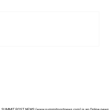
SUMMIT POST NEWS (www.summitpostnews.com) is an Online news