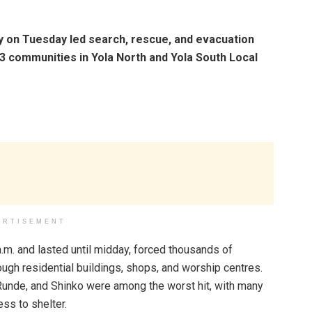
on Tuesday led search, rescue, and evacuation
3 communities in Yola North and Yola South Local
ERTISEMENT
a.m. and lasted until midday, forced thousands of
gh residential buildings, shops, and worship centres.
unde, and Shinko were among the worst hit, with many
ss to shelter.