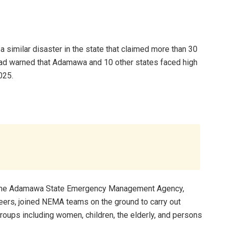
a similar disaster in the state that claimed more than 30
 had warned that Adamawa and 10 other states faced high
025.
. The Adamawa State Emergency Management Agency,
nteers, joined NEMA teams on the ground to carry out
oups including women, children, the elderly, and persons