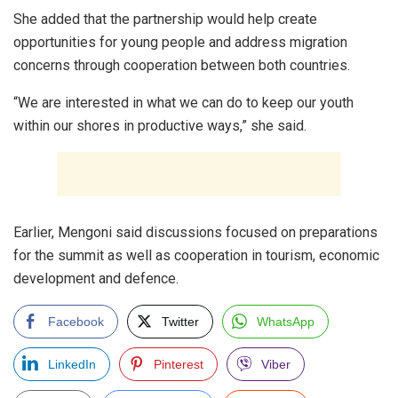
She added that the partnership would help create
opportunities for young people and address migration
concerns through cooperation between both countries.
“We are interested in what we can do to keep our youth
within our shores in productive ways,” she said.
Earlier, Mengoni said discussions focused on preparations
for the summit as well as cooperation in tourism, economic
development and defence.
Facebook
Twitter
WhatsApp
LinkedIn
Pinterest
Viber