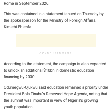
Rome in September 2026.
This was contained in a statement issued on Thursday by
the spokesperson for the Ministry of Foreign Affairs,
Kimiebi Ebienfa.
ADVERTISEMENT
According to the statement, the campaign is also expected
to unlock an additional $10bn in domestic education
financing by 2030.
Odumegwu-Ojukwu said education remained a priority under
President Bola Tinubu’s Renewed Hope Agenda, noting that
the summit was important in view of Nigeria’s growing
youth population.