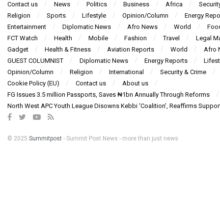
Contact us
News
Politics
Business
Africa
Securit
Religion
Sports
Lifestyle
Opinion/Column
Energy Repo
Entertainment
Diplomatic News
Afro News
World
Foo
FCT Watch
Health
Mobile
Fashion
Travel
Legal Ma
Gadget
Health & Fitness
Aviation Reports
World
Afro
GUEST COLUMNIST
Diplomatic News
Energy Reports
Lifest
Opinion/Column
Religion
International
Security & Crime
Cookie Policy (EU)
Contact us
About us
FG Issues 3.5 million Passports, Saves ₦1bn Annually Through Reforms
North West APC Youth League Disowns Kebbi ‘Coalition’, Reaffirms Suppor
© 2025
Summitpost
- Summit Post News - more than just news