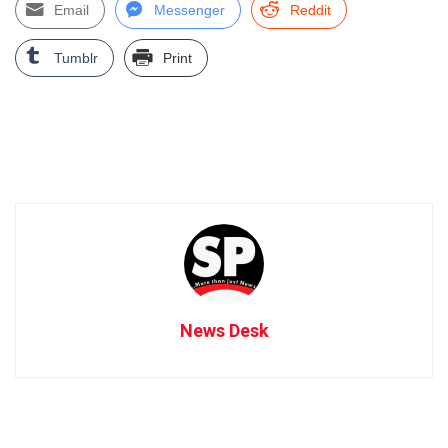
Email
Messenger
Reddit
Tumblr
Print
News Desk