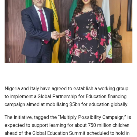
Nigeria and Italy have agreed to establish a working group
to implement a Global Partnership for Education financing
campaign aimed at mobilising $5bn for education globally.
The initiative, tagged the “Multiply Possibility Campaign,” is
expected to support learning for about 750 million children
ahead of the Global Education Summit scheduled to hold in