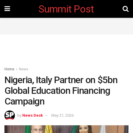
Summit Post
Home
News
Nigeria, Italy Partner on $5bn
Global Education Financing
Campaign
by
News Desk
May 21, 2026