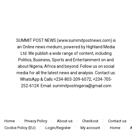
SUMMIT POST NEWS (www.summitpostnews.com) is
an Online news medium, powered by Highland Media
Ltd. We publish a wide range of content, including
Politics, Business, Sports and Entertainment on and
about Nigeria, Africa and beyond. Follow us on social
media for all the latest news and analysis. Contact us:
WhatsApp & Calls ‪+234-803-209-6072‬, ‪+234-705-
252-6124‬: Email: summitpostnigeria@gmail.com
Home
Privacy Policy
About us
Checkout
Contact us
Cookie Policy (EU)
Login/Register
My account
Home
A