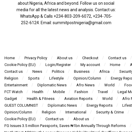
about Nigeria, Africa and beyond. Follow us on social
media for all the latest news and analysis. Contact us:
WhatsApp & Calls ‪+234-803-209-6072‬, ‪+234-705-
252-6124‬: Email: summitpostnigeria@gmail.com
Home
Privacy Policy
About us
Checkout
Contact us
Cookie Policy (EU)
Login/Register
My account
Home
A
Contact us
News
Politics
Business
Africa
Securit
Religion
Sports
Lifestyle
Opinion/Column
Energy Repo
Entertainment
Diplomatic News
Afro News
World
Foo
FCT Watch
Health
Mobile
Fashion
Travel
Legal Ma
Gadget
Health & Fitness
Aviation Reports
World
Afro
GUEST COLUMNIST
Diplomatic News
Energy Reports
Lifest
Opinion/Column
Religion
International
Security & Crime
Cookie Policy (EU)
Contact us
About us
FG Issues 3.5 million Passports, Saves ₦1bn Annually Through Reforms