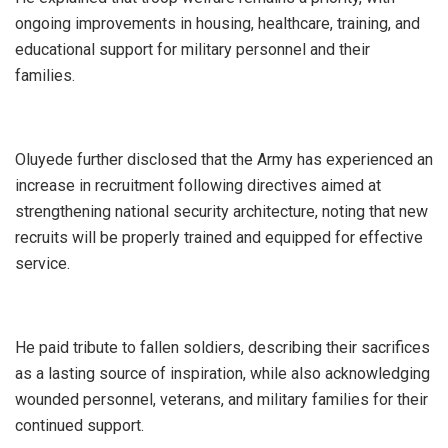
ongoing improvements in housing, healthcare, training, and
educational support for military personnel and their
families.
‎Oluyede further disclosed that the Army has experienced an
increase in recruitment following directives aimed at
strengthening national security architecture, noting that new
recruits will be properly trained and equipped for effective
service.
‎He paid tribute to fallen soldiers, describing their sacrifices
as a lasting source of inspiration, while also acknowledging
wounded personnel, veterans, and military families for their
continued support.