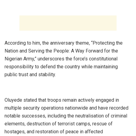
‎According to him, the anniversary theme, “Protecting the
Nation and Serving the People: A Way Forward for the
Nigerian Army,” underscores the force’s constitutional
responsibility to defend the country while maintaining
public trust and stability.
‎Oluyede stated that troops remain actively engaged in
multiple security operations nationwide and have recorded
notable successes, including the neutralisation of criminal
elements, destruction of terrorist camps, rescue of
hostages, and restoration of peace in affected