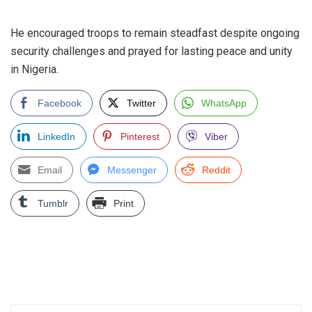
‎He encouraged troops to remain steadfast despite ongoing
security challenges and prayed for lasting peace and unity
in Nigeria.
Facebook
Twitter
WhatsApp
LinkedIn
Pinterest
Viber
Email
Messenger
Reddit
Tumblr
Print