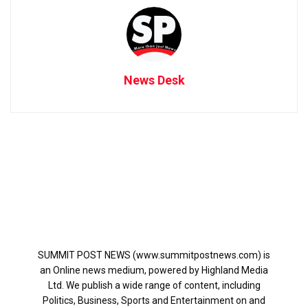
News Desk
SUMMIT POST NEWS (www.summitpostnews.com) is
an Online news medium, powered by Highland Media
Ltd. We publish a wide range of content, including
Politics, Business, Sports and Entertainment on and