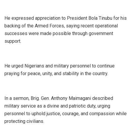
‎He expressed appreciation to President Bola Tinubu for his
backing of the Armed Forces, saying recent operational
successes were made possible through government
support.
‎He urged Nigerians and military personnel to continue
praying for peace, unity, and stability in the country.
‎In a sermon, Brig. Gen. Anthony Maimagani described
military service as a divine and patriotic duty, urging
personnel to uphold justice, courage, and compassion while
protecting civilians.