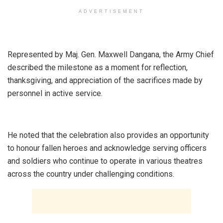
ADVERTISEMENT
‎Represented by Maj. Gen. Maxwell Dangana, the Army Chief
described the milestone as a moment for reflection,
thanksgiving, and appreciation of the sacrifices made by
personnel in active service.
‎He noted that the celebration also provides an opportunity
to honour fallen heroes and acknowledge serving officers
and soldiers who continue to operate in various theatres
across the country under challenging conditions.