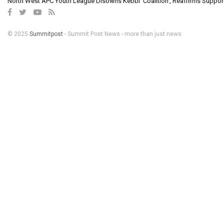
North West APC Youth League Disowns Kebbi ‘Coalition’, Reaffirms Suppor
© 2025
Summitpost
- Summit Post News - more than just news