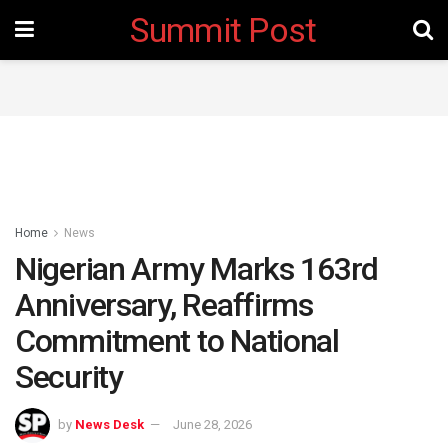
Summit Post
Home
News
Nigerian Army Marks 163rd
Anniversary, Reaffirms
Commitment to National
Security ‎
by
News Desk
June 28, 2026