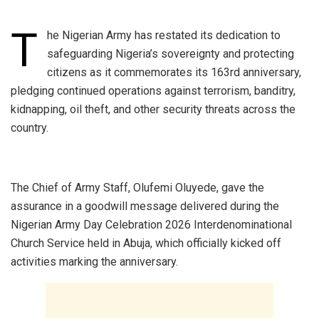
T
he Nigerian Army has restated its dedication to
safeguarding Nigeria’s sovereignty and protecting
citizens as it commemorates its 163rd anniversary,
pledging continued operations against terrorism, banditry,
kidnapping, oil theft, and other security threats across the
country.
‎The Chief of Army Staff, Olufemi Oluyede, gave the
assurance in a goodwill message delivered during the
Nigerian Army Day Celebration 2026 Interdenominational
Church Service held in Abuja, which officially kicked off
activities marking the anniversary.