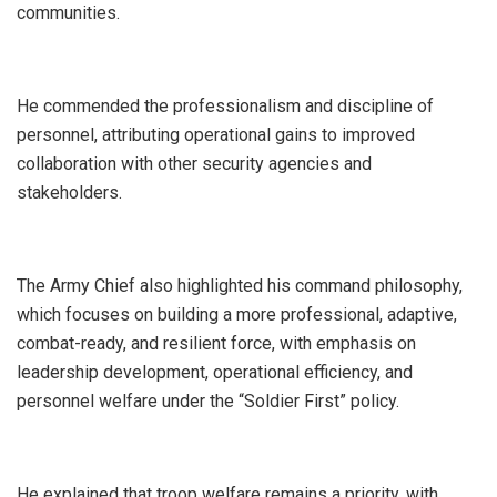
communities.
‎He commended the professionalism and discipline of
personnel, attributing operational gains to improved
collaboration with other security agencies and
stakeholders.
‎The Army Chief also highlighted his command philosophy,
which focuses on building a more professional, adaptive,
combat-ready, and resilient force, with emphasis on
leadership development, operational efficiency, and
personnel welfare under the “Soldier First” policy.
‎He explained that troop welfare remains a priority, with