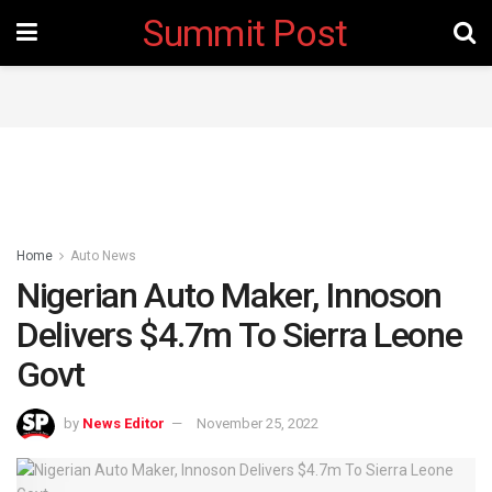
Summit Post
Home
Auto News
Nigerian Auto Maker, Innoson
Delivers $4.7m To Sierra Leone
Govt
by
News Editor
November 25, 2022