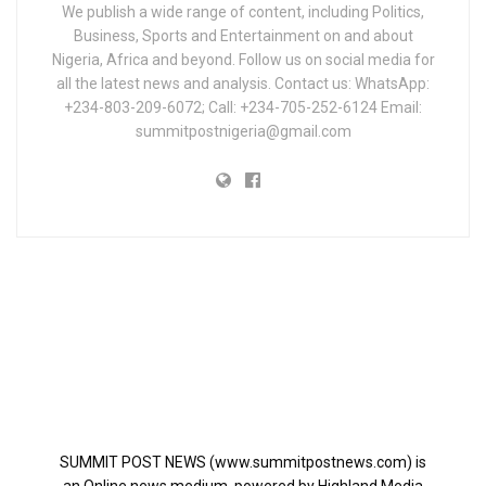
We publish a wide range of content, including Politics,
Business, Sports and Entertainment on and about
Nigeria, Africa and beyond. Follow us on social media for
all the latest news and analysis. Contact us: WhatsApp:
+234-803-209-6072; Call: +234-705-252-6124 Email:
summitpostnigeria@gmail.com
SUMMIT POST NEWS (www.summitpostnews.com) is