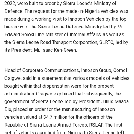
2022, were built to order by Sierra Leone’s Ministry of
Defence. The request for the made-in-Nigeria vehicles was
made during a working visit to Innoson Vehicles by the top
hierarchy of the Sierra Leone Defence Ministry led by Mr.
Edward Soloku, the Minister of Internal Affairs, as well as
the Sierra Leone Road Transport Corporation, SLRTC, led by
its President, Mr. Isaac Ken-Green.
Head of Corporate Communications, Innoson Group, Cornel
Osigwe, said in a statement that various models of vehicles
bought within that dispensation were for the present
administration. Osigwe explained that subsequently, the
government of Sierra Leone, led by President Julius Maada
Bio, placed an order for the manufacturing of Innoson
vehicles valued at $4.7 million for the officers of the
Republic of Sierra Leone Armed Forces, RSLAF. The first
set of vehicles supplied from Nigeria to Sierra Leone left