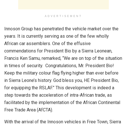
ADVERTISEMENT
Innoson Group has penetrated the vehicle market over the
years. It is currently serving as one of the few wholly
African car assemblers. One of the effusive
commendations for President Bio by a Sierra Leonean,
Francis Ken Samu, remarked, “We are on top of the situation
in times of security. Congratulations, Mr. President Bio!
Keep the military colour flag flying higher than ever before
in Sierra Leone’s history. God bless you, HE President Bio,
for equipping the RSLAF.” This development is indeed a
step towards the acceleration of intra-African trade, as
facilitated by the implementation of the African Continental
Free Trade Area (AfCTA).
With the arrival of the Innoson vehicles in Free Town, Sierra