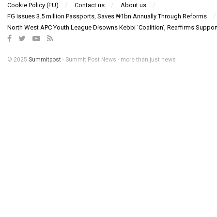
Cookie Policy (EU)
Contact us
About us
FG Issues 3.5 million Passports, Saves ₦1bn Annually Through Reforms
North West APC Youth League Disowns Kebbi ‘Coalition’, Reaffirms Suppor
© 2025
Summitpost
- Summit Post News - more than just news