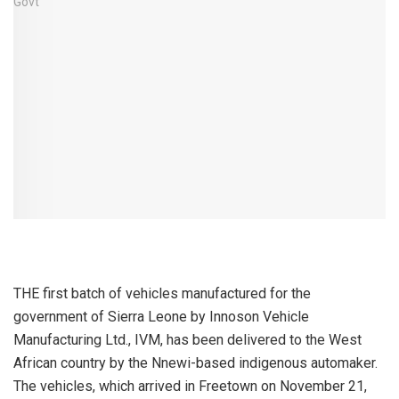
THE first batch of vehicles manufactured for the
government of Sierra Leone by Innoson Vehicle
Manufacturing Ltd., IVM, has been delivered to the West
African country by the Nnewi-based indigenous automaker.
The vehicles, which arrived in Freetown on November 21,