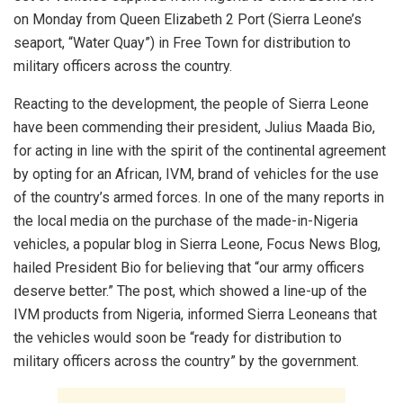
on Monday from Queen Elizabeth 2 Port (Sierra Leone’s
seaport, “Water Quay”) in Free Town for distribution to
military officers across the country.
Reacting to the development, the people of Sierra Leone
have been commending their president, Julius Maada Bio,
for acting in line with the spirit of the continental agreement
by opting for an African, IVM, brand of vehicles for the use
of the country’s armed forces. In one of the many reports in
the local media on the purchase of the made-in-Nigeria
vehicles, a popular blog in Sierra Leone, Focus News Blog,
hailed President Bio for believing that “our army officers
deserve better.” The post, which showed a line-up of the
IVM products from Nigeria, informed Sierra Leoneans that
the vehicles would soon be “ready for distribution to
military officers across the country” by the government.