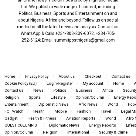
an Online news medium, powered by Highland Media
Ltd. We publish a wide range of content, including
Politics, Business, Sports and Entertainment on and
about Nigeria, Africa and beyond. Follow us on social
media for all the latest news and analysis. Contact us:
WhatsApp & Calls ‪+234-803-209-6072‬, ‪+234-705-
252-6124‬: Email: summitpostnigeria@gmail.com
Home
Privacy Policy
About us
Checkout
Contact us
Cookie Policy (EU)
Login/Register
My account
Home
A
Contact us
News
Politics
Business
Africa
Securit
Religion
Sports
Lifestyle
Opinion/Column
Energy Repo
Entertainment
Diplomatic News
Afro News
World
Foo
FCT Watch
Health
Mobile
Fashion
Travel
Legal Ma
Gadget
Health & Fitness
Aviation Reports
World
Afro
GUEST COLUMNIST
Diplomatic News
Energy Reports
Lifest
Opinion/Column
Religion
International
Security & Crime