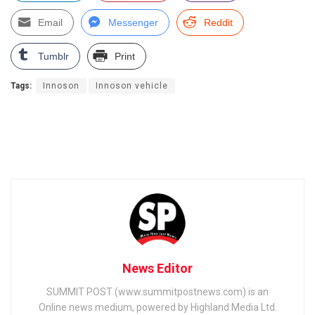
Email
Messenger
Reddit
Tumblr
Print
Tags:
Innoson
Innoson vehicle
News Editor
SUMMIT POST (www.summitpostnews.com) is an
Online news medium, powered by Highland Media Ltd.