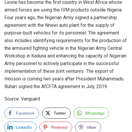
Leone has become the first country in West Africa whose
armed forces are using the IVM products outside Nigeria.
Four years ago, the Nigerian Army signed a partnership
agreement with the Nnewi auto plant for the supply of
purpose-built vehicles for its personnel. The agreement
also includes identifying requirements for the production of
the armoured fighting vehicle in the Nigerian Army Central
Workshop in Kaduna and enhancing the capacity of Nigerian
Army personnel to actively participate in the successful
implementation of these joint ventures The export of
Innoson is coming two years after President Muhammadu
Buhari signed the AfCFTA agreement in July, 2019.
Source: Vanguard
Facebook
Twitter
WhatsApp
LinkedIn
Pinterest
Viber