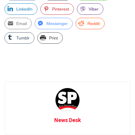
LinkedIn
Pinterest
Viber
Email
Messenger
Reddit
Tumblr
Print
News Desk