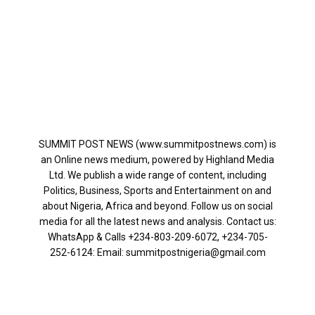
SUMMIT POST NEWS (www.summitpostnews.com) is
an Online news medium, powered by Highland Media
Ltd. We publish a wide range of content, including
Politics, Business, Sports and Entertainment on and
about Nigeria, Africa and beyond. Follow us on social
media for all the latest news and analysis. Contact us:
WhatsApp & Calls ‪+234-803-209-6072‬, ‪+234-705-
252-6124‬: Email: summitpostnigeria@gmail.com