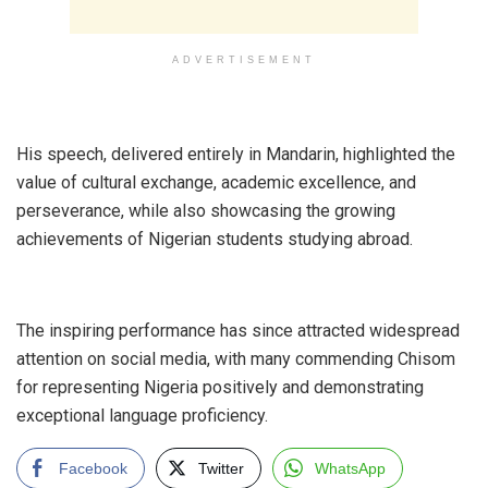
ADVERTISEMENT
‎His speech, delivered entirely in Mandarin, highlighted the
value of cultural exchange, academic excellence, and
perseverance, while also showcasing the growing
achievements of Nigerian students studying abroad.
‎The inspiring performance has since attracted widespread
attention on social media, with many commending Chisom
for representing Nigeria positively and demonstrating
exceptional language proficiency.
Facebook
Twitter
WhatsApp