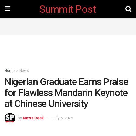
Summit Post
Home
News
Nigerian Graduate Earns Praise
for Flawless Mandarin Keynote
at Chinese University
by
News Desk
July 6, 2026