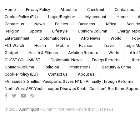
Home
Privacy Policy
About us
Checkout
Contact us
Cookie Policy (EU)
Login/Register
My account
Home
A
Contact us
News
Politics
Business
Africa
Securit
Religion
Sports
Lifestyle
Opinion/Column
Energy Repo
Entertainment
Diplomatic News
Afro News
World
Foo
FCT Watch
Health
Mobile
Fashion
Travel
Legal Ma
Gadget
Health & Fitness
Aviation Reports
World
Afro
GUEST COLUMNIST
Diplomatic News
Energy Reports
Lifest
Opinion/Column
Religion
International
Security & Crime
Cookie Policy (EU)
Contact us
About us
FG Issues 3.5 million Passports, Saves ₦1bn Annually Through Reforms
North West APC Youth League Disowns Kebbi ‘Coalition’, Reaffirms Suppor
© 2025
Summitpost
- Summit Post News - more than just news