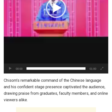
00:00
01:00
‎Chisom’s remarkable command of the Chinese language
and his confident stage presence captivated the audience,
drawing praise from graduates, faculty members, and online
viewers alike.