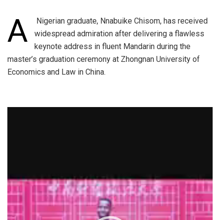
A
Nigerian graduate, Nnabuike Chisom, has received
widespread admiration after delivering a flawless
keynote address in fluent Mandarin during the
master’s graduation ceremony at Zhongnan University of
Economics and Law in China.
Video
Player