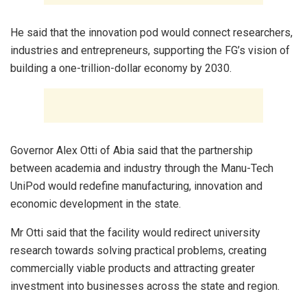
He said that the innovation pod would connect researchers,
industries and entrepreneurs, supporting the FG’s vision of
building a one-trillion-dollar economy by 2030.
Governor Alex Otti of Abia said that the partnership
between academia and industry through the Manu-Tech
UniPod would redefine manufacturing, innovation and
economic development in the state.
Mr Otti said that the facility would redirect university
research towards solving practical problems, creating
commercially viable products and attracting greater
investment into businesses across the state and region.