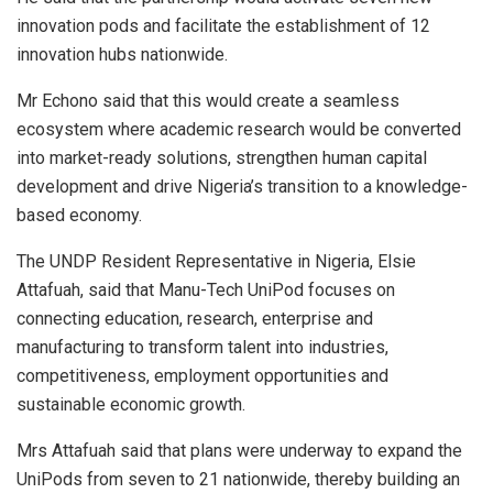
innovation pods and facilitate the establishment of 12
innovation hubs nationwide.
Mr Echono said that this would create a seamless
ecosystem where academic research would be converted
into market-ready solutions, strengthen human capital
development and drive Nigeria’s transition to a knowledge-
based economy.
The UNDP Resident Representative in Nigeria, Elsie
Attafuah, said that Manu-Tech UniPod focuses on
connecting education, research, enterprise and
manufacturing to transform talent into industries,
competitiveness, employment opportunities and
sustainable economic growth.
Mrs Attafuah said that plans were underway to expand the
UniPods from seven to 21 nationwide, thereby building an