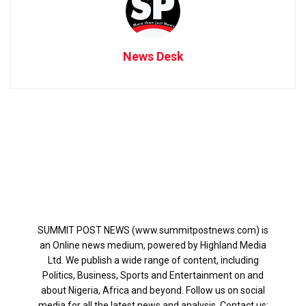
News Desk
SUMMIT POST NEWS (www.summitpostnews.com) is
an Online news medium, powered by Highland Media
Ltd. We publish a wide range of content, including
Politics, Business, Sports and Entertainment on and
about Nigeria, Africa and beyond. Follow us on social
media for all the latest news and analysis. Contact us: