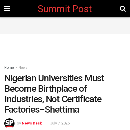
Summit Post
Home
News
Nigerian Universities Must
Become Birthplace of
Industries, Not Certificate
Factories–Shettima
by
News Desk
July 7, 2026