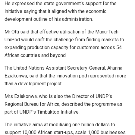
He expressed the state government’s support for the
initiative saying that it aligned with the economic
development outline of his administration.
Mr Otti said that effective utilisation of the Manu-Tech
UniPod would shift the challenge from finding markets to
expanding production capacity for customers across 54
African countries and beyond.
The United Nations Assistant Secretary-General, Ahunna
Eziakonwa, said that the innovation pod represented more
than a development project.
Mrs Eziakonwa, who is also the Director of UNDP’s
Regional Bureau for Africa, described the programme as
part of UNDP’s Timbuktoo Initiative.
The initiative aims at mobilising one billion dollars to
support 10,000 African start-ups, scale 1,000 businesses