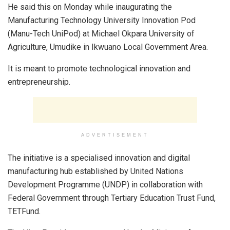
He said this on Monday while inaugurating the
Manufacturing Technology University Innovation Pod
(Manu-Tech UniPod) at Michael Okpara University of
Agriculture, Umudike in Ikwuano Local Government Area.
It is meant to promote technological innovation and
entrepreneurship.
ADVERTISEMENT
The initiative is a specialised innovation and digital
manufacturing hub established by United Nations
Development Programme (UNDP) in collaboration with
Federal Government through Tertiary Education Trust Fund,
TETFund.