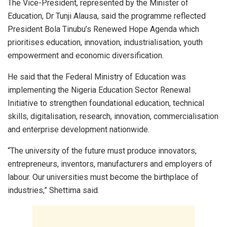
The Vice-President, represented by the Minister of
Education, Dr Tunji Alausa, said the programme reflected
President Bola Tinubu’s Renewed Hope Agenda which
prioritises education, innovation, industrialisation, youth
empowerment and economic diversification.
He said that the Federal Ministry of Education was
implementing the Nigeria Education Sector Renewal
Initiative to strengthen foundational education, technical
skills, digitalisation, research, innovation, commercialisation
and enterprise development nationwide.
“The university of the future must produce innovators,
entrepreneurs, inventors, manufacturers and employers of
labour. Our universities must become the birthplace of
industries,” Shettima said.