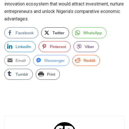
innovation ecosystem that would attract investment, nurture
entrepreneurs and unlock Nigeria’s comparative economic
advantages.
Facebook
Twitter
WhatsApp
LinkedIn
Pinterest
Viber
Email
Messenger
Reddit
Tumblr
Print