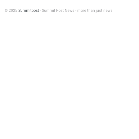
© 2025
Summitpost
- Summit Post News - more than just news