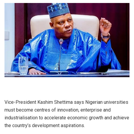
Vice-President Kashim Shettima says Nigerian universities
must become centres of innovation, enterprise and
industrialisation to accelerate economic growth and achieve
the country’s development aspirations.