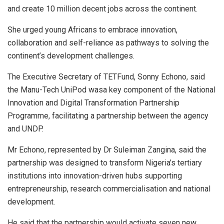
and create 10 million decent jobs across the continent.
She urged young Africans to embrace innovation,
collaboration and self-reliance as pathways to solving the
continent’s development challenges.
The Executive Secretary of TETFund, Sonny Echono, said
the Manu-Tech UniPod wasa key component of the National
Innovation and Digital Transformation Partnership
Programme, facilitating a partnership between the agency
and UNDP.
Mr Echono, represented by Dr Suleiman Zangina, said the
partnership was designed to transform Nigeria’s tertiary
institutions into innovation-driven hubs supporting
entrepreneurship, research commercialisation and national
development.
He said that the partnership would activate seven new