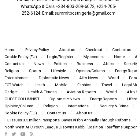
WhatsApp & Calls ‪+234-803-209-6072‬, ‪+234-705-
252-6124‬: Email: summitpostnigeria@gmail.com
Home
Privacy Policy
About us
Checkout
Contact us
Cookie Policy (EU)
Login/Register
My account
Home
A
Contact us
News
Politics
Business
Africa
Securit
Religion
Sports
Lifestyle
Opinion/Column
Energy Repo
Entertainment
Diplomatic News
Afro News
World
Foo
FCT Watch
Health
Mobile
Fashion
Travel
Legal Ma
Gadget
Health & Fitness
Aviation Reports
World
Afro
GUEST COLUMNIST
Diplomatic News
Energy Reports
Lifest
Opinion/Column
Religion
International
Security & Crime
Cookie Policy (EU)
Contact us
About us
FG Issues 3.5 million Passports, Saves ₦1bn Annually Through Reforms
North West APC Youth League Disowns Kebbi ‘Coalition’, Reaffirms Suppor