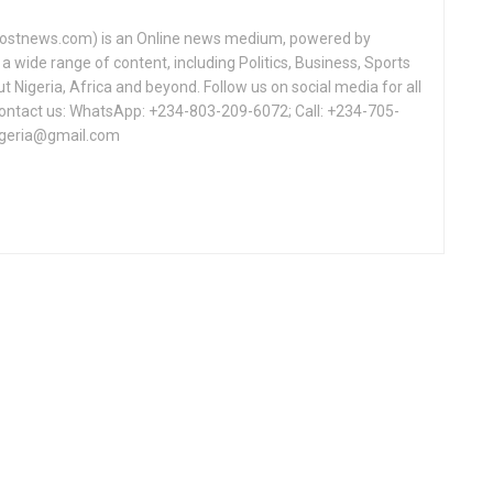
tnews.com) is an Online news medium, powered by
a wide range of content, including Politics, Business, Sports
Nigeria, Africa and beyond. Follow us on social media for all
Contact us: WhatsApp: +234-803-209-6072; Call: +234-705-
igeria@gmail.com