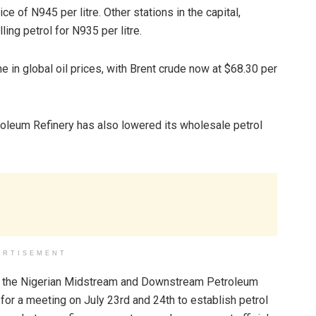
e of N945 per litre. Other stations in the capital,
ing petrol for N935 per litre.
e in global oil prices, with Brent crude now at $68.30 per
oleum Refinery has also lowered its wholesale petrol
ERTISEMENT
rom the Nigerian Midstream and Downstream Petroleum
r a meeting on July 23rd and 24th to establish petrol