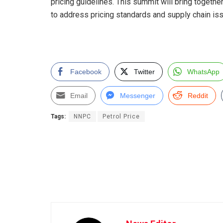
pricing guidelines. This summit will bring togethe
to address pricing standards and supply chain issu
Facebook
Twitter
WhatsApp
Email
Messenger
Reddit
Tags:
NNPC
Petrol Price