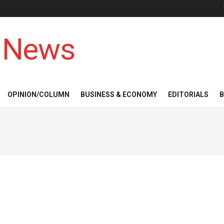
 News
OPINION/COLUMN
BUSINESS & ECONOMY
EDITORIALS
B