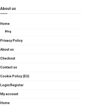
About us
Home
Blog
Privacy Policy
About us
Checkout
Contact us
Cookie Policy (EU)
Login/Register
My account
Home