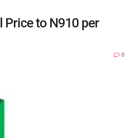
 Price to N910 per
0