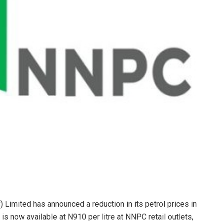
imited has announced a reduction in its petrol prices in
is now available at N910 per litre at NNPC retail outlets,