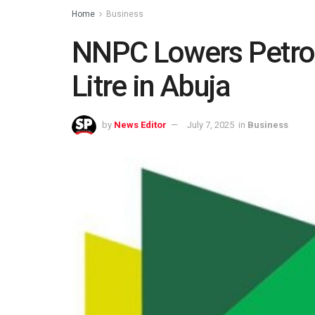
Home
Business
NNPC Lowers Petrol
Litre in Abuja
by
News Editor
July 7, 2025
in
Business