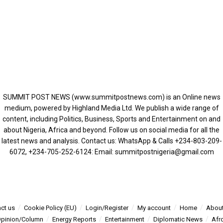
SUMMIT POST NEWS (www.summitpostnews.com) is an Online news
medium, powered by Highland Media Ltd. We publish a wide range of
content, including Politics, Business, Sports and Entertainment on and
about Nigeria, Africa and beyond. Follow us on social media for all the
latest news and analysis. Contact us: WhatsApp & Calls ‪+234-803-209-
6072‬, ‪+234-705-252-6124‬: Email: summitpostnigeria@gmail.com
ct us
Cookie Policy (EU)
Login/Register
My account
Home
About
pinion/Column
Energy Reports
Entertainment
Diplomatic News
Afr