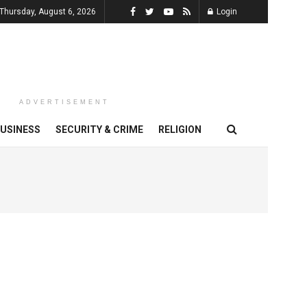
Thursday, August 6, 2026
Login
ADVERTISEMENT
USINESS
SECURITY & CRIME
RELIGION