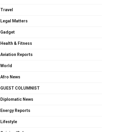
Travel
Legal Matters
Gadget
Health & Fitness
Aviation Reports
World
Afro News
GUEST COLUMNIST
Diplomatic News
Energy Reports
Lifestyle