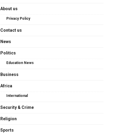
About us
Privacy Policy
Contact us
News
Politics
Education News
Business
Africa
International
Security & Crime
Religion
Sports