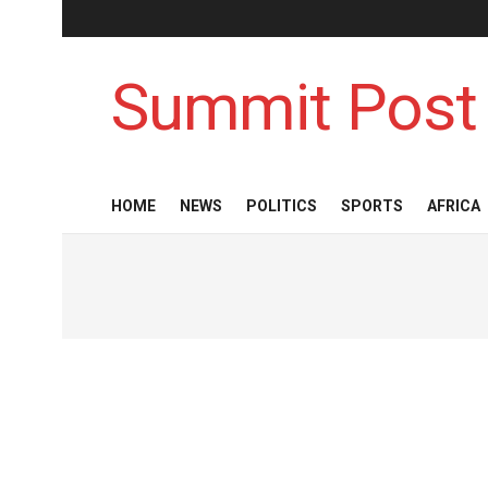
Summit Post
HOME
NEWS
POLITICS
SPORTS
AFRICA