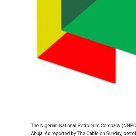
The Nigerian National Petroleum Company (NNPC) L
Abuja. As reported by The Cable on Sunday, petrol 