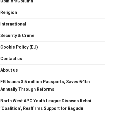
Opinion/Column
Religion
International
Security & Crime
Cookie Policy (EU)
Contact us
About us
FG Issues 3.5 million Passports, Saves ₦1bn
Annually Through Reforms
North West APC Youth League Disowns Kebbi
‘Coalition’, Reaffirms Support for Bagudu