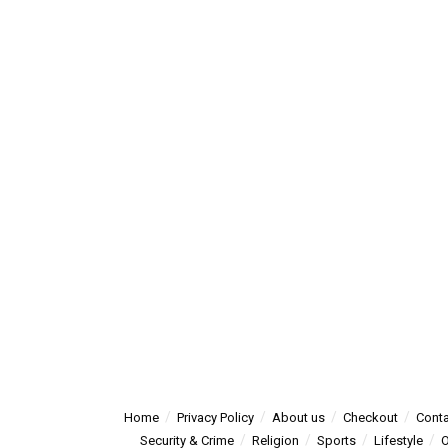
Home
Privacy Policy
About us
Checkout
Conta
Security & Crime
Religion
Sports
Lifestyle
O