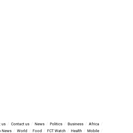
 us
Contact us
News
Politics
Business
Africa
o News
World
Food
FCT Watch
Health
Mobile