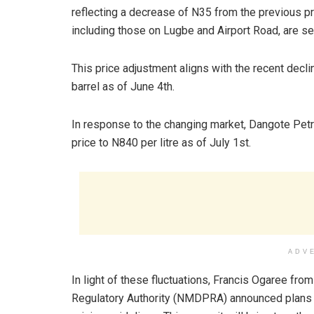
reflecting a decrease of N35 from the previous pric
including those on Lugbe and Airport Road, are sell
This price adjustment aligns with the recent declin
barrel as of June 4th.
In response to the changing market, Dangote Petr
price to N840 per litre as of July 1st.
ADV
In light of these fluctuations, Francis Ogaree f
Regulatory Authority (NMDPRA) announced plans fo