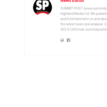
News Editor
SUMMIT POST (www.summitpos
Highland Media Ltd. We publish 
and Entertainment on and about 
the latest news and analysis. 
252-6124 Email: summitpostn