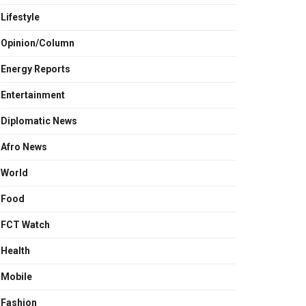
Lifestyle
Opinion/Column
Energy Reports
Entertainment
Diplomatic News
Afro News
World
Food
FCT Watch
Health
Mobile
Fashion