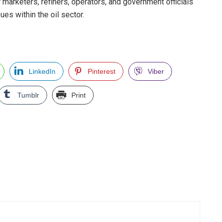
r marketers, refiners, operators, and government officials
es within the oil sector.
LinkedIn
Pinterest
Viber
Tumblr
Print