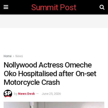
Summit Post
Home
News
Nollywood Actress Omeche
Oko Hospitalised after On-set
Motorcycle Crash
by
News Desk
June 25, 2026