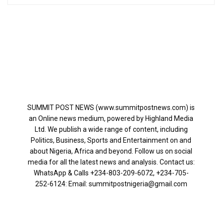
SUMMIT POST NEWS (www.summitpostnews.com) is
an Online news medium, powered by Highland Media
Ltd. We publish a wide range of content, including
Politics, Business, Sports and Entertainment on and
about Nigeria, Africa and beyond. Follow us on social
media for all the latest news and analysis. Contact us:
WhatsApp & Calls ‪+234-803-209-6072‬, ‪+234-705-
252-6124‬: Email: summitpostnigeria@gmail.com