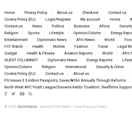
Home
Privacy Policy
About us
Checkout
Contact us
Cookie Policy (EU)
Login/Register
My account
Home
A
Contact us
News
Politics
Business
Africa
Securit
Religion
Sports
Lifestyle
Opinion/Column
Energy Repo
Entertainment
Diplomatic News
Afro News
World
Foo
FCT Watch
Health
Mobile
Fashion
Travel
Legal Ma
Gadget
Health & Fitness
Aviation Reports
World
Afro
GUEST COLUMNIST
Diplomatic News
Energy Reports
Lifest
Opinion/Column
Religion
International
Security & Crime
Cookie Policy (EU)
Contact us
About us
FG Issues 3.5 million Passports, Saves ₦1bn Annually Through Reforms
North West APC Youth League Disowns Kebbi ‘Coalition’, Reaffirms Suppor
© 2025
Summitpost
- Summit Post News - more than just news