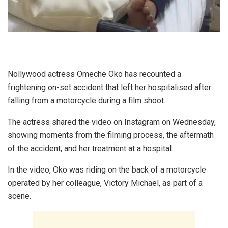
Nollywood actress Omeche Oko has recounted a
frightening on-set accident that left her hospitalised after
falling from a motorcycle during a film shoot.
The actress shared the video on Instagram on Wednesday,
showing moments from the filming process, the aftermath
of the accident, and her treatment at a hospital.
In the video, Oko was riding on the back of a motorcycle
operated by her colleague, Victory Michael, as part of a
scene.