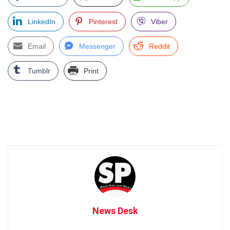
LinkedIn
Pinterest
Viber
Email
Messenger
Reddit
Tumblr
Print
News Desk