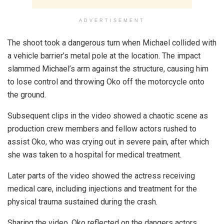
ADVERTISEMENT
The shoot took a dangerous turn when Michael collided with
a vehicle barrier’s metal pole at the location. The impact
slammed Michael’s arm against the structure, causing him
to lose control and throwing Oko off the motorcycle onto
the ground.
Subsequent clips in the video showed a chaotic scene as
production crew members and fellow actors rushed to
assist Oko, who was crying out in severe pain, after which
she was taken to a hospital for medical treatment.
Later parts of the video showed the actress receiving
medical care, including injections and treatment for the
physical trauma sustained during the crash.
Sharing the video, Oko reflected on the dangers actors