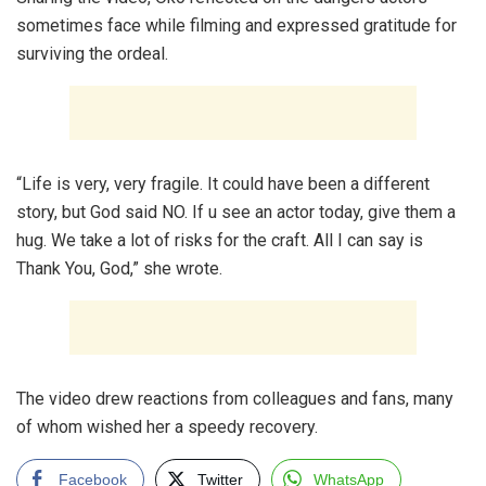
sometimes face while filming and expressed gratitude for
surviving the ordeal.
“Life is very, very fragile. It could have been a different
story, but God said NO. If u see an actor today, give them a
hug. We take a lot of risks for the craft. All I can say is
Thank You, God,” she wrote.
The video drew reactions from colleagues and fans, many
of whom wished her a speedy recovery.
Facebook
Twitter
WhatsApp