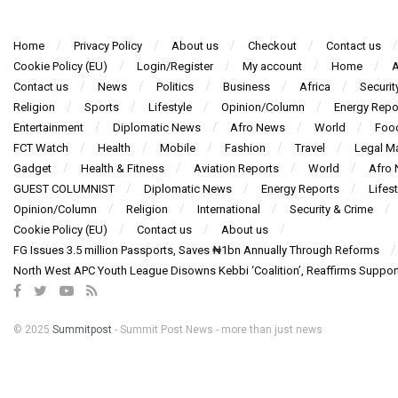
Home
Privacy Policy
About us
Checkout
Contact us
Cookie Policy (EU)
Login/Register
My account
Home
A
Contact us
News
Politics
Business
Africa
Securit
Religion
Sports
Lifestyle
Opinion/Column
Energy Repo
Entertainment
Diplomatic News
Afro News
World
Foo
FCT Watch
Health
Mobile
Fashion
Travel
Legal Ma
Gadget
Health & Fitness
Aviation Reports
World
Afro
GUEST COLUMNIST
Diplomatic News
Energy Reports
Lifest
Opinion/Column
Religion
International
Security & Crime
Cookie Policy (EU)
Contact us
About us
FG Issues 3.5 million Passports, Saves ₦1bn Annually Through Reforms
North West APC Youth League Disowns Kebbi ‘Coalition’, Reaffirms Suppor
© 2025
Summitpost
- Summit Post News - more than just news