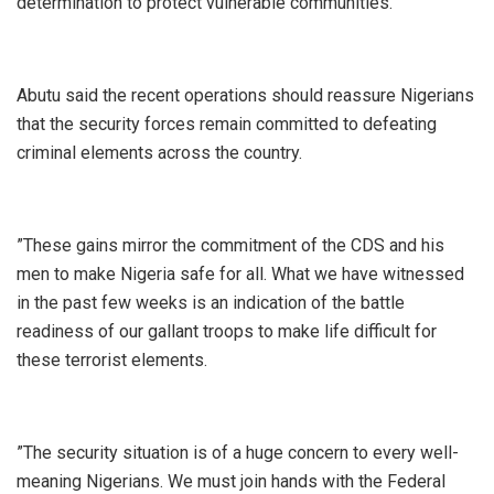
determination to protect vulnerable communities.
‎Abutu said the recent operations should reassure Nigerians
that the security forces remain committed to defeating
criminal elements across the country.
‎”These gains mirror the commitment of the CDS and his
men to make Nigeria safe for all. What we have witnessed
in the past few weeks is an indication of the battle
readiness of our gallant troops to make life difficult for
these terrorist elements.
‎”The security situation is of a huge concern to every well-
meaning Nigerians. We must join hands with the Federal