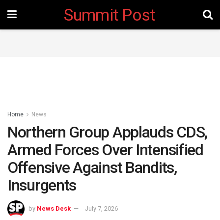
Summit Post
Home
News
Northern Group Applauds CDS,
Armed Forces Over Intensified
Offensive Against Bandits,
Insurgents
by
News Desk
July 7, 2026