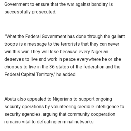
Government to ensure that the war against banditry is
successfully prosecuted.
‎”What the Federal Government has done through the gallant
troops is a message to the terrorists that they can never
win this war. They will lose because every Nigerian
deserves to live and work in peace everywhere he or she
chooses to live in the 36 states of the federation and the
Federal Capital Territory,” he added.
‎Abutu also appealed to Nigerians to support ongoing
security operations by volunteering credible intelligence to
security agencies, arguing that community cooperation
remains vital to defeating criminal networks.