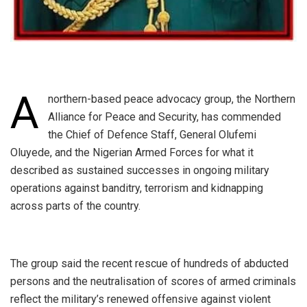
A
northern-based peace advocacy group, the Northern
Alliance for Peace and Security, has commended
the Chief of Defence Staff, General Olufemi
Oluyede, and the Nigerian Armed Forces for what it
described as sustained successes in ongoing military
operations against banditry, terrorism and kidnapping
across parts of the country.
‎The group said the recent rescue of hundreds of abducted
persons and the neutralisation of scores of armed criminals
reflect the military’s renewed offensive against violent