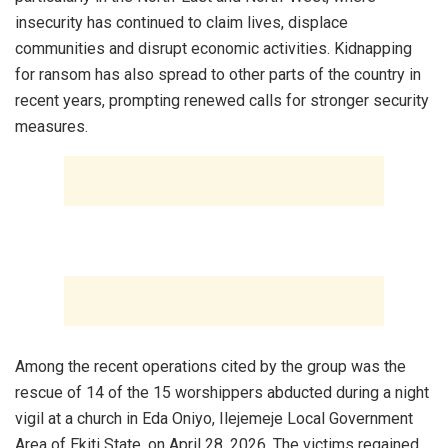
insecurity has continued to claim lives, displace
communities and disrupt economic activities. Kidnapping
for ransom has also spread to other parts of the country in
recent years, prompting renewed calls for stronger security
measures.
‎Among the recent operations cited by the group was the
rescue of 14 of the 15 worshippers abducted during a night
vigil at a church in Eda Oniyo, Ilejemeje Local Government
Area of Ekiti State, on April 28, 2026. The victims regained