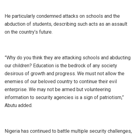
‎He particularly condemned attacks on schools and the
abduction of students, describing such acts as an assault
on the country’s future.
‎”Why do you think they are attacking schools and abducting
our children? Education is the bedrock of any society
desirous of growth and progress. We must not allow the
enemies of our beloved country to continue their evil
enterprise. We may not be armed but volunteering
information to security agencies is a sign of patriotism,”
Abutu added.
‎Nigeria has continued to battle multiple security challenges,