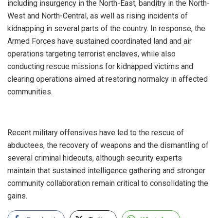
including insurgency in the North-East, banditry in the North-
West and North-Central, as well as rising incidents of
kidnapping in several parts of the country. In response, the
Armed Forces have sustained coordinated land and air
operations targeting terrorist enclaves, while also
conducting rescue missions for kidnapped victims and
clearing operations aimed at restoring normalcy in affected
communities.
‎Recent military offensives have led to the rescue of
abductees, the recovery of weapons and the dismantling of
several criminal hideouts, although security experts
maintain that sustained intelligence gathering and stronger
community collaboration remain critical to consolidating the
gains.