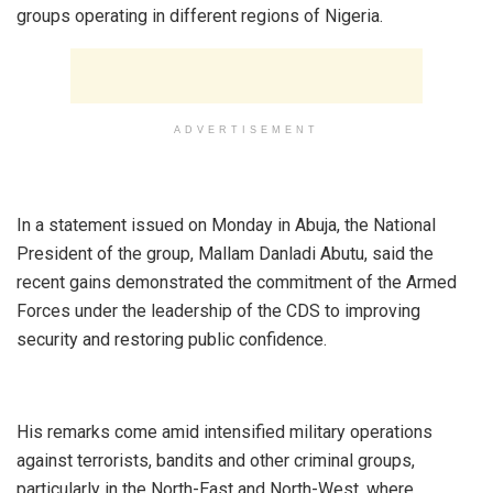
groups operating in different regions of Nigeria.
ADVERTISEMENT
‎In a statement issued on Monday in Abuja, the National
President of the group, Mallam Danladi Abutu, said the
recent gains demonstrated the commitment of the Armed
Forces under the leadership of the CDS to improving
security and restoring public confidence.
‎His remarks come amid intensified military operations
against terrorists, bandits and other criminal groups,
particularly in the North-East and North-West, where