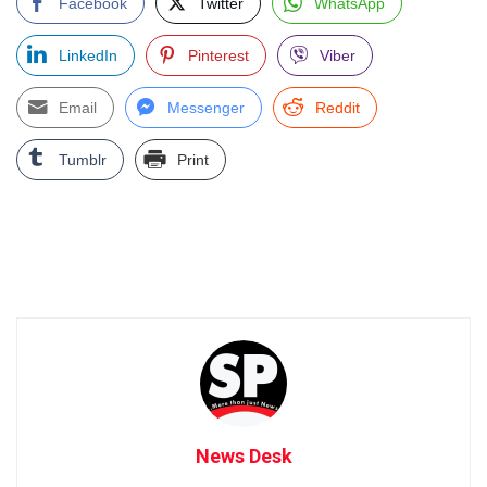
Facebook
Twitter
WhatsApp
LinkedIn
Pinterest
Viber
Email
Messenger
Reddit
Tumblr
Print
News Desk