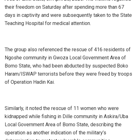
their freedom on Saturday after spending more than 67
days in captivity and were subsequently taken to the State
Teaching Hospital for medical attention.
‎The group also referenced the rescue of 416 residents of
Ngoshe community in Gwoza Local Government Area of
Borno State, who had been abducted by suspected Boko
Haram/ISWAP terrorists before they were freed by troops
of Operation Hadin Kai.
‎Similarly, it noted the rescue of 11 women who were
kidnapped while fishing in Dille community in Askira/Uba
Local Government Area of Borno State, describing the
operation as another indication of the military’s