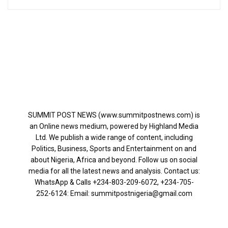
SUMMIT POST NEWS (www.summitpostnews.com) is
an Online news medium, powered by Highland Media
Ltd. We publish a wide range of content, including
Politics, Business, Sports and Entertainment on and
about Nigeria, Africa and beyond. Follow us on social
media for all the latest news and analysis. Contact us:
WhatsApp & Calls ‪+234-803-209-6072‬, ‪+234-705-
252-6124‬: Email: summitpostnigeria@gmail.com