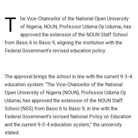
T
he Vice-Chancellor of the National Open University
of Nigeria, NOUN, Professor Uduma Oji Udumai, has
approved the extension of the NOUN Staff School
from Basic 6 to Basic 9, aligning the institution with the
Federal Government’s revised education policy.
‎The approval brings the school in line with the current 9-3-4
education system. “The Vice-Chancellor of the National
Open University of Nigeria (NOUN), Professor Uduma Oji
Udumai, has approved the extension of the NOUN Staff
School (NSS) from Basic 6 to Basic 9, in line with the
Federal Government’s revised National Policy on Education
and the current 9-3-4 education system,” the university
stated.