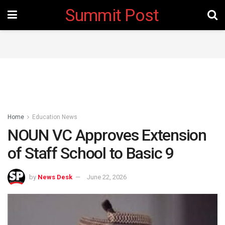
Summit Post
Home
Education News
NOUN VC Approves Extension
of Staff School to Basic 9
by
News Desk
June 22, 2026