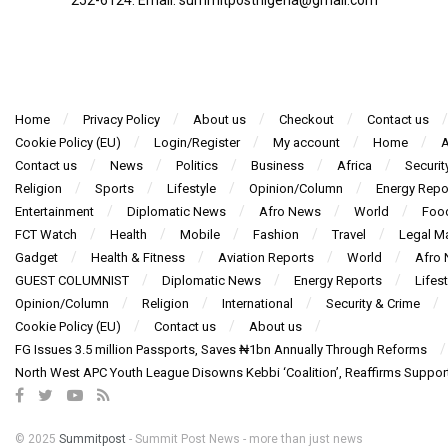
Home
Privacy Policy
About us
Checkout
Contact us
Cookie Policy (EU)
Login/Register
My account
Home
A
Contact us
News
Politics
Business
Africa
Securit
Religion
Sports
Lifestyle
Opinion/Column
Energy Repo
Entertainment
Diplomatic News
Afro News
World
Foo
FCT Watch
Health
Mobile
Fashion
Travel
Legal Ma
Gadget
Health & Fitness
Aviation Reports
World
Afro
GUEST COLUMNIST
Diplomatic News
Energy Reports
Lifest
Opinion/Column
Religion
International
Security & Crime
Cookie Policy (EU)
Contact us
About us
FG Issues 3.5 million Passports, Saves ₦1bn Annually Through Reforms
North West APC Youth League Disowns Kebbi ‘Coalition’, Reaffirms Suppor
© 2025
Summitpost
- Summit Post News - more than just news