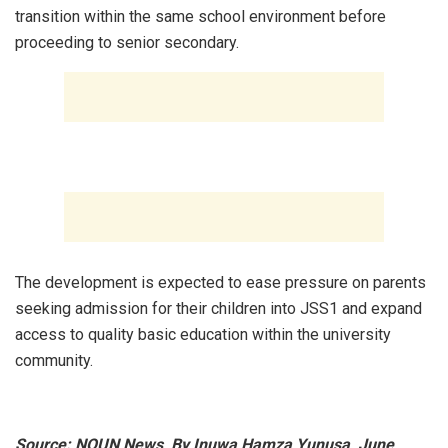
transition within the same school environment before
proceeding to senior secondary.
‎The development is expected to ease pressure on parents
seeking admission for their children into JSS1 and expand
access to quality basic education within the university
community.
Source: NOUN News, By Inuwa Hamza Yunusa, June