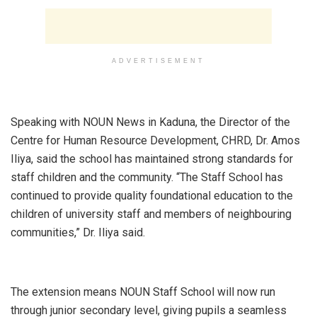
ADVERTISEMENT
‎Speaking with NOUN News in Kaduna, the Director of the
Centre for Human Resource Development, CHRD, Dr. Amos
Iliya, said the school has maintained strong standards for
staff children and the community. “The Staff School has
continued to provide quality foundational education to the
children of university staff and members of neighbouring
communities,” Dr. Iliya said.
‎The extension means NOUN Staff School will now run
through junior secondary level, giving pupils a seamless