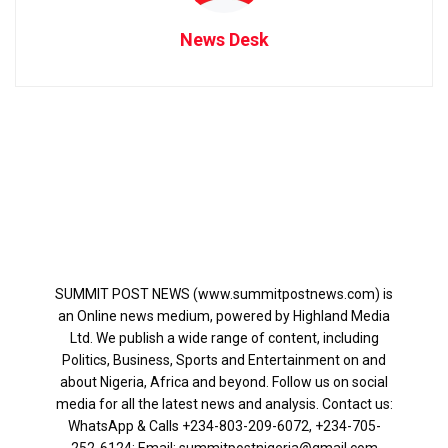
News Desk
SUMMIT POST NEWS (www.summitpostnews.com) is
an Online news medium, powered by Highland Media
Ltd. We publish a wide range of content, including
Politics, Business, Sports and Entertainment on and
about Nigeria, Africa and beyond. Follow us on social
media for all the latest news and analysis. Contact us:
WhatsApp & Calls ‪+234-803-209-6072‬, ‪+234-705-
252-6124‬: Email: summitpostnigeria@gmail.com