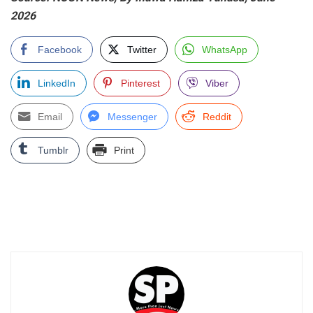
2026
Facebook
Twitter
WhatsApp
LinkedIn
Pinterest
Viber
Email
Messenger
Reddit
Tumblr
Print