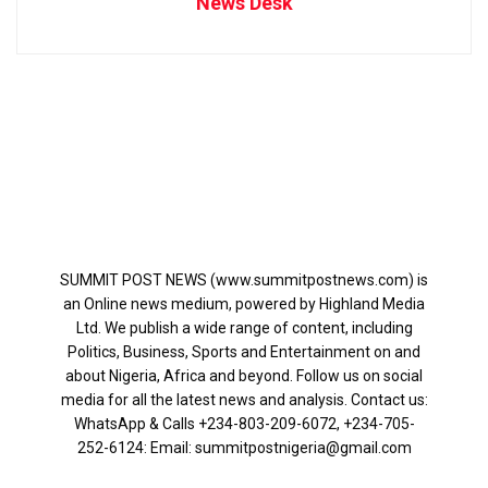
News Desk
SUMMIT POST NEWS (www.summitpostnews.com) is
an Online news medium, powered by Highland Media
Ltd. We publish a wide range of content, including
Politics, Business, Sports and Entertainment on and
about Nigeria, Africa and beyond. Follow us on social
media for all the latest news and analysis. Contact us:
WhatsApp & Calls ‪+234-803-209-6072‬, ‪+234-705-
252-6124‬: Email: summitpostnigeria@gmail.com