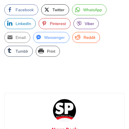
Facebook
Twitter
WhatsApp
LinkedIn
Pinterest
Viber
Email
Messenger
Reddit
Tumblr
Print