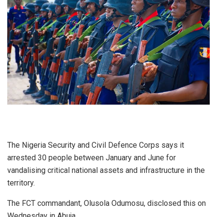
The Nigeria Security and Civil Defence Corps says it
arrested 30 people between January and June for
vandalising critical national assets and infrastructure in the
territory.
The FCT commandant, Olusola Odumosu, disclosed this on
Wednesday in Abuja.