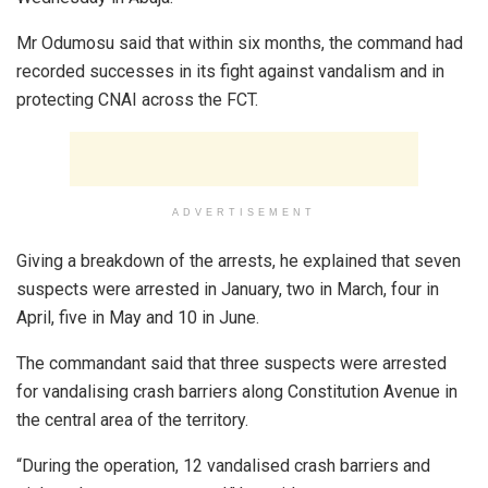
Mr Odumosu said that within six months, the command had
recorded successes in its fight against vandalism and in
protecting CNAI across the FCT.
ADVERTISEMENT
Giving a breakdown of the arrests, he explained that seven
suspects were arrested in January, two in March, four in
April, five in May and 10 in June.
The commandant said that three suspects were arrested
for vandalising crash barriers along Constitution Avenue in
the central area of the territory.
“During the operation, 12 vandalised crash barriers and