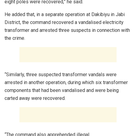
eight poles were recovered,” he said.
He added that, in a separate operation at Dakibiyu in Jabi
District, the command recovered a vandalised electricity
transformer and arrested three suspects in connection with
the crime.
“Similarly, three suspected transformer vandals were
arrested in another operation, during which six transformer
components that had been vandalised and were being
carted away were recovered.
“The command also apprehended illegal