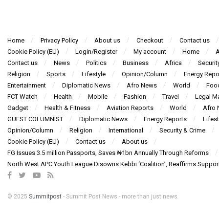
Home
Privacy Policy
About us
Checkout
Contact us
Cookie Policy (EU)
Login/Register
My account
Home
A
Contact us
News
Politics
Business
Africa
Securit
Religion
Sports
Lifestyle
Opinion/Column
Energy Repo
Entertainment
Diplomatic News
Afro News
World
Foo
FCT Watch
Health
Mobile
Fashion
Travel
Legal Ma
Gadget
Health & Fitness
Aviation Reports
World
Afro
GUEST COLUMNIST
Diplomatic News
Energy Reports
Lifest
Opinion/Column
Religion
International
Security & Crime
Cookie Policy (EU)
Contact us
About us
FG Issues 3.5 million Passports, Saves ₦1bn Annually Through Reforms
North West APC Youth League Disowns Kebbi ‘Coalition’, Reaffirms Suppor
© 2025
Summitpost
- Summit Post News - more than just news