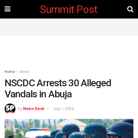
Summit Post
Home
News
NSCDC Arrests 30 Alleged
Vandals in Abuja
by
News Desk
July 1, 2026