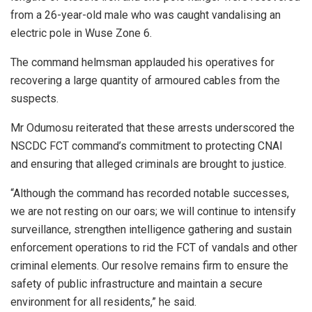
from a 26-year-old male who was caught vandalising an
electric pole in Wuse Zone 6.
The command helmsman applauded his operatives for
recovering a large quantity of armoured cables from the
suspects.
Mr Odumosu reiterated that these arrests underscored the
NSCDC FCT command’s commitment to protecting CNAI
and ensuring that alleged criminals are brought to justice.
“Although the command has recorded notable successes,
we are not resting on our oars; we will continue to intensify
surveillance, strengthen intelligence gathering and sustain
enforcement operations to rid the FCT of vandals and other
criminal elements. Our resolve remains firm to ensure the
safety of public infrastructure and maintain a secure
environment for all residents,” he said.