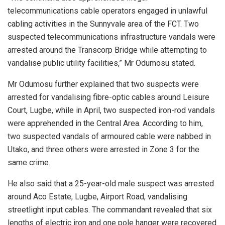
telecommunications cable operators engaged in unlawful
cabling activities in the Sunnyvale area of the FCT. Two
suspected telecommunications infrastructure vandals were
arrested around the Transcorp Bridge while attempting to
vandalise public utility facilities,” Mr Odumosu stated.
Mr Odumosu further explained that two suspects were
arrested for vandalising fibre-optic cables around Leisure
Court, Lugbe, while in April, two suspected iron-rod vandals
were apprehended in the Central Area. According to him,
two suspected vandals of armoured cable were nabbed in
Utako, and three others were arrested in Zone 3 for the
same crime.
He also said that a 25-year-old male suspect was arrested
around Aco Estate, Lugbe, Airport Road, vandalising
streetlight input cables. The commandant revealed that six
lengths of electric iron and one pole hanger were recovered