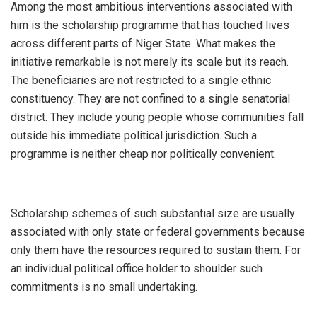
‎Among the most ambitious interventions associated with
him is the scholarship programme that has touched lives
across different parts of Niger State. What makes the
initiative remarkable is not merely its scale but its reach.
The beneficiaries are not restricted to a single ethnic
constituency. They are not confined to a single senatorial
district. They include young people whose communities fall
outside his immediate political jurisdiction. Such a
programme is neither cheap nor politically convenient.
‎Scholarship schemes of such substantial size are usually
associated with only state or federal governments because
only them have the resources required to sustain them. For
an individual political office holder to shoulder such
commitments is no small undertaking.