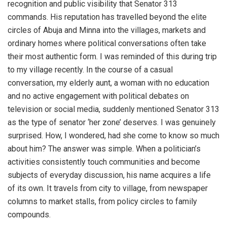
recognition and public visibility that Senator 313
commands. His reputation has travelled beyond the elite
circles of Abuja and Minna into the villages, markets and
ordinary homes where political conversations often take
their most authentic form. I was reminded of this during trip
to my village recently. In the course of a casual
conversation, my elderly aunt, a woman with no education
and no active engagement with political debates on
television or social media, suddenly mentioned Senator 313
as the type of senator ‘her zone’ deserves. I was genuinely
surprised. How, I wondered, had she come to know so much
about him? The answer was simple. When a politician’s
activities consistently touch communities and become
subjects of everyday discussion, his name acquires a life
of its own. It travels from city to village, from newspaper
columns to market stalls, from policy circles to family
compounds.