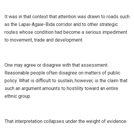
‎It was in that context that attention was drawn to roads such
as the Lapai-Agaie-Bida corridor and to other strategic
routes whose condition had become a serious impediment
to movement, trade and development.
‎One may agree or disagree with that assessment.
Reasonable people often disagree on matters of public
policy. What is difficult to sustain, however, is the claim that
such an argument amounts to hostility toward an entire
ethnic group.
‎That interpretation collapses under the weight of evidence.