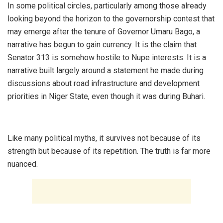
‎In some political circles, particularly among those already
looking beyond the horizon to the governorship contest that
may emerge after the tenure of Governor Umaru Bago, a
narrative has begun to gain currency. It is the claim that
Senator 313 is somehow hostile to Nupe interests. It is a
narrative built largely around a statement he made during
discussions about road infrastructure and development
priorities in Niger State, even though it was during Buhari.
‎Like many political myths, it survives not because of its
strength but because of its repetition. The truth is far more
nuanced.