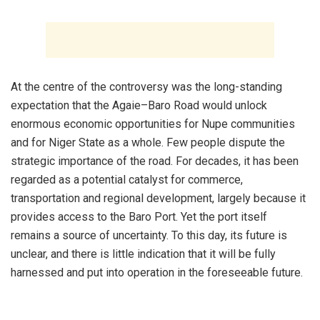
‎At the centre of the controversy was the long-standing
expectation that the Agaie–Baro Road would unlock
enormous economic opportunities for Nupe communities
and for Niger State as a whole. Few people dispute the
strategic importance of the road. For decades, it has been
regarded as a potential catalyst for commerce,
transportation and regional development, largely because it
provides access to the Baro Port. Yet the port itself
remains a source of uncertainty. To this day, its future is
unclear, and there is little indication that it will be fully
harnessed and put into operation in the foreseeable future.