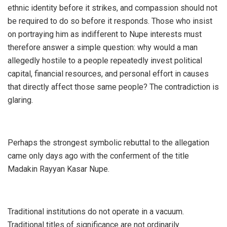
ethnic identity before it strikes, and compassion should not
be required to do so before it responds. Those who insist
on portraying him as indifferent to Nupe interests must
therefore answer a simple question: why would a man
allegedly hostile to a people repeatedly invest political
capital, financial resources, and personal effort in causes
that directly affect those same people? The contradiction is
glaring.
‎Perhaps the strongest symbolic rebuttal to the allegation
came only days ago with the conferment of the title
Madakin Rayyan Kasar Nupe.
‎Traditional institutions do not operate in a vacuum.
Traditional titles of significance are not ordinarily