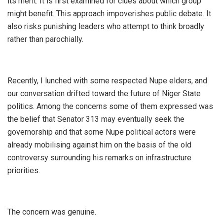
its merit. It is first examined for clues about which group
might benefit. This approach impoverishes public debate. It
also risks punishing leaders who attempt to think broadly
rather than parochially.
‎Recently, I lunched with some respected Nupe elders, and
our conversation drifted toward the future of Niger State
politics. Among the concerns some of them expressed was
the belief that Senator 313 may eventually seek the
governorship and that some Nupe political actors were
already mobilising against him on the basis of the old
controversy surrounding his remarks on infrastructure
priorities.
‎The concern was genuine.