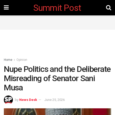
Summit Post
Home
Opinion
Nupe Politics and the Deliberate
Misreading of Senator Sani
Musa ‎
by
News Desk
June 25, 2026