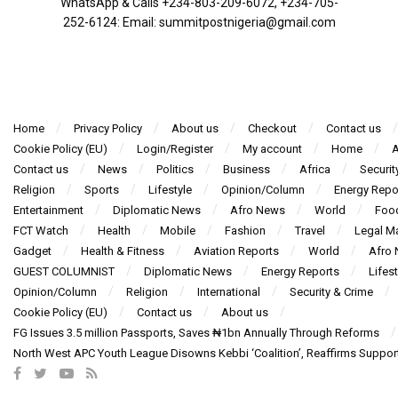
WhatsApp & Calls ‪+234-803-209-6072‬, ‪+234-705-
252-6124‬: Email: summitpostnigeria@gmail.com
Home
Privacy Policy
About us
Checkout
Contact us
Cookie Policy (EU)
Login/Register
My account
Home
A
Contact us
News
Politics
Business
Africa
Securit
Religion
Sports
Lifestyle
Opinion/Column
Energy Repo
Entertainment
Diplomatic News
Afro News
World
Foo
FCT Watch
Health
Mobile
Fashion
Travel
Legal Ma
Gadget
Health & Fitness
Aviation Reports
World
Afro
GUEST COLUMNIST
Diplomatic News
Energy Reports
Lifest
Opinion/Column
Religion
International
Security & Crime
Cookie Policy (EU)
Contact us
About us
FG Issues 3.5 million Passports, Saves ₦1bn Annually Through Reforms
North West APC Youth League Disowns Kebbi ‘Coalition’, Reaffirms Suppor