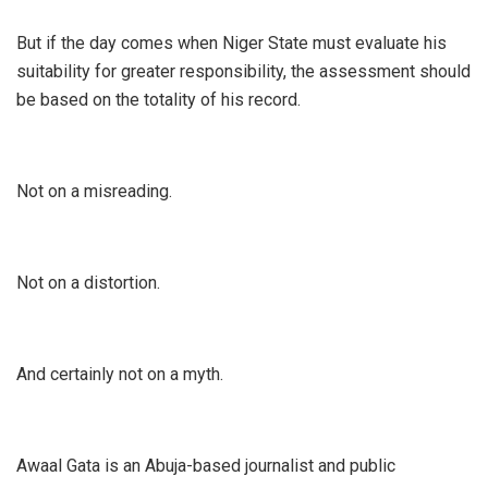
‎But if the day comes when Niger State must evaluate his
suitability for greater responsibility, the assessment should
be based on the totality of his record.
‎Not on a misreading.
‎Not on a distortion.
‎And certainly not on a myth.
‎Awaal Gata is an Abuja-based journalist and public