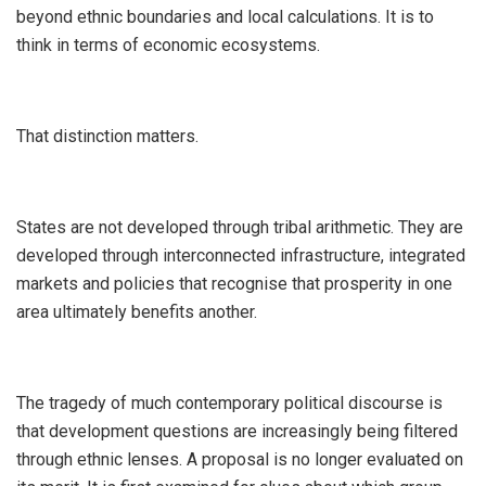
beyond ethnic boundaries and local calculations. It is to
think in terms of economic ecosystems.
‎That distinction matters.
‎States are not developed through tribal arithmetic. They are
developed through interconnected infrastructure, integrated
markets and policies that recognise that prosperity in one
area ultimately benefits another.
‎The tragedy of much contemporary political discourse is
that development questions are increasingly being filtered
through ethnic lenses. A proposal is no longer evaluated on