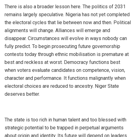
‎There is also a broader lesson here. The politics of 2031
remains largely speculative. Nigeria has not yet completed
the electoral cycles that lie between now and then. Political
alignments will change. Alliances will emerge and
disappear. Circumstances will evolve in ways nobody can
fully predict. To begin prosecuting future governorship
contests today through ethnic mobilisation is premature at
best and reckless at worst. Democracy functions best
when voters evaluate candidates on competence, vision,
character and performance. It functions malignantly when
electoral choices are reduced to ancestry. Niger State
deserves better.
‎The state is too rich in human talent and too blessed with
strategic potential to be trapped in perpetual arguments
about origin and identity. Its future will depend on leaders