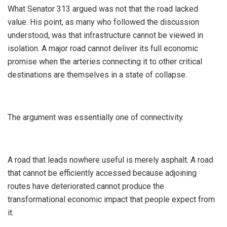
‎What Senator 313 argued was not that the road lacked
value. His point, as many who followed the discussion
understood, was that infrastructure cannot be viewed in
isolation. A major road cannot deliver its full economic
promise when the arteries connecting it to other critical
destinations are themselves in a state of collapse.
‎The argument was essentially one of connectivity.
‎A road that leads nowhere useful is merely asphalt. A road
that cannot be efficiently accessed because adjoining
routes have deteriorated cannot produce the
transformational economic impact that people expect from
it.