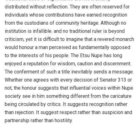
distributed without reflection. They are often reserved for
individuals whose contributions have earned recognition
from the custodians of community heritage. Although no
institution is infallible. and no traditional ruler is beyond
criticism, yet it is difficult to imagine that a revered monarch
would honour a man perceived as fundamentally opposed
to the interests of his people. The Etsu Nupe has long
enjoyed a reputation for wisdom, caution and discernment.
The conferment of such a title inevitably sends a message.
Whether one agrees with every decision of Senator 313 or
not, the honour suggests that influential voices within Nupe
society see in him something different from the caricature
being circulated by critics. It suggests recognition rather
than rejection. It suggest respect rather than suspicion and
partnership rather than hostility.