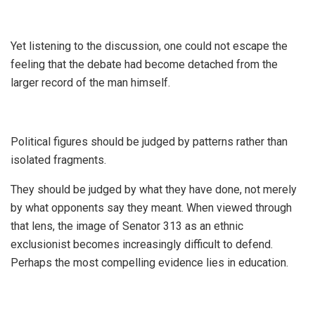
‎Yet listening to the discussion, one could not escape the
feeling that the debate had become detached from the
larger record of the man himself.
‎Political figures should be judged by patterns rather than
isolated fragments.
‎They should be judged by what they have done, not merely
by what opponents say they meant. When viewed through
that lens, the image of Senator 313 as an ethnic
exclusionist becomes increasingly difficult to defend.
Perhaps the most compelling evidence lies in education.