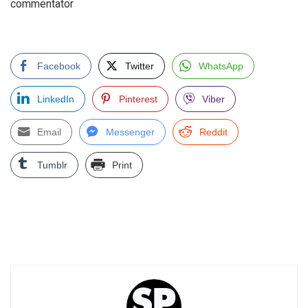
commentator
Facebook
Twitter
WhatsApp
LinkedIn
Pinterest
Viber
Email
Messenger
Reddit
Tumblr
Print