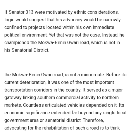
‎If Senator 313 were motivated by ethnic considerations,
logic would suggest that his advocacy would be narrowly
confined to projects located within his own immediate
political environment. Yet that was not the case. Instead, he
championed the Mokwa-Birnin Gwari road, which is not in
his Senatorial District.
‎the Mokwa-Birnin Gwari road, is not a minor route. Before its
current deterioration, it was one of the most important
transportation corridors in the country. It served as a major
gateway linking southern commercial activity to northern
markets. Countless articulated vehicles depended on it. Its
economic significance extended far beyond any single local
government area or senatorial district. Therefore,
advocating for the rehabilitation of such a road is to think