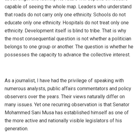
capable of seeing the whole map. Leaders who understand
that roads do not carry only one ethnicity. Schools do not
educate only one ethnicity. Hospitals do not treat only one
ethnicity. Development itself is blind to tribe. That is why
the most consequential question is not whether a politician
belongs to one group or another. The question is whether he
possesses the capacity to advance the collective interest.
‎As a journalist, I have had the privilege of speaking with
numerous analysts, public affairs commentators and policy
observers over the years. Their views naturally differ on
many issues. Yet one recurring observation is that Senator
Mohammed Sani Musa has established himself as one of
the more active and nationally visible legislators of his
generation.