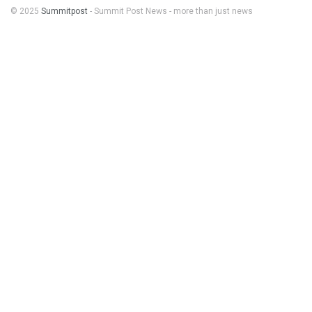
© 2025
Summitpost
- Summit Post News - more than just news