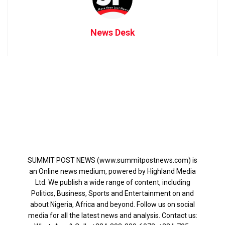
News Desk
SUMMIT POST NEWS (www.summitpostnews.com) is
an Online news medium, powered by Highland Media
Ltd. We publish a wide range of content, including
Politics, Business, Sports and Entertainment on and
about Nigeria, Africa and beyond. Follow us on social
media for all the latest news and analysis. Contact us: