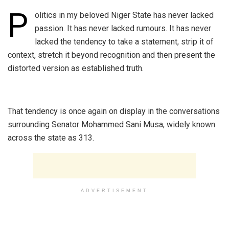
P
olitics in my beloved Niger State has never lacked
passion. It has never lacked rumours. It has never
lacked the tendency to take a statement, strip it of
context, stretch it beyond recognition and then present the
distorted version as established truth.
‎That tendency is once again on display in the conversations
surrounding Senator Mohammed Sani Musa, widely known
across the state as 313.
ADVERTISEMENT