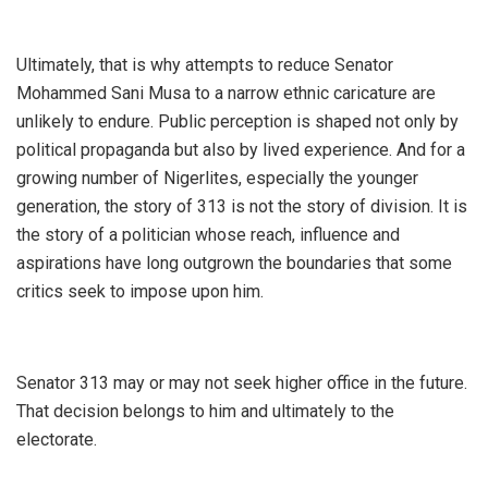
‎Ultimately, that is why attempts to reduce Senator
Mohammed Sani Musa to a narrow ethnic caricature are
unlikely to endure. Public perception is shaped not only by
political propaganda but also by lived experience. And for a
growing number of Nigerlites, especially the younger
generation, the story of 313 is not the story of division. It is
the story of a politician whose reach, influence and
aspirations have long outgrown the boundaries that some
critics seek to impose upon him.
‎Senator 313 may or may not seek higher office in the future.
That decision belongs to him and ultimately to the
electorate.