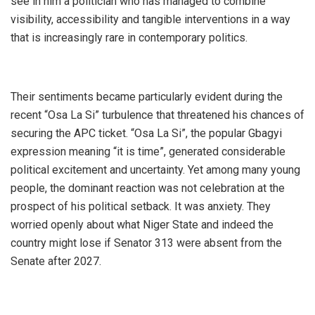
see in him a politician who has managed to combine
visibility, accessibility and tangible interventions in a way
that is increasingly rare in contemporary politics.
‎Their sentiments became particularly evident during the
recent “Osa La Si” turbulence that threatened his chances of
securing the APC ticket. “Osa La Si”, the popular Gbagyi
expression meaning “it is time”, generated considerable
political excitement and uncertainty. Yet among many young
people, the dominant reaction was not celebration at the
prospect of his political setback. It was anxiety. They
worried openly about what Niger State and indeed the
country might lose if Senator 313 were absent from the
Senate after 2027.