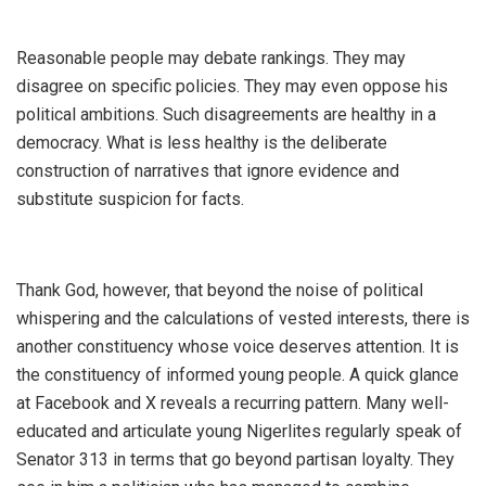
‎Reasonable people may debate rankings. They may
disagree on specific policies. They may even oppose his
political ambitions. Such disagreements are healthy in a
democracy. What is less healthy is the deliberate
construction of narratives that ignore evidence and
substitute suspicion for facts.
‎Thank God, however, that beyond the noise of political
whispering and the calculations of vested interests, there is
another constituency whose voice deserves attention. It is
the constituency of informed young people. A quick glance
at Facebook and X reveals a recurring pattern. Many well-
educated and articulate young Nigerlites regularly speak of
Senator 313 in terms that go beyond partisan loyalty. They