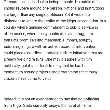
‎Of course, no individual is indispensable. No public office
should revolve around one person. Nations and institutions
are larger than any single politician. Yet it would be
dishonest to ignore the reality of the Nigerian condition. In a
country where genuine commitment to public service is
often scarce, where many public officials struggle to
translate promises into measurable impact, abruptly
sidelining a figure with an active record of intervention
could place a needless obstacle before initiatives that are
already yielding results. One may disagree with him
politically, but it is difficult to deny that he has built
momentum around projects and programmes that many
citizens have come to value.
‎Indeed, it is not an exaggeration to say that no politician
from Niger State currently enjoys the level of name