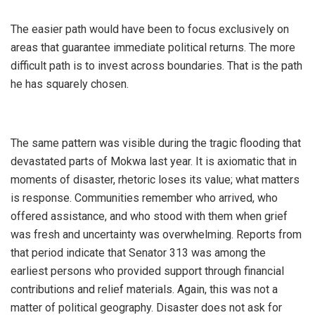
‎The easier path would have been to focus exclusively on
areas that guarantee immediate political returns. The more
difficult path is to invest across boundaries. That is the path
he has squarely chosen.
‎The same pattern was visible during the tragic flooding that
devastated parts of Mokwa last year. It is axiomatic that in
moments of disaster, rhetoric loses its value; what matters
is response. Communities remember who arrived, who
offered assistance, and who stood with them when grief
was fresh and uncertainty was overwhelming. Reports from
that period indicate that Senator 313 was among the
earliest persons who provided support through financial
contributions and relief materials. Again, this was not a
matter of political geography. Disaster does not ask for