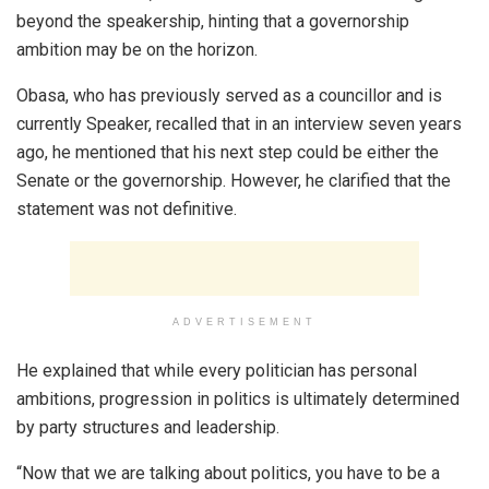
beyond the speakership, hinting that a governorship
ambition may be on the horizon.
Obasa, who has previously served as a councillor and is
currently Speaker, recalled that in an interview seven years
ago, he mentioned that his next step could be either the
Senate or the governorship. However, he clarified that the
statement was not definitive.
ADVERTISEMENT
He explained that while every politician has personal
ambitions, progression in politics is ultimately determined
by party structures and leadership.
“Now that we are talking about politics, you have to be a