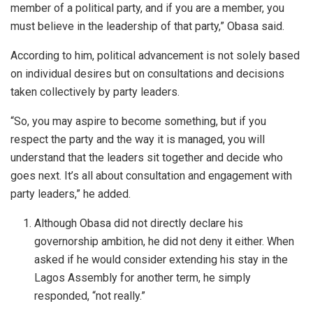
member of a political party, and if you are a member, you
must believe in the leadership of that party,” Obasa said.
According to him, political advancement is not solely based
on individual desires but on consultations and decisions
taken collectively by party leaders.
“So, you may aspire to become something, but if you
respect the party and the way it is managed, you will
understand that the leaders sit together and decide who
goes next. It’s all about consultation and engagement with
party leaders,” he added.
Although Obasa did not directly declare his
governorship ambition, he did not deny it either. When
asked if he would consider extending his stay in the
Lagos Assembly for another term, he simply
responded, “not really.”