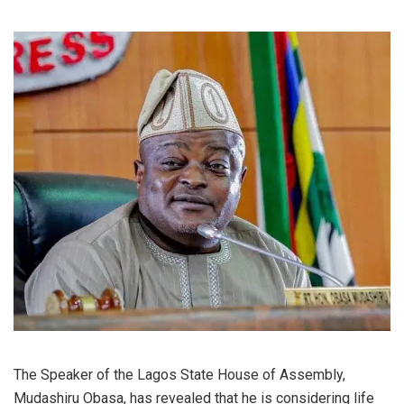
The Speaker of the Lagos State House of Assembly,
Mudashiru Obasa, has revealed that he is considering life