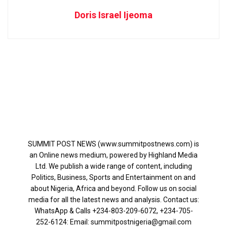
Doris Israel Ijeoma
SUMMIT POST NEWS (www.summitpostnews.com) is
an Online news medium, powered by Highland Media
Ltd. We publish a wide range of content, including
Politics, Business, Sports and Entertainment on and
about Nigeria, Africa and beyond. Follow us on social
media for all the latest news and analysis. Contact us:
WhatsApp & Calls ‪+234-803-209-6072‬, ‪+234-705-
252-6124‬: Email: summitpostnigeria@gmail.com