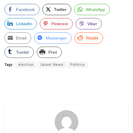
Facebook
Twitter
WhatsApp
LinkedIn
Pinterest
Viber
Email
Messenger
Reddit
Tumblr
Print
Tags:
election
latest News
Politics