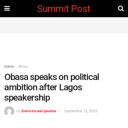
Summit Post
Home
Africa
Obasa speaks on political
ambition after Lagos
speakership
by
Doris Israel Ijeoma
September 12, 2025