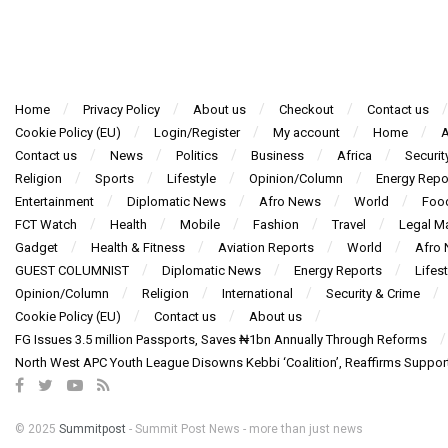
Home
Privacy Policy
About us
Checkout
Contact us
Cookie Policy (EU)
Login/Register
My account
Home
A
Contact us
News
Politics
Business
Africa
Securit
Religion
Sports
Lifestyle
Opinion/Column
Energy Repo
Entertainment
Diplomatic News
Afro News
World
Foo
FCT Watch
Health
Mobile
Fashion
Travel
Legal Ma
Gadget
Health & Fitness
Aviation Reports
World
Afro
GUEST COLUMNIST
Diplomatic News
Energy Reports
Lifest
Opinion/Column
Religion
International
Security & Crime
Cookie Policy (EU)
Contact us
About us
FG Issues 3.5 million Passports, Saves ₦1bn Annually Through Reforms
North West APC Youth League Disowns Kebbi ‘Coalition’, Reaffirms Suppor
© 2025
Summitpost
- Summit Post News - more than just news