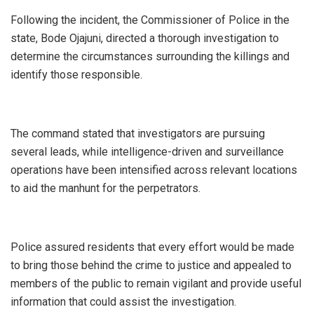
‎Following the incident, the Commissioner of Police in the
state, Bode Ojajuni, directed a thorough investigation to
determine the circumstances surrounding the killings and
identify those responsible.
‎The command stated that investigators are pursuing
several leads, while intelligence-driven and surveillance
operations have been intensified across relevant locations
to aid the manhunt for the perpetrators.
‎Police assured residents that every effort would be made
to bring those behind the crime to justice and appealed to
members of the public to remain vigilant and provide useful
information that could assist the investigation.