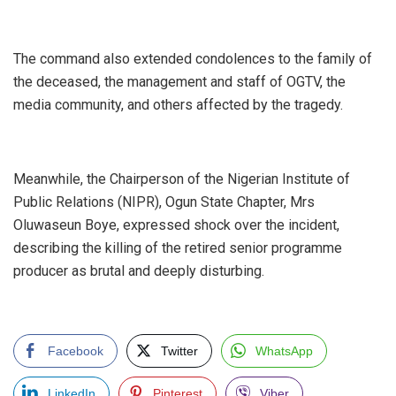
‎The command also extended condolences to the family of
the deceased, the management and staff of OGTV, the
media community, and others affected by the tragedy.
‎Meanwhile, the Chairperson of the Nigerian Institute of
Public Relations (NIPR), Ogun State Chapter, Mrs
Oluwaseun Boye, expressed shock over the incident,
describing the killing of the retired senior programme
producer as brutal and deeply disturbing.
Facebook
Twitter
WhatsApp
LinkedIn
Pinterest
Viber