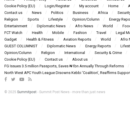
Cookie Policy (EU)
Login/Register
My account
Home
A
Contact us
News
Politics
Business
Africa
Securit
Religion
Sports
Lifestyle
Opinion/Column
Energy Repo
Entertainment
Diplomatic News
Afro News
World
Foo
FCT Watch
Health
Mobile
Fashion
Travel
Legal Ma
Gadget
Health & Fitness
Aviation Reports
World
Afro
GUEST COLUMNIST
Diplomatic News
Energy Reports
Lifest
Opinion/Column
Religion
International
Security & Crime
Cookie Policy (EU)
Contact us
About us
FG Issues 3.5 million Passports, Saves ₦1bn Annually Through Reforms
North West APC Youth League Disowns Kebbi ‘Coalition’, Reaffirms Suppor
© 2025
Summitpost
- Summit Post News - more than just news