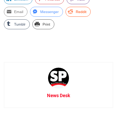
Email
Messenger
Reddit
Tumblr
Print
News Desk