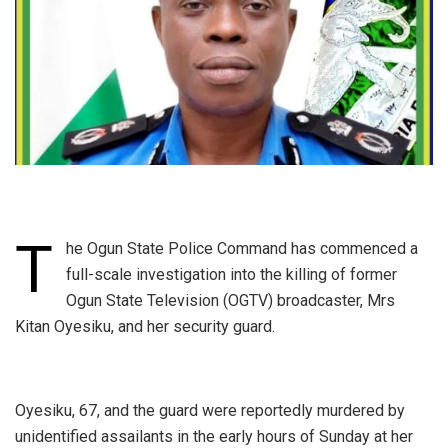
T
he Ogun State Police Command has commenced a
full-scale investigation into the killing of former
Ogun State Television (OGTV) broadcaster, Mrs
Kitan Oyesiku, and her security guard.
‎Oyesiku, 67, and the guard were reportedly murdered by
unidentified assailants in the early hours of Sunday at her