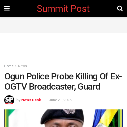
Summit Post
Home
News
Ogun Police Probe Killing Of Ex-
OGTV Broadcaster, Guard ‎
by
News Desk
June 21, 2026