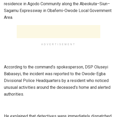
residence in Agodo Community along the Abeokuta–Siun–
Sagamu Expressway in Obafemi-Owode Local Government
Area.
ADVERTISEMENT
‎According to the command’s spokesperson, DSP Oluseyi
Babaseyi, the incident was reported to the Owode-Egba
Divisional Police Headquarters by a resident who noticed
unusual activities around the deceased’s home and alerted
authorities.
‎He explained that detectives were immediately dispatched