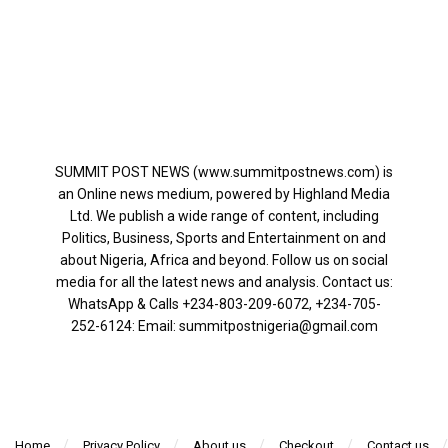
SUMMIT POST NEWS (www.summitpostnews.com) is
an Online news medium, powered by Highland Media
Ltd. We publish a wide range of content, including
Politics, Business, Sports and Entertainment on and
about Nigeria, Africa and beyond. Follow us on social
media for all the latest news and analysis. Contact us:
WhatsApp & Calls ‪+234-803-209-6072‬, ‪+234-705-
252-6124‬: Email: summitpostnigeria@gmail.com
Home
Privacy Policy
About us
Checkout
Contact us