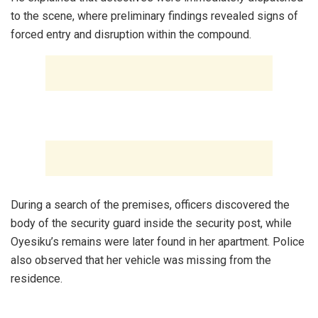
to the scene, where preliminary findings revealed signs of
forced entry and disruption within the compound.
‎During a search of the premises, officers discovered the
body of the security guard inside the security post, while
Oyesiku’s remains were later found in her apartment. Police
also observed that her vehicle was missing from the
residence.