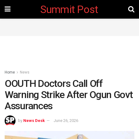
Summit Post
Home
News
OOUTH Doctors Call Off
Warning Strike After Ogun Govt
Assurances
by
News Desk
June 26, 2026