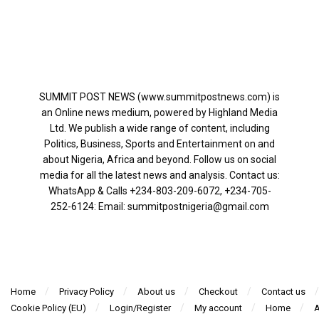
SUMMIT POST NEWS (www.summitpostnews.com) is
an Online news medium, powered by Highland Media
Ltd. We publish a wide range of content, including
Politics, Business, Sports and Entertainment on and
about Nigeria, Africa and beyond. Follow us on social
media for all the latest news and analysis. Contact us:
WhatsApp & Calls ‪+234-803-209-6072‬, ‪+234-705-
252-6124‬: Email: summitpostnigeria@gmail.com
Home
Privacy Policy
About us
Checkout
Contact us
Cookie Policy (EU)
Login/Register
My account
Home
A