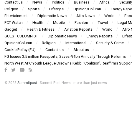
Contact us
News
Politics
Business
Africa
Securit
Religion
Sports
Lifestyle
Opinion/Column
Energy Repo
Entertainment
Diplomatic News
Afro News
World
Foo
FCT Watch
Health
Mobile
Fashion
Travel
Legal Ma
Gadget
Health & Fitness
Aviation Reports
World
Afro
GUEST COLUMNIST
Diplomatic News
Energy Reports
Lifest
Opinion/Column
Religion
International
Security & Crime
Cookie Policy (EU)
Contact us
About us
FG Issues 3.5 million Passports, Saves ₦1bn Annually Through Reforms
North West APC Youth League Disowns Kebbi ‘Coalition’, Reaffirms Suppor
© 2025
Summitpost
- Summit Post News - more than just news