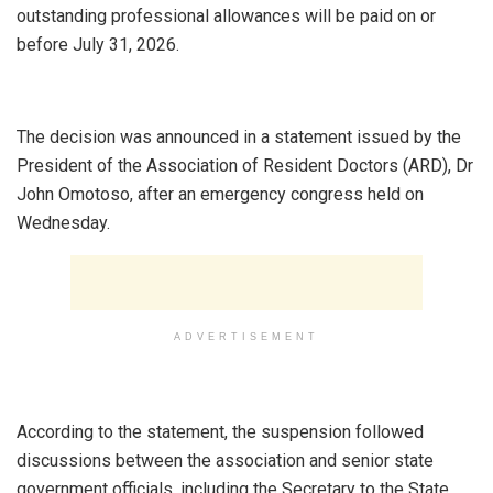
outstanding professional allowances will be paid on or
before July 31, 2026.
‎The decision was announced in a statement issued by the
President of the Association of Resident Doctors (ARD), Dr
John Omotoso, after an emergency congress held on
Wednesday.
ADVERTISEMENT
‎According to the statement, the suspension followed
discussions between the association and senior state
government officials, including the Secretary to the State