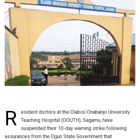
R
esident doctors at the Olabisi Onabanjo University
Teaching Hospital (OOUTH), Sagamu, have
suspended their 10-day warning strike following
assurances from the Ogun State Government that