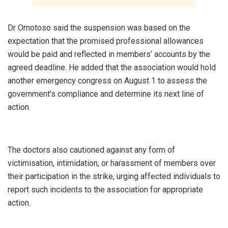
‎Dr Omotoso said the suspension was based on the
expectation that the promised professional allowances
would be paid and reflected in members’ accounts by the
agreed deadline. He added that the association would hold
another emergency congress on August 1 to assess the
government’s compliance and determine its next line of
action.
‎The doctors also cautioned against any form of
victimisation, intimidation, or harassment of members over
their participation in the strike, urging affected individuals to
report such incidents to the association for appropriate
action.