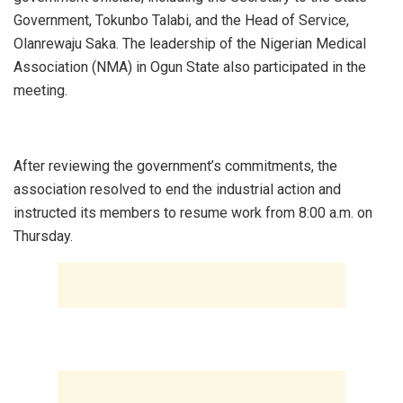
Government, Tokunbo Talabi, and the Head of Service,
Olanrewaju Saka. The leadership of the Nigerian Medical
Association (NMA) in Ogun State also participated in the
meeting.
‎After reviewing the government’s commitments, the
association resolved to end the industrial action and
instructed its members to resume work from 8:00 a.m. on
Thursday.