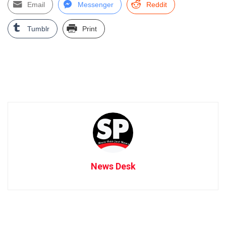
Email
Messenger
Reddit
Tumblr
Print
News Desk