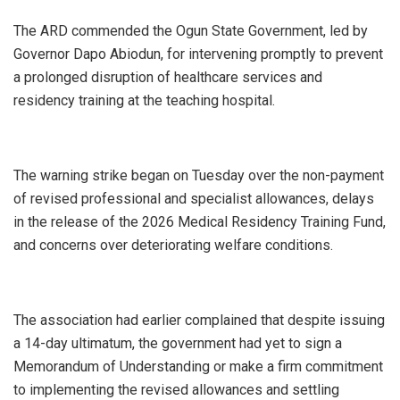
‎The ARD commended the Ogun State Government, led by
Governor Dapo Abiodun, for intervening promptly to prevent
a prolonged disruption of healthcare services and
residency training at the teaching hospital.
‎The warning strike began on Tuesday over the non-payment
of revised professional and specialist allowances, delays
in the release of the 2026 Medical Residency Training Fund,
and concerns over deteriorating welfare conditions.
‎The association had earlier complained that despite issuing
a 14-day ultimatum, the government had yet to sign a
Memorandum of Understanding or make a firm commitment
to implementing the revised allowances and settling