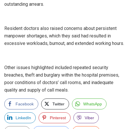
outstanding arrears.
‎Resident doctors also raised concerns about persistent
manpower shortages, which they said had resulted in
excessive workloads, burnout, and extended working hours.
‎Other issues highlighted included repeated security
breaches, theft and burglary within the hospital premises,
poor conditions of doctors’ call rooms, and inadequate
quality and supply of call meals.
Facebook
Twitter
WhatsApp
LinkedIn
Pinterest
Viber