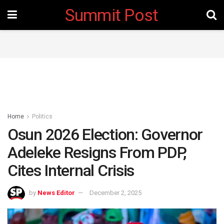
Summit Post
Home
Politics
Osun 2026 Election: Governor
Adeleke Resigns From PDP,
Cites Internal Crisis
by
News Editor
December 2, 2025