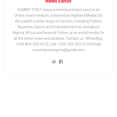
News Editor
SUMMIT POST (www.summitpostnews.com) is an
Online news medium, powered by Highland Media Ltd.
We publish a wide range of content, including Politics,
Business, Sports and Entertainment on and about
Nigeria, Africa and beyond. Follow us on social media for
all the latest news and analysis. Contact us: WhatsApp:
+234-803-209-6072; Call: +234-705-252-6124 Email:
summitpostnigeria@gmail.com