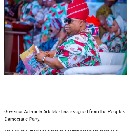
Governor Ademola Adeleke has resigned from the Peoples
Democratic Party.