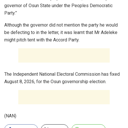
governor of Osun State under the Peoples Democratic
Party.”
Although the governor did not mention the party he would
be defecting to in the letter, it was learnt that Mr Adeleke
might pitch tent with the Accord Party.
The Independent National Electoral Commission has fixed
August 8, 2026, for the Osun governorship election.
(NAN)