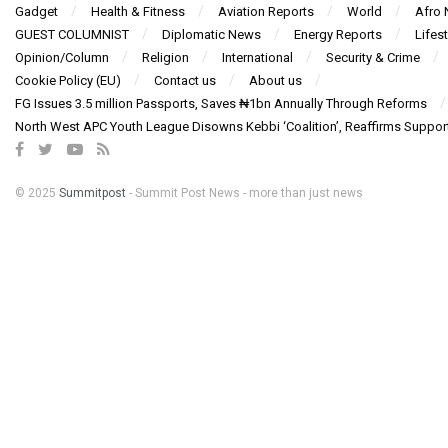
Gadget
Health & Fitness
Aviation Reports
World
Afro
GUEST COLUMNIST
Diplomatic News
Energy Reports
Lifest
Opinion/Column
Religion
International
Security & Crime
Cookie Policy (EU)
Contact us
About us
FG Issues 3.5 million Passports, Saves ₦1bn Annually Through Reforms
North West APC Youth League Disowns Kebbi ‘Coalition’, Reaffirms Suppor
© 2025
Summitpost
- Summit Post News - more than just news