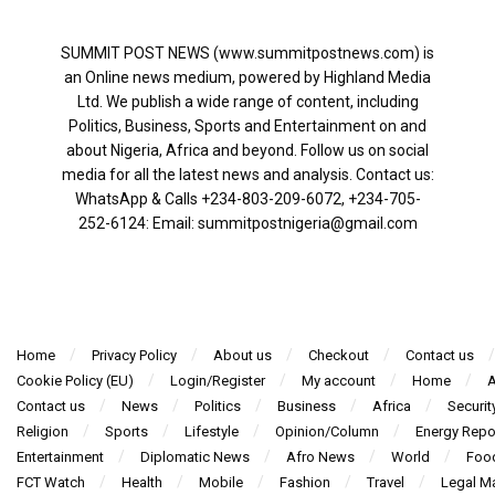
SUMMIT POST NEWS (www.summitpostnews.com) is
an Online news medium, powered by Highland Media
Ltd. We publish a wide range of content, including
Politics, Business, Sports and Entertainment on and
about Nigeria, Africa and beyond. Follow us on social
media for all the latest news and analysis. Contact us:
WhatsApp & Calls ‪+234-803-209-6072‬, ‪+234-705-
252-6124‬: Email: summitpostnigeria@gmail.com
Home
Privacy Policy
About us
Checkout
Contact us
Cookie Policy (EU)
Login/Register
My account
Home
A
Contact us
News
Politics
Business
Africa
Securit
Religion
Sports
Lifestyle
Opinion/Column
Energy Repo
Entertainment
Diplomatic News
Afro News
World
Foo
FCT Watch
Health
Mobile
Fashion
Travel
Legal Ma