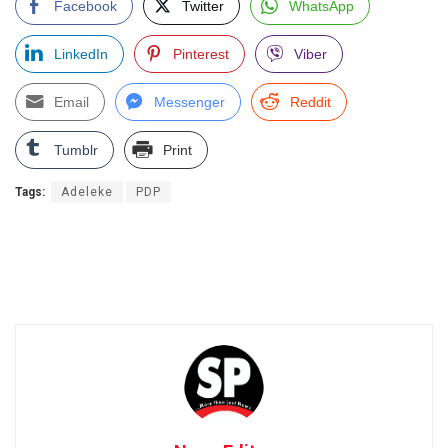
Facebook
Twitter
WhatsApp
LinkedIn
Pinterest
Viber
Email
Messenger
Reddit
Tumblr
Print
Tags:
Adeleke
PDP