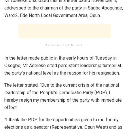
Mr Adeleke disclosed this in a letter dated November 4,
addressed to the chairman of the party in Sagba Abogunde,
Ward 2, Ede North Local Government Area, Osun.
ADVERTISEMENT
In the letter made public in the early hours of Tuesday in
Osogbo, Mr Adeleke cited persistent leadership turmoil at
the party’s national level as the reason for his resignation.
The letter stated, “Due to the current crisis of the national
leadership of the People’s Democratic Party (PDP), I
hereby resign my membership of the party with immediate
effect.
”I thank the PDP for the opportunities given to me for my
elections as a senator (Representative, Osun West) and as