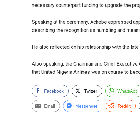
necessary counterpart funding to upgrade the proj
Speaking at the ceremony, Achebe expressed apprec
describing the recognition as humbling and meani
He also reflected on his relationship with the late
Also speaking, the Chairman and Chief Executive 
that United Nigeria Airlines was on course to beco
Facebook
Twitter
WhatsApp
Email
Messenger
Reddit