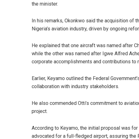
the minister.
In his remarks, Okonkwo said the acquisition of th
Nigeria’s aviation industry, driven by ongoing refo
He explained that one aircraft was named after Chi
while the other was named after Igwe Alfred Acheb
corporate accomplishments and contributions to 
Earlier, Keyamo outlined the Federal Government’
collaboration with industry stakeholders.
He also commended Otti’s commitment to aviation i
project.
According to Keyamo, the initial proposal was for 
advocated for a full-fledged airport, assuring th