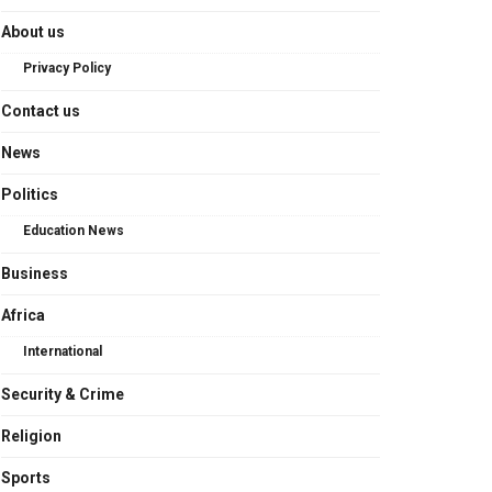
About us
Privacy Policy
Contact us
News
Politics
Education News
Business
Africa
International
Security & Crime
Religion
Sports