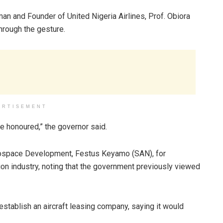
an and Founder of United Nigeria Airlines, Prof. Obiora
hrough the gesture.
ERTISEMENT
e honoured,” the governor said.
Aerospace Development, Festus Keyamo (SAN), for
tion industry, noting that the government previously viewed
establish an aircraft leasing company, saying it would