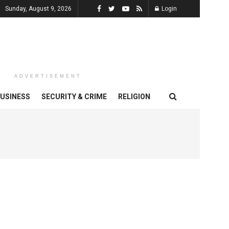
Sunday, August 9, 2026
Login
ADVERTISEMENT
USINESS
SECURITY & CRIME
RELIGION