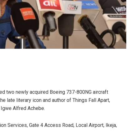
iled two newly acquired Boeing 737-800NG aircraft
e late literary icon and author of Things Fall Apart,
 Igwe Alfred Achebe.
on Services, Gate 4 Access Road, Local Airport, Ikeja,