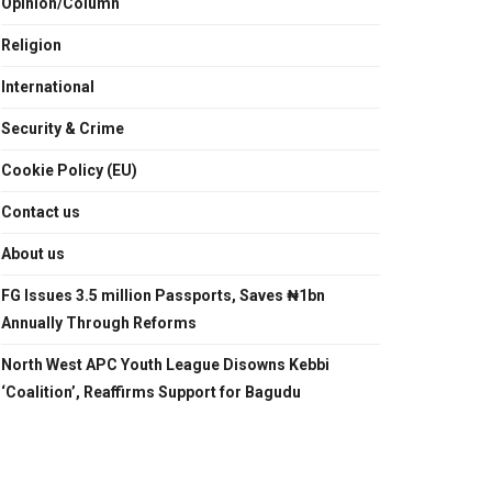
Opinion/Column
Religion
International
Security & Crime
Cookie Policy (EU)
Contact us
About us
FG Issues 3.5 million Passports, Saves ₦1bn
Annually Through Reforms
North West APC Youth League Disowns Kebbi
‘Coalition’, Reaffirms Support for Bagudu