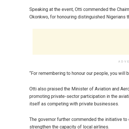
Speaking at the event, Otti commended the Chairm
Okonkwo, for honouring distinguished Nigerians t
ADV
“For remembering to honour our people, you will b
Otti also praised the Minister of Aviation and 
promoting private-sector participation in the avia
itself as competing with private businesses.
The governor further commended the initiative to 
strengthen the capacity of local airlines.