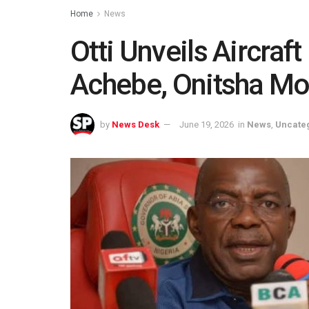
Home
News
Otti Unveils Aircraf
Achebe, Onitsha M
by
News Desk
June 19, 2026
in
News
,
Uncate