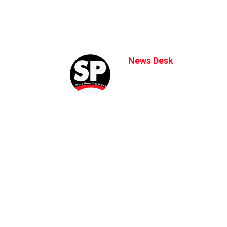
News Desk