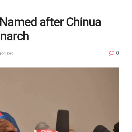
t Named after Chinua
onarch
0
gorized