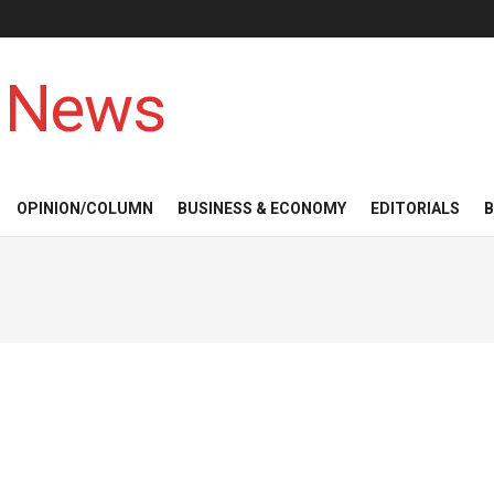
 News
OPINION/COLUMN
BUSINESS & ECONOMY
EDITORIALS
B