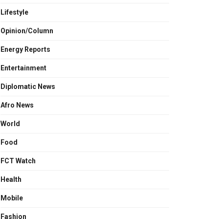
Lifestyle
Opinion/Column
Energy Reports
Entertainment
Diplomatic News
Afro News
World
Food
FCT Watch
Health
Mobile
Fashion