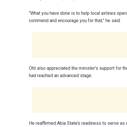
“What you have done is to help local airlines oper
commend and encourage you for that,” he said.
Otti also appreciated the minister’s support for th
had reached an advanced stage.
He reaffirmed Abia State’s readiness to serve as a