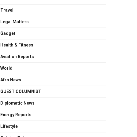
Travel
Legal Matters
Gadget
Health & Fitness
Aviation Reports
World
Afro News
GUEST COLUMNIST
Diplomatic News
Energy Reports
Lifestyle