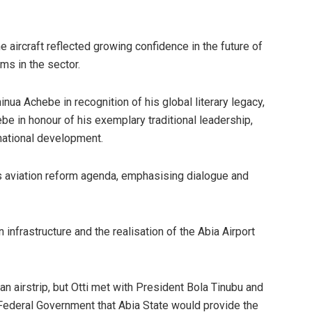
e aircraft reflected growing confidence in the future of
rms in the sector.
nua Achebe in recognition of his global literary legacy,
e in honour of his exemplary traditional leadership,
national development.
s aviation reform agenda, emphasising dialogue and
nfrastructure and the realisation of the Abia Airport
an airstrip, but Otti met with President Bola Tinubu and
e Federal Government that Abia State would provide the