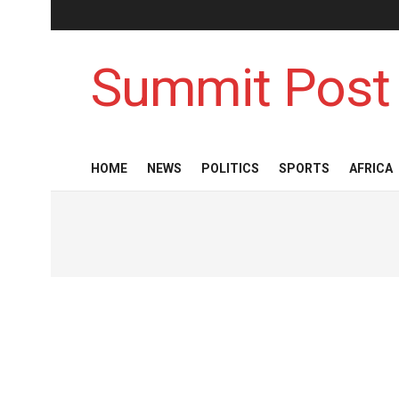
Summit Post
HOME
NEWS
POLITICS
SPORTS
AFRICA