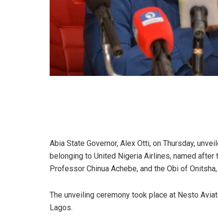
Abia State Governor, Alex Otti, on Thursday, unve
belonging to United Nigeria Airlines, named after th
Professor Chinua Achebe, and the Obi of Onitsha,
The unveiling ceremony took place at Nesto Aviati
Lagos.