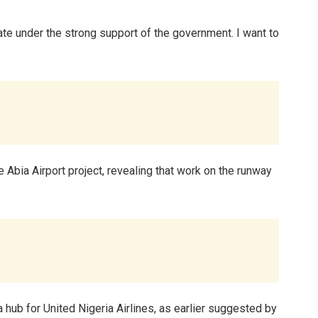
ate under the strong support of the government. I want to
e Abia Airport project, revealing that work on the runway
 hub for United Nigeria Airlines, as earlier suggested by