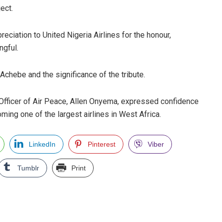
ect.
iation to United Nigeria Airlines for the honour,
ngful.
 Achebe and the significance of the tribute.
Officer of Air Peace, Allen Onyema, expressed confidence
ming one of the largest airlines in West Africa.
LinkedIn
Pinterest
Viber
Tumblr
Print