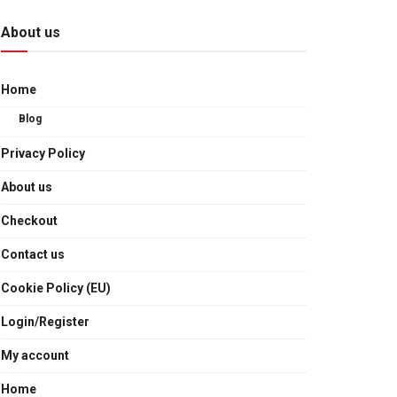
About us
Home
Blog
Privacy Policy
About us
Checkout
Contact us
Cookie Policy (EU)
Login/Register
My account
Home