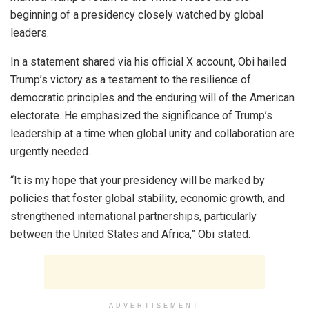
beginning of a presidency closely watched by global
leaders.
In a statement shared via his official X account, Obi hailed
Trump’s victory as a testament to the resilience of
democratic principles and the enduring will of the American
electorate. He emphasized the significance of Trump’s
leadership at a time when global unity and collaboration are
urgently needed.
“It is my hope that your presidency will be marked by
policies that foster global stability, economic growth, and
strengthened international partnerships, particularly
between the United States and Africa,” Obi stated.
ADVERTISEMENT