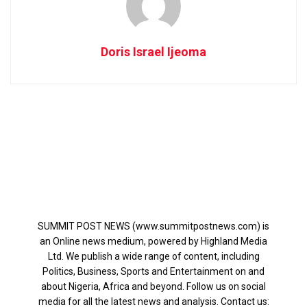
Doris Israel Ijeoma
SUMMIT POST NEWS (www.summitpostnews.com) is
an Online news medium, powered by Highland Media
Ltd. We publish a wide range of content, including
Politics, Business, Sports and Entertainment on and
about Nigeria, Africa and beyond. Follow us on social
media for all the latest news and analysis. Contact us: