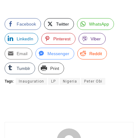
Facebook
Twitter
WhatsApp
LinkedIn
Pinterest
Viber
Email
Messenger
Reddit
Tumblr
Print
Tags:
Inauguration
LP
Nigeria
Peter Obi