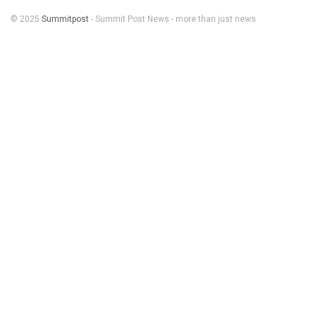
© 2025
Summitpost
- Summit Post News - more than just news