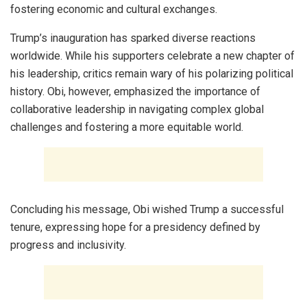
fostering economic and cultural exchanges.
Trump’s inauguration has sparked diverse reactions
worldwide. While his supporters celebrate a new chapter of
his leadership, critics remain wary of his polarizing political
history. Obi, however, emphasized the importance of
collaborative leadership in navigating complex global
challenges and fostering a more equitable world.
Concluding his message, Obi wished Trump a successful
tenure, expressing hope for a presidency defined by
progress and inclusivity.