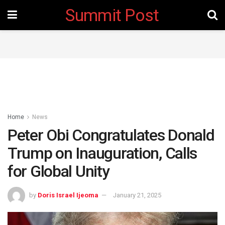
Summit Post
Home
News
Peter Obi Congratulates Donald
Trump on Inauguration, Calls
for Global Unity
by
Doris Israel Ijeoma
January 21, 2025