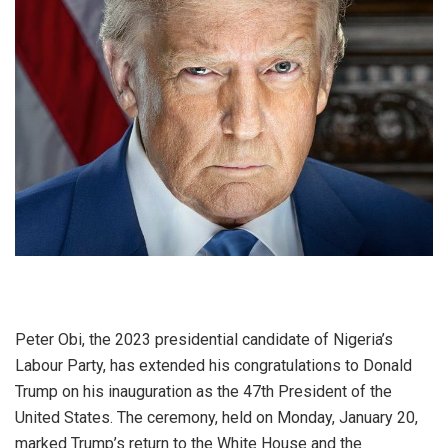
Peter Obi, the 2023 presidential candidate of Nigeria’s
Labour Party, has extended his congratulations to Donald
Trump on his inauguration as the 47th President of the
United States. The ceremony, held on Monday, January 20,
marked Trump’s return to the White House and the