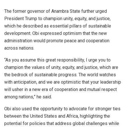
The former governor of Anambra State further urged
President Trump to champion unity, equity, and justice,
which he described as essential pillars of sustainable
development. Obi expressed optimism that the new
administration would promote peace and cooperation
across nations.
“As you assume this great responsibility, I urge you to
champion the values of unity, equity, and justice, which are
the bedrock of sustainable progress. The world watches
with anticipation, and we are optimistic that your leadership
will usher in a new era of cooperation and mutual respect
among nations,” he said.
Obi also used the opportunity to advocate for stronger ties
between the United States and Africa, highlighting the
potential for policies that address global challenges while