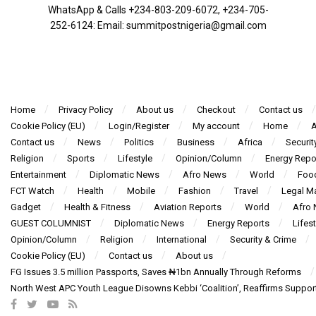
WhatsApp & Calls ‪+234-803-209-6072‬, ‪+234-705-
252-6124‬: Email: summitpostnigeria@gmail.com
Home
Privacy Policy
About us
Checkout
Contact us
Cookie Policy (EU)
Login/Register
My account
Home
A
Contact us
News
Politics
Business
Africa
Securit
Religion
Sports
Lifestyle
Opinion/Column
Energy Repo
Entertainment
Diplomatic News
Afro News
World
Foo
FCT Watch
Health
Mobile
Fashion
Travel
Legal Ma
Gadget
Health & Fitness
Aviation Reports
World
Afro
GUEST COLUMNIST
Diplomatic News
Energy Reports
Lifest
Opinion/Column
Religion
International
Security & Crime
Cookie Policy (EU)
Contact us
About us
FG Issues 3.5 million Passports, Saves ₦1bn Annually Through Reforms
North West APC Youth League Disowns Kebbi ‘Coalition’, Reaffirms Suppor