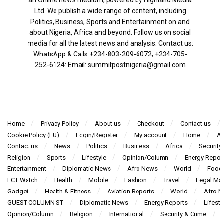
Ltd. We publish a wide range of content, including
Politics, Business, Sports and Entertainment on and
about Nigeria, Africa and beyond. Follow us on social
media for all the latest news and analysis. Contact us:
WhatsApp & Calls ‪+234-803-209-6072‬, ‪+234-705-
252-6124‬: Email: summitpostnigeria@gmail.com
Home
Privacy Policy
About us
Checkout
Contact us
Cookie Policy (EU)
Login/Register
My account
Home
A
Contact us
News
Politics
Business
Africa
Securit
Religion
Sports
Lifestyle
Opinion/Column
Energy Repo
Entertainment
Diplomatic News
Afro News
World
Foo
FCT Watch
Health
Mobile
Fashion
Travel
Legal Ma
Gadget
Health & Fitness
Aviation Reports
World
Afro
GUEST COLUMNIST
Diplomatic News
Energy Reports
Lifest
Opinion/Column
Religion
International
Security & Crime