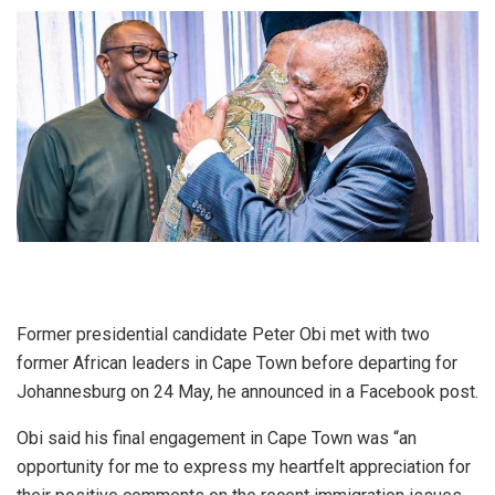
Former presidential candidate Peter Obi met with two
former African leaders in Cape Town before departing for
Johannesburg on 24 May, he announced in a Facebook post.
Obi said his final engagement in Cape Town was “an
opportunity for me to express my heartfelt appreciation for