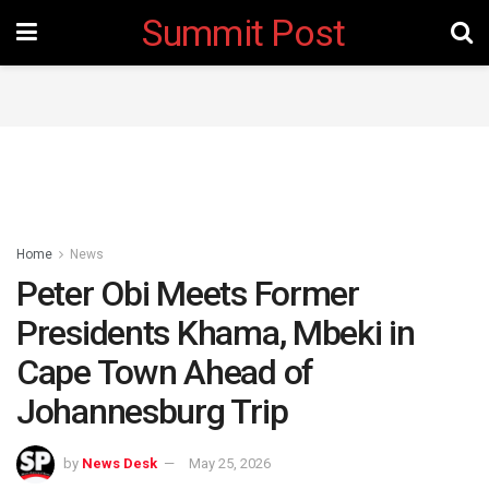
Summit Post
Home
News
Peter Obi Meets Former
Presidents Khama, Mbeki in
Cape Town Ahead of
Johannesburg Trip
by
News Desk
May 25, 2026