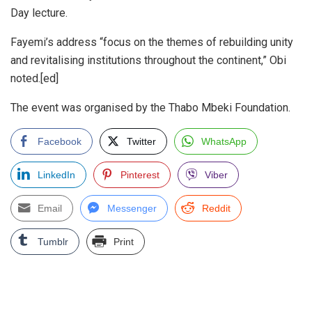
Day lecture.
Fayemi’s address “focus on the themes of rebuilding unity
and revitalising institutions throughout the continent,” Obi
noted.[ed]
The event was organised by the Thabo Mbeki Foundation.
Facebook
Twitter
WhatsApp
LinkedIn
Pinterest
Viber
Email
Messenger
Reddit
Tumblr
Print