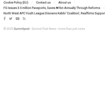
Cookie Policy (EU)
Contact us
About us
FG Issues 3.5 million Passports, Saves ₦1bn Annually Through Reforms
North West APC Youth League Disowns Kebbi ‘Coalition’, Reaffirms Suppor
© 2025
Summitpost
- Summit Post News - more than just news