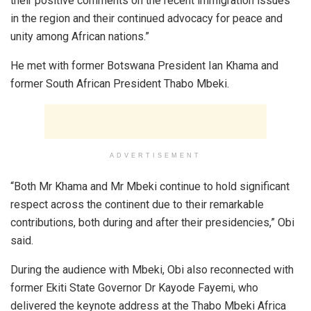
their positive comments on the recent immigration issues
in the region and their continued advocacy for peace and
unity among African nations.”
He met with former Botswana President Ian Khama and
former South African President Thabo Mbeki.
ADVERTISEMENT
“Both Mr Khama and Mr Mbeki continue to hold significant
respect across the continent due to their remarkable
contributions, both during and after their presidencies,” Obi
said.
During the audience with Mbeki, Obi also reconnected with
former Ekiti State Governor Dr Kayode Fayemi, who
delivered the keynote address at the Thabo Mbeki Africa