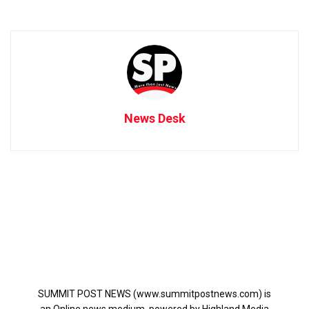
News Desk
SUMMIT POST NEWS (www.summitpostnews.com) is
an Online news medium, powered by Highland Media