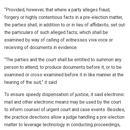
“Provided, however, that where a party alleges fraud,
forgery or highly contentious facts in a pre-election matter,
the parties shall, in addition to or in lieu of affidavits, set out
the particulars of such alleged facts; which shall be
examined by way of calling of witnesses viva voce or
receiving of documents in evidence.
“The parties and the court shall be entitled to summon any
person to attend, to produce documents before it, or to be
examined or cross-examined before it in like manner at the
hearing of the suit,” it said
To ensure speedy dispensation of justice, it said electronic
mail and other electronic means may be used by the court
to inform counsel of urgent court and case events. Besides,
the practice directions allow a judge handling a pre-election
matter to leverage technology in conducting proceedings,