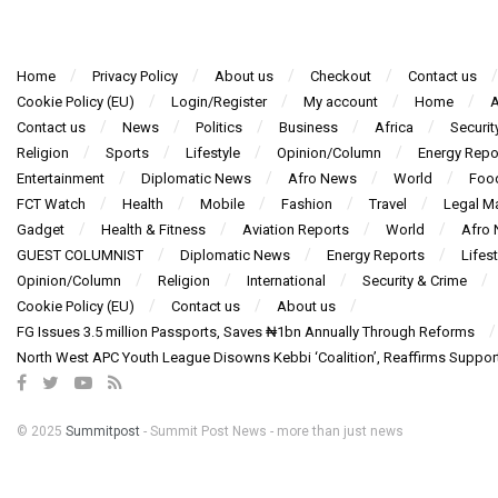
Home
Privacy Policy
About us
Checkout
Contact us
Cookie Policy (EU)
Login/Register
My account
Home
A
Contact us
News
Politics
Business
Africa
Securit
Religion
Sports
Lifestyle
Opinion/Column
Energy Repo
Entertainment
Diplomatic News
Afro News
World
Foo
FCT Watch
Health
Mobile
Fashion
Travel
Legal Ma
Gadget
Health & Fitness
Aviation Reports
World
Afro
GUEST COLUMNIST
Diplomatic News
Energy Reports
Lifest
Opinion/Column
Religion
International
Security & Crime
Cookie Policy (EU)
Contact us
About us
FG Issues 3.5 million Passports, Saves ₦1bn Annually Through Reforms
North West APC Youth League Disowns Kebbi ‘Coalition’, Reaffirms Suppor
© 2025
Summitpost
- Summit Post News - more than just news