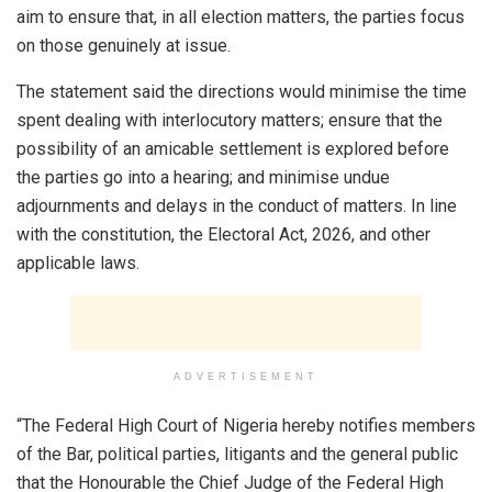
aim to ensure that, in all election matters, the parties focus
on those genuinely at issue.
The statement said the directions would minimise the time
spent dealing with interlocutory matters; ensure that the
possibility of an amicable settlement is explored before
the parties go into a hearing; and minimise undue
adjournments and delays in the conduct of matters. In line
with the constitution, the Electoral Act, 2026, and other
applicable laws.
ADVERTISEMENT
“The Federal High Court of Nigeria hereby notifies members
of the Bar, political parties, litigants and the general public
that the Honourable the Chief Judge of the Federal High