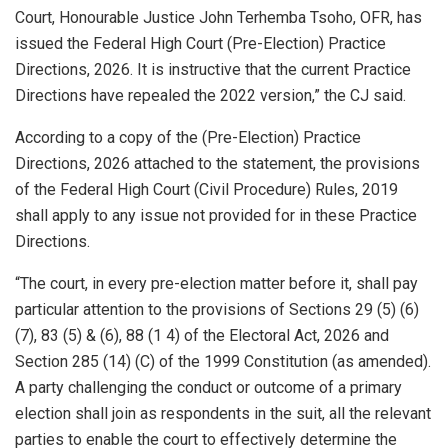
Court, Honourable Justice John Terhemba Tsoho, OFR, has
issued the Federal High Court (Pre-Election) Practice
Directions, 2026. It is instructive that the current Practice
Directions have repealed the 2022 version,” the CJ said.
According to a copy of the (Pre-Election) Practice
Directions, 2026 attached to the statement, the provisions
of the Federal High Court (Civil Procedure) Rules, 2019
shall apply to any issue not provided for in these Practice
Directions.
“The court, in every pre-election matter before it, shall pay
particular attention to the provisions of Sections 29 (5) (6)
(7), 83 (5) & (6), 88 (1 4) of the Electoral Act, 2026 and
Section 285 (14) (C) of the 1999 Constitution (as amended).
A party challenging the conduct or outcome of a primary
election shall join as respondents in the suit, all the relevant
parties to enable the court to effectively determine the