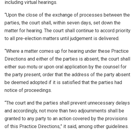
including virtual hearings.
“Upon the close of the exchange of processes between the
parties, the court shall, within seven days, set down the
matter for hearing. The court shall continue to accord priority
to all pre-election matters until judgement is delivered.
“Where a matter comes up for hearing under these Practice
Directions and either of the parties is absent, the court shall
either suo motu or upon oral application by the counsel for
the party present, order that the address of the party absent
be deemed adopted if it is satisfied that the parties had
notice of proceedings.
“The court and the parties shall prevent unnecessary delays
and accordingly, not more than two adjournments shall be
granted to any party to an action covered by the provisions
of this Practice Directions,” it said, among other guidelines.