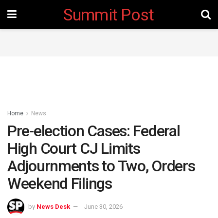
Summit Post
Home
News
Pre-election Cases: Federal
High Court CJ Limits
Adjournments to Two, Orders
Weekend Filings
by
News Desk
June 30, 2026