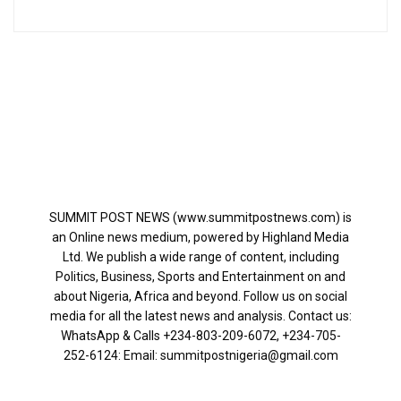
SUMMIT POST NEWS (www.summitpostnews.com) is
an Online news medium, powered by Highland Media
Ltd. We publish a wide range of content, including
Politics, Business, Sports and Entertainment on and
about Nigeria, Africa and beyond. Follow us on social
media for all the latest news and analysis. Contact us:
WhatsApp & Calls ‪+234-803-209-6072‬, ‪+234-705-
252-6124‬: Email: summitpostnigeria@gmail.com