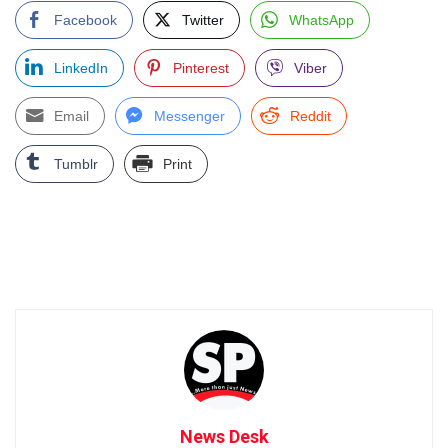
Facebook
Twitter
WhatsApp
LinkedIn
Pinterest
Viber
Email
Messenger
Reddit
Tumblr
Print
News Desk