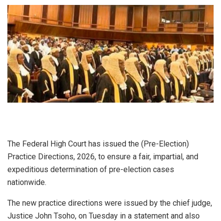
The Federal High Court has issued the (Pre-Election)
Practice Directions, 2026, to ensure a fair, impartial, and
expeditious determination of pre-election cases
nationwide.
The new practice directions were issued by the chief judge,
Justice John Tsoho, on Tuesday in a statement and also