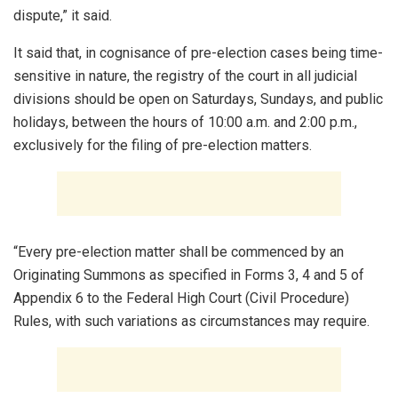
dispute,” it said.
It said that, in cognisance of pre-election cases being time-
sensitive in nature, the registry of the court in all judicial
divisions should be open on Saturdays, Sundays, and public
holidays, between the hours of 10:00 a.m. and 2:00 p.m.,
exclusively for the filing of pre-election matters.
“Every pre-election matter shall be commenced by an
Originating Summons as specified in Forms 3, 4 and 5 of
Appendix 6 to the Federal High Court (Civil Procedure)
Rules, with such variations as circumstances may require.