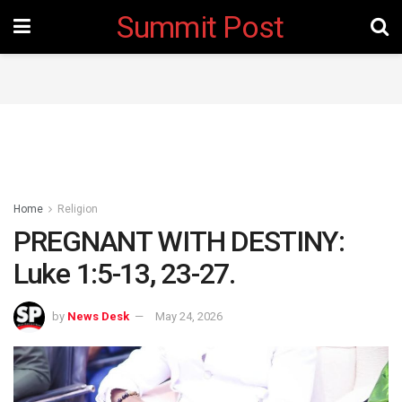
Summit Post
Home
Religion
PREGNANT WITH DESTINY:
Luke 1:5-13, 23-27.
by
News Desk
May 24, 2026