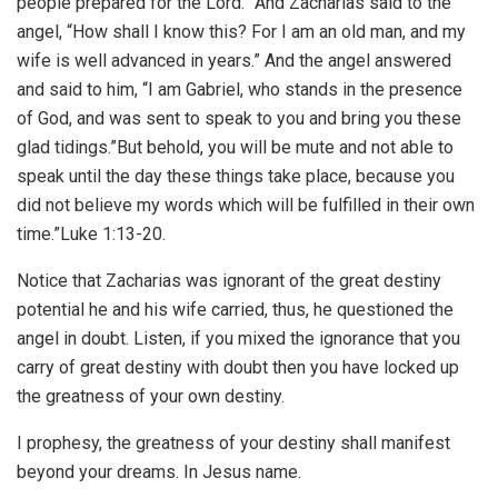
people prepared for the Lord.” And Zacharias said to the
angel, “How shall I know this? For I am an old man, and my
wife is well advanced in years.” And the angel answered
and said to him, “I am Gabriel, who stands in the presence
of God, and was sent to speak to you and bring you these
glad tidings.”But behold, you will be mute and not able to
speak until the day these things take place, because you
did not believe my words which will be fulfilled in their own
time.”Luke 1:13-20.
Notice that Zacharias was ignorant of the great destiny
potential he and his wife carried, thus, he questioned the
angel in doubt. Listen, if you mixed the ignorance that you
carry of great destiny with doubt then you have locked up
the greatness of your own destiny.
I prophesy, the greatness of your destiny shall manifest
beyond your dreams. In Jesus name.