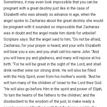
Sometimes, it may even look impossible that you can be
pregnant with a great destiny just like in the case of
Elizabeth who was already so advance in age, when the
angel spoke to Zacharias about the great destiny she would
be pregnant with it sounded so impossible that Zacharias
was in doubt and the angel made him dumb for unbelief.
Scripture says: But the angel said to him, “Do not be afraid,
Zacharias, for your prayer is heard; and your wife Elizabeth
will bear you a son, and you shall call his name John. “And
you will have joy and gladness, and many will rejoice at his
birth. “For he will be great in the sight of the Lord, and shall
drink neither wine nor strong drink. He will also be filled
with the Holy Spirit, even from his mother’s womb. “And he
will turn many of the children of Israel to the Lord their God.
“He will also go before Him in the spirit and power of Elijah,
‘to turn the hearts of the fathers to the children,’ and the
disobedient to the wisdom of the just, to make ready a