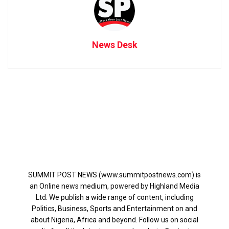
News Desk
SUMMIT POST NEWS (www.summitpostnews.com) is
an Online news medium, powered by Highland Media
Ltd. We publish a wide range of content, including
Politics, Business, Sports and Entertainment on and
about Nigeria, Africa and beyond. Follow us on social