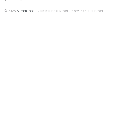
© 2025
Summitpost
- Summit Post News - more than just news