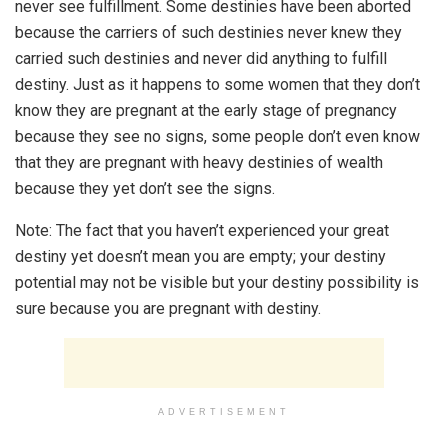
never see fulfillment. Some destinies have been aborted
because the carriers of such destinies never knew they
carried such destinies and never did anything to fulfill
destiny. Just as it happens to some women that they don’t
know they are pregnant at the early stage of pregnancy
because they see no signs, some people don’t even know
that they are pregnant with heavy destinies of wealth
because they yet don’t see the signs.
Note: The fact that you haven’t experienced your great
destiny yet doesn’t mean you are empty; your destiny
potential may not be visible but your destiny possibility is
sure because you are pregnant with destiny.
ADVERTISEMENT