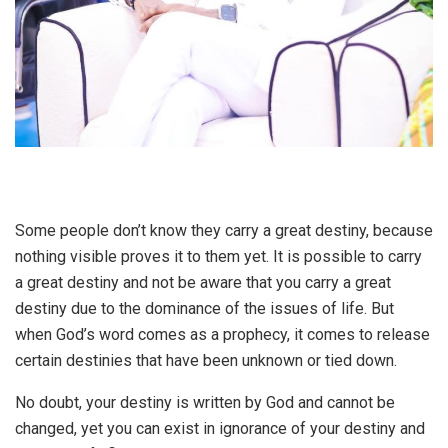
Some people don’t know they carry a great destiny, because
nothing visible proves it to them yet. It is possible to carry
a great destiny and not be aware that you carry a great
destiny due to the dominance of the issues of life. But
when God’s word comes as a prophecy, it comes to release
certain destinies that have been unknown or tied down.
No doubt, your destiny is written by God and cannot be
changed, yet you can exist in ignorance of your destiny and