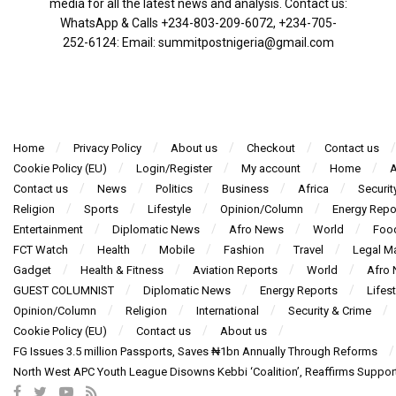
media for all the latest news and analysis. Contact us:
WhatsApp & Calls ‪+234-803-209-6072‬, ‪+234-705-
252-6124‬: Email: summitpostnigeria@gmail.com
Home
Privacy Policy
About us
Checkout
Contact us
Cookie Policy (EU)
Login/Register
My account
Home
A
Contact us
News
Politics
Business
Africa
Securit
Religion
Sports
Lifestyle
Opinion/Column
Energy Repo
Entertainment
Diplomatic News
Afro News
World
Foo
FCT Watch
Health
Mobile
Fashion
Travel
Legal Ma
Gadget
Health & Fitness
Aviation Reports
World
Afro
GUEST COLUMNIST
Diplomatic News
Energy Reports
Lifest
Opinion/Column
Religion
International
Security & Crime
Cookie Policy (EU)
Contact us
About us
FG Issues 3.5 million Passports, Saves ₦1bn Annually Through Reforms
North West APC Youth League Disowns Kebbi ‘Coalition’, Reaffirms Suppor