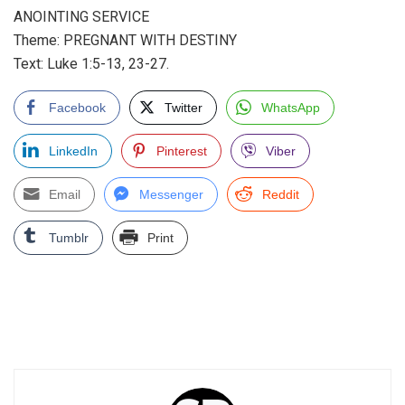
ANOINTING SERVICE
Theme: PREGNANT WITH DESTINY
Text: Luke 1:5-13, 23-27.
Facebook
Twitter
WhatsApp
LinkedIn
Pinterest
Viber
Email
Messenger
Reddit
Tumblr
Print