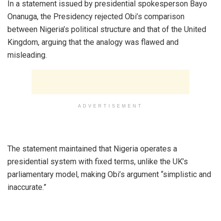
‎In a statement issued by presidential spokesperson Bayo
Onanuga, the Presidency rejected Obi’s comparison
between Nigeria’s political structure and that of the United
Kingdom, arguing that the analogy was flawed and
misleading.
ADVERTISEMENT
‎The statement maintained that Nigeria operates a
presidential system with fixed terms, unlike the UK’s
parliamentary model, making Obi’s argument “simplistic and
inaccurate.”