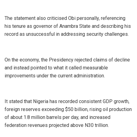
‎The statement also criticised Obi personally, referencing
his tenure as governor of Anambra State and describing his
record as unsuccessful in addressing security challenges.
‎On the economy, the Presidency rejected claims of decline
and instead pointed to what it called measurable
improvements under the current administration.
‎It stated that Nigeria has recorded consistent GDP growth,
foreign reserves exceeding $50 billion, rising oil production
of about 1.8 million barrels per day, and increased
federation revenues projected above N30 trillion.