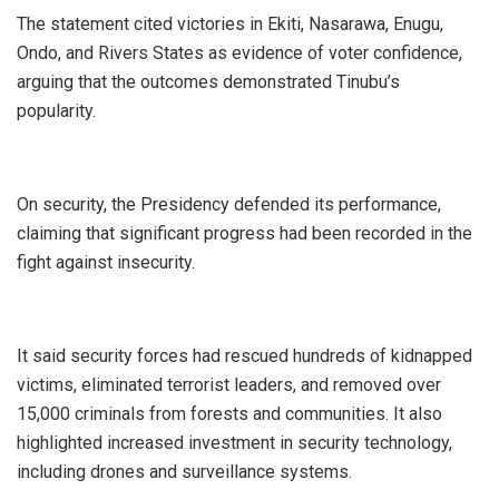
‎The statement cited victories in Ekiti, Nasarawa, Enugu,
Ondo, and Rivers States as evidence of voter confidence,
arguing that the outcomes demonstrated Tinubu’s
popularity.
‎On security, the Presidency defended its performance,
claiming that significant progress had been recorded in the
fight against insecurity.
‎It said security forces had rescued hundreds of kidnapped
victims, eliminated terrorist leaders, and removed over
15,000 criminals from forests and communities. It also
highlighted increased investment in security technology,
including drones and surveillance systems.