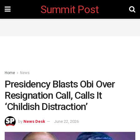
Summit Post
Home
News
Presidency Blasts Obi Over
Resignation Call, Calls It
‘Childish Distraction’
by
News Desk
June 22, 2026