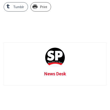
Tumblr
Print
News Desk