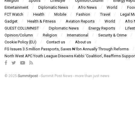
Religion
Sports
Lifestyle
Opinion/Column
Energy Repo
Entertainment
Diplomatic News
Afro News
World
Foo
FCT Watch
Health
Mobile
Fashion
Travel
Legal Ma
Gadget
Health & Fitness
Aviation Reports
World
Afro
GUEST COLUMNIST
Diplomatic News
Energy Reports
Lifest
Opinion/Column
Religion
International
Security & Crime
Cookie Policy (EU)
Contact us
About us
FG Issues 3.5 million Passports, Saves ₦1bn Annually Through Reforms
North West APC Youth League Disowns Kebbi ‘Coalition’, Reaffirms Suppor
© 2025
Summitpost
- Summit Post News - more than just news