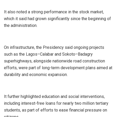
‎It also noted a strong performance in the stock market,
which it said had grown significantly since the beginning of
the administration.
‎On infrastructure, the Presidency said ongoing projects
such as the Lagos–Calabar and Sokoto–Badagry
superhighways, alongside nationwide road construction
efforts, were part of long-term development plans aimed at
durability and economic expansion.
‎It further highlighted education and social interventions,
including interest-free loans for nearly two million tertiary
students, as part of efforts to ease financial pressure on
citizens.