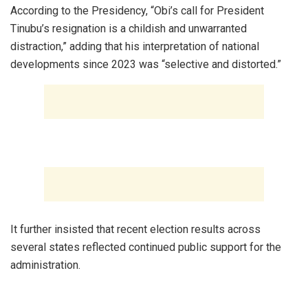
‎According to the Presidency, “Obi’s call for President
Tinubu’s resignation is a childish and unwarranted
distraction,” adding that his interpretation of national
developments since 2023 was “selective and distorted.”
‎It further insisted that recent election results across
several states reflected continued public support for the
administration.