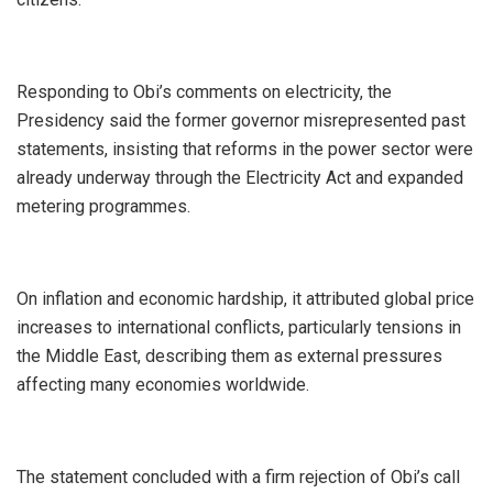
‎Responding to Obi’s comments on electricity, the
Presidency said the former governor misrepresented past
statements, insisting that reforms in the power sector were
already underway through the Electricity Act and expanded
metering programmes.
‎On inflation and economic hardship, it attributed global price
increases to international conflicts, particularly tensions in
the Middle East, describing them as external pressures
affecting many economies worldwide.
‎The statement concluded with a firm rejection of Obi’s call