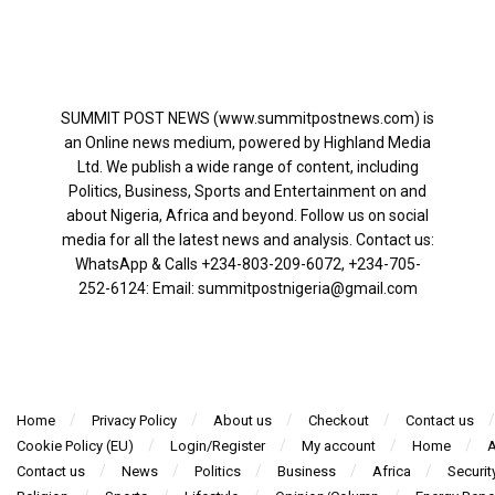
SUMMIT POST NEWS (www.summitpostnews.com) is
an Online news medium, powered by Highland Media
Ltd. We publish a wide range of content, including
Politics, Business, Sports and Entertainment on and
about Nigeria, Africa and beyond. Follow us on social
media for all the latest news and analysis. Contact us:
WhatsApp & Calls ‪+234-803-209-6072‬, ‪+234-705-
252-6124‬: Email: summitpostnigeria@gmail.com
Home
Privacy Policy
About us
Checkout
Contact us
Cookie Policy (EU)
Login/Register
My account
Home
A
Contact us
News
Politics
Business
Africa
Securit