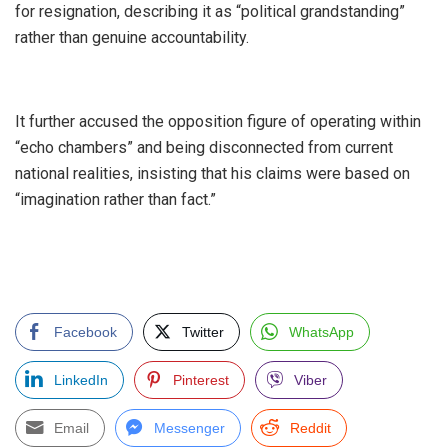
for resignation, describing it as “political grandstanding”
rather than genuine accountability.
‎It further accused the opposition figure of operating within
“echo chambers” and being disconnected from current
national realities, insisting that his claims were based on
“imagination rather than fact.”
Facebook
Twitter
WhatsApp
LinkedIn
Pinterest
Viber
Email
Messenger
Reddit