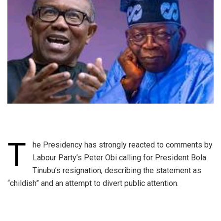
T
he Presidency has strongly reacted to comments by
Labour Party’s Peter Obi calling for President Bola
Tinubu’s resignation, describing the statement as
“childish” and an attempt to divert public attention.