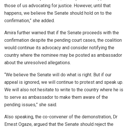
those of us advocating for justice. However, until that
happens, we believe the Senate should hold on to the
confirmation,” she added.
Amira further warned that if the Senate proceeds with the
confirmation despite the pending court cases, the coalition
would continue its advocacy and consider notifying the
country where the nominee may be posted as ambassador
about the unresolved allegations.
“We believe the Senate will do what is right. But if our
appeal is ignored, we will continue to protest and speak up.
We will also not hesitate to write to the country where he is
to serve as ambassador to make them aware of the
pending issues,” she said.
Also speaking, the co-convener of the demonstration, Dr
Ernest Ogaze, argued that the Senate should reject the