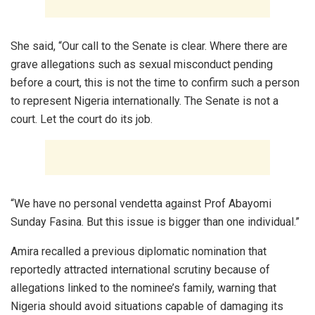
She said, “Our call to the Senate is clear. Where there are
grave allegations such as sexual misconduct pending
before a court, this is not the time to confirm such a person
to represent Nigeria internationally. The Senate is not a
court. Let the court do its job.
“We have no personal vendetta against Prof Abayomi
Sunday Fasina. But this issue is bigger than one individual.”
Amira recalled a previous diplomatic nomination that
reportedly attracted international scrutiny because of
allegations linked to the nominee’s family, warning that
Nigeria should avoid situations capable of damaging its