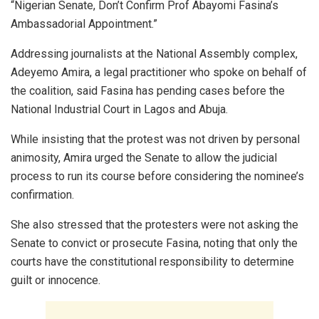
“Nigerian Senate, Don’t Confirm Prof Abayomi Fasina’s
Ambassadorial Appointment.”
Addressing journalists at the National Assembly complex,
Adeyemo Amira, a legal practitioner who spoke on behalf of
the coalition, said Fasina has pending cases before the
National Industrial Court in Lagos and Abuja.
While insisting that the protest was not driven by personal
animosity, Amira urged the Senate to allow the judicial
process to run its course before considering the nominee’s
confirmation.
She also stressed that the protesters were not asking the
Senate to convict or prosecute Fasina, noting that only the
courts have the constitutional responsibility to determine
guilt or innocence.