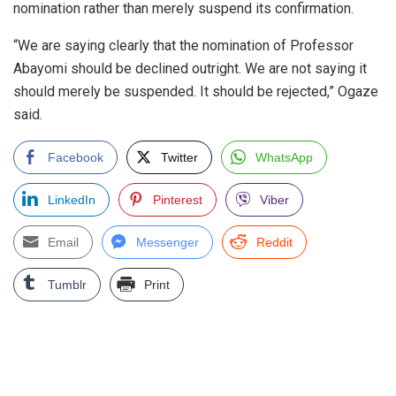
nomination rather than merely suspend its confirmation.
“We are saying clearly that the nomination of Professor
Abayomi should be declined outright. We are not saying it
should merely be suspended. It should be rejected,” Ogaze
said.
Facebook
Twitter
WhatsApp
LinkedIn
Pinterest
Viber
Email
Messenger
Reddit
Tumblr
Print