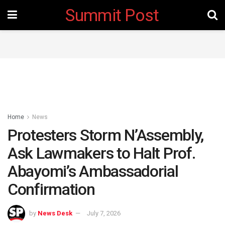
Summit Post
Home
News
Protesters Storm N’Assembly,
Ask Lawmakers to Halt Prof.
Abayomi’s Ambassadorial
Confirmation
by
News Desk
July 7, 2026