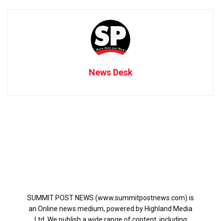
News Desk
SUMMIT POST NEWS (www.summitpostnews.com) is
an Online news medium, powered by Highland Media
Ltd. We publish a wide range of content, including