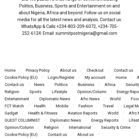
Politics, Business, Sports and Entertainment on and
about Nigeria, Africa and beyond. Follow us on social
media for all the latest news and analysis. Contact us:
WhatsApp & Calls ‪+234-803-209-6072‬, ‪+234-705-
252-6124‬: Email: summitpostnigeria@gmail.com
Home
Privacy Policy
About us
Checkout
Contact us
Cookie Policy (EU)
Login/Register
My account
Home
A
Contact us
News
Politics
Business
Africa
Securit
Religion
Sports
Lifestyle
Opinion/Column
Energy Repo
Entertainment
Diplomatic News
Afro News
World
Foo
FCT Watch
Health
Mobile
Fashion
Travel
Legal Ma
Gadget
Health & Fitness
Aviation Reports
World
Afro
GUEST COLUMNIST
Diplomatic News
Energy Reports
Lifest
Opinion/Column
Religion
International
Security & Crime
Cookie Policy (EU)
Contact us
About us