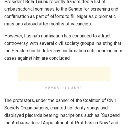
President Bola Tinubu recently transmitted a list of
ambassadorial nominees to the Senate for screening and
confirmation as part of efforts to fill Nigeria’s diplomatic
missions abroad after months of vacancies.
However, Fasina’s nomination has continued to attract
controversy, with several civil society groups insisting that
the Senate should defer any confirmation until pending court
cases against him are concluded.
ADVERTISEMENT
The protesters, under the banner of the Coalition of Civil
Society Organisations, chanted solidarity songs and
displayed placards bearing inscriptions such as “Suspend
the Ambassadorial Appointment of Prof Fasina Now” and