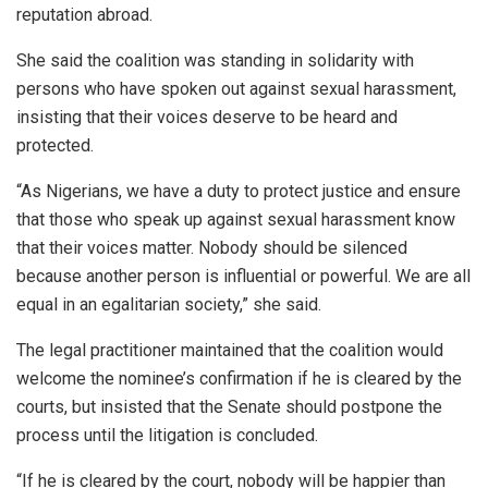
reputation abroad.
She said the coalition was standing in solidarity with
persons who have spoken out against sexual harassment,
insisting that their voices deserve to be heard and
protected.
“As Nigerians, we have a duty to protect justice and ensure
that those who speak up against sexual harassment know
that their voices matter. Nobody should be silenced
because another person is influential or powerful. We are all
equal in an egalitarian society,” she said.
The legal practitioner maintained that the coalition would
welcome the nominee’s confirmation if he is cleared by the
courts, but insisted that the Senate should postpone the
process until the litigation is concluded.
“If he is cleared by the court, nobody will be happier than