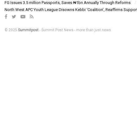
FG Issues 3.5 million Passports, Saves ₦1bn Annually Through Reforms
North West APC Youth League Disowns Kebbi ‘Coalition’, Reaffirms Suppor
© 2025
Summitpost
- Summit Post News - more than just news