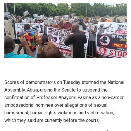
Scores of demonstrators on Tuesday stormed the National
Assembly, Abuja, urging the Senate to suspend the
confirmation of Professor Abayomi Fasina as a non-career
ambassadorial nominee over allegations of sexual
harassment, human rights violations and victimisation,
which they said are currently before the courts.