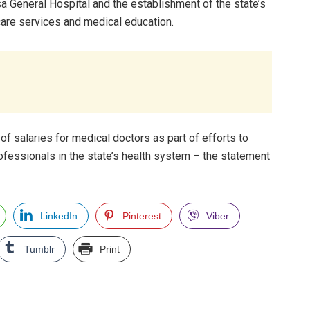
ssa General Hospital and the establishment of the state’s
hcare services and medical education.
 salaries for medical doctors as part of efforts to
professionals in the state’s health system – the statement
LinkedIn
Pinterest
Viber
Tumblr
Print