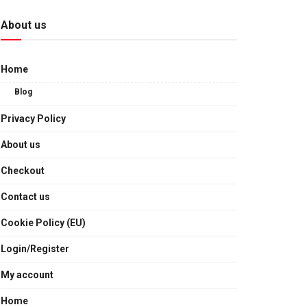
About us
Home
Blog
Privacy Policy
About us
Checkout
Contact us
Cookie Policy (EU)
Login/Register
My account
Home