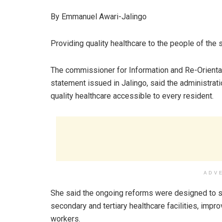
By Emmanuel Awari-Jalingo
Providing quality healthcare to the people of the 
The commissioner for Information and Re-Orientat
statement issued in Jalingo, said the administr
quality healthcare accessible to every resident.
ADV
She said the ongoing reforms were designed to st
secondary and tertiary healthcare facilities, impr
workers.