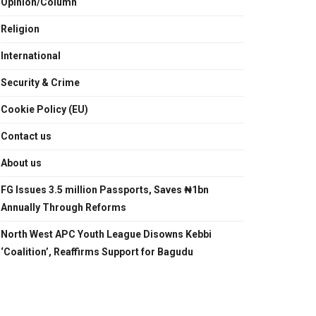
Opinion/Column
Religion
International
Security & Crime
Cookie Policy (EU)
Contact us
About us
FG Issues 3.5 million Passports, Saves ₦1bn
Annually Through Reforms
North West APC Youth League Disowns Kebbi
‘Coalition’, Reaffirms Support for Bagudu