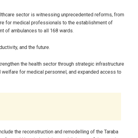
lthcare sector is witnessing unprecedented reforms, from
are for medical professionals to the establishment of
nt of ambulances to all 168 wards.
uctivity, and the future.
rengthen the health sector through strategic infrastructure
d welfare for medical personnel, and expanded access to
include the reconstruction and remodelling of the Taraba