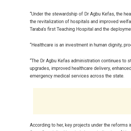
“Under the stewardship of Dr Agbu Kefas, the hea
the revitalization of hospitals and improved welf
Taraba’s first Teaching Hospital and the deployme
“Healthcare is an investment in human dignity, prod
“The Dr Agbu Kefas administration continues to st
upgrades, improved healthcare delivery, enhance
emergency medical services across the state.
According to her, key projects under the reforms 