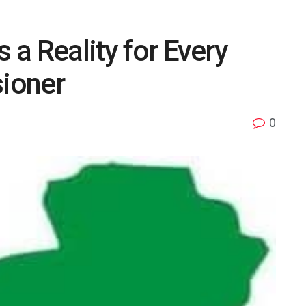
s a Reality for Every
ioner
0