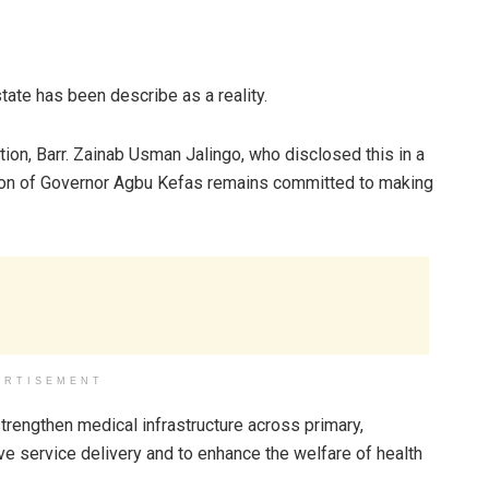
state has been describe as a reality.
ion, Barr. Zainab Usman Jalingo, who disclosed this in a
ation of Governor Agbu Kefas remains committed to making
ERTISEMENT
rengthen medical infrastructure across primary,
ove service delivery and to enhance the welfare of health