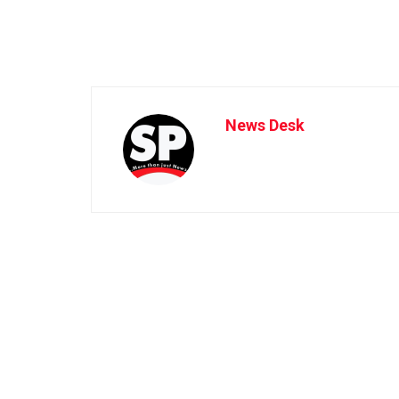
News Desk