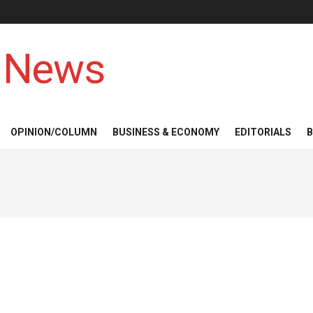
 News
OPINION/COLUMN
BUSINESS & ECONOMY
EDITORIALS
B