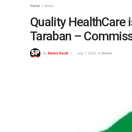
Home
News
Quality HealthCare i
Taraban – Commiss
by
News Desk
July 7, 2026
in
News