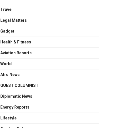
Travel
Legal Matters
Gadget
Health & Fitness
Aviation Reports
World
Afro News
GUEST COLUMNIST
Diplomatic News
Energy Reports
Lifestyle