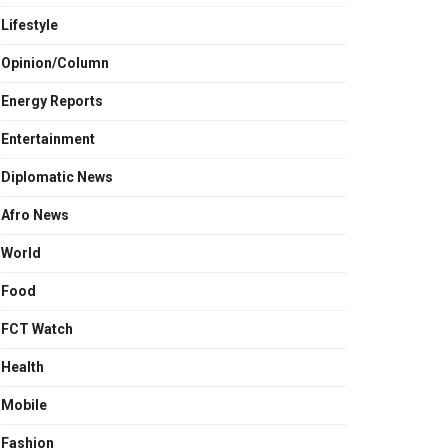
Lifestyle
Opinion/Column
Energy Reports
Entertainment
Diplomatic News
Afro News
World
Food
FCT Watch
Health
Mobile
Fashion