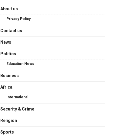
About us
Privacy Policy
Contact us
News
Politics
Education News
Business
Africa
International
Security & Crime
Religion
Sports