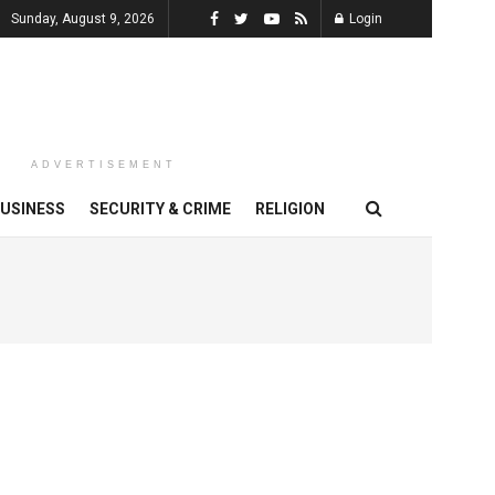
Sunday, August 9, 2026
Login
ADVERTISEMENT
USINESS
SECURITY & CRIME
RELIGION