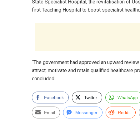
State Specialist Hospital, the revitalisation of U
first Teaching Hospital to boost specialist healt
“The government had approved an upward review of
attract, motivate and retain qualified healthcare 
concluded.
Facebook
Twitter
WhatsApp
Email
Messenger
Reddit