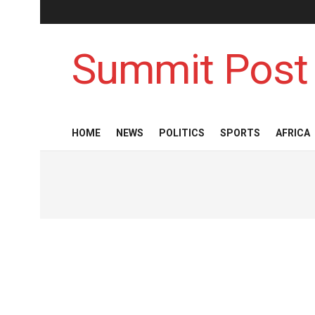
Summit Post
HOME
NEWS
POLITICS
SPORTS
AFRICA