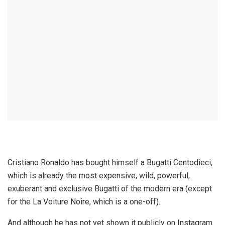
Cristiano Ronaldo has bought himself a Bugatti Centodieci,
which is already the most expensive, wild, powerful,
exuberant and exclusive Bugatti of the modern era (except
for the La Voiture Noire, which is a one-off).
And although he has not yet shown it publicly on Instagram