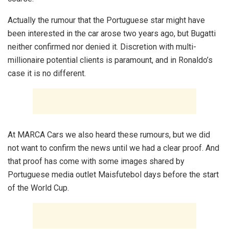
Actually the rumour that the Portuguese star might have
been interested in the car arose two years ago, but Bugatti
neither confirmed nor denied it. Discretion with multi-
millionaire potential clients is paramount, and in Ronaldo’s
case it is no different.
At MARCA Cars we also heard these rumours, but we did
not want to confirm the news until we had a clear proof. And
that proof has come with some images shared by
Portuguese media outlet Maisfutebol days before the start
of the World Cup.