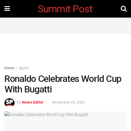
Summit Post
Home
Sports
Ronaldo Celebrates World Cup
With Bugatti
by
News Editor
November 26, 2022