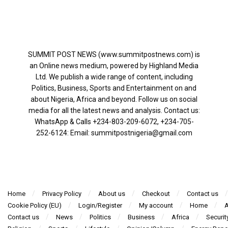
SUMMIT POST NEWS (www.summitpostnews.com) is
an Online news medium, powered by Highland Media
Ltd. We publish a wide range of content, including
Politics, Business, Sports and Entertainment on and
about Nigeria, Africa and beyond. Follow us on social
media for all the latest news and analysis. Contact us:
WhatsApp & Calls ‪+234-803-209-6072‬, ‪+234-705-
252-6124‬: Email: summitpostnigeria@gmail.com
Home
Privacy Policy
About us
Checkout
Contact us
Cookie Policy (EU)
Login/Register
My account
Home
A
Contact us
News
Politics
Business
Africa
Securit