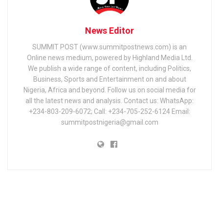
News Editor
SUMMIT POST (www.summitpostnews.com) is an
Online news medium, powered by Highland Media Ltd.
We publish a wide range of content, including Politics,
Business, Sports and Entertainment on and about
Nigeria, Africa and beyond. Follow us on social media for
all the latest news and analysis. Contact us: WhatsApp:
+234-803-209-6072; Call: +234-705-252-6124 Email:
summitpostnigeria@gmail.com