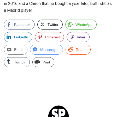
in 2016 and a Chiron that he bought a year later, both still as
a Madrid player.
Facebook
Twitter
WhatsApp
LinkedIn
Pinterest
Viber
Email
Messenger
Reddit
Tumblr
Print