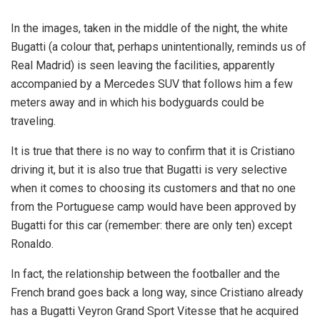
In the images, taken in the middle of the night, the white
Bugatti (a colour that, perhaps unintentionally, reminds us of
Real Madrid) is seen leaving the facilities, apparently
accompanied by a Mercedes SUV that follows him a few
meters away and in which his bodyguards could be
traveling.
It is true that there is no way to confirm that it is Cristiano
driving it, but it is also true that Bugatti is very selective
when it comes to choosing its customers and that no one
from the Portuguese camp would have been approved by
Bugatti for this car (remember: there are only ten) except
Ronaldo.
In fact, the relationship between the footballer and the
French brand goes back a long way, since Cristiano already
has a Bugatti Veyron Grand Sport Vitesse that he acquired