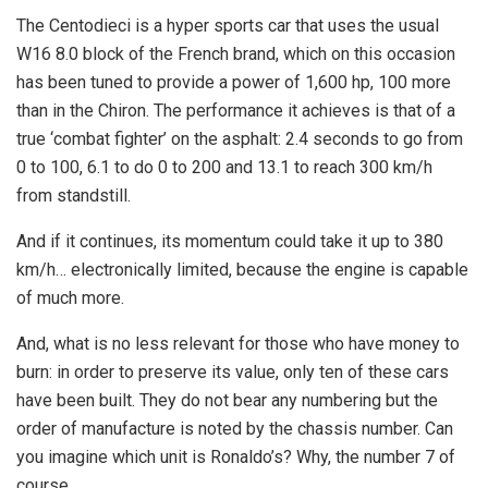
The Centodieci is a hyper sports car that uses the usual
W16 8.0 block of the French brand, which on this occasion
has been tuned to provide a power of 1,600 hp, 100 more
than in the Chiron. The performance it achieves is that of a
true ‘combat fighter’ on the asphalt: 2.4 seconds to go from
0 to 100, 6.1 to do 0 to 200 and 13.1 to reach 300 km/h
from standstill.
And if it continues, its momentum could take it up to 380
km/h… electronically limited, because the engine is capable
of much more.
And, what is no less relevant for those who have money to
burn: in order to preserve its value, only ten of these cars
have been built. They do not bear any numbering but the
order of manufacture is noted by the chassis number. Can
you imagine which unit is Ronaldo’s? Why, the number 7 of
course.