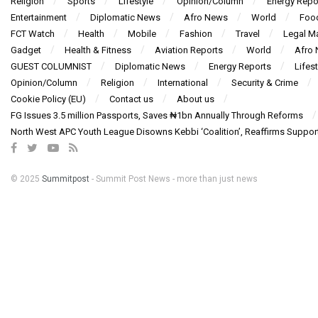
Religion
Sports
Lifestyle
Opinion/Column
Energy Repo
Entertainment
Diplomatic News
Afro News
World
Foo
FCT Watch
Health
Mobile
Fashion
Travel
Legal Ma
Gadget
Health & Fitness
Aviation Reports
World
Afro
GUEST COLUMNIST
Diplomatic News
Energy Reports
Lifest
Opinion/Column
Religion
International
Security & Crime
Cookie Policy (EU)
Contact us
About us
FG Issues 3.5 million Passports, Saves ₦1bn Annually Through Reforms
North West APC Youth League Disowns Kebbi ‘Coalition’, Reaffirms Suppor
© 2025
Summitpost
- Summit Post News - more than just news