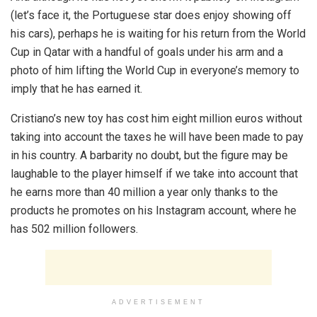
(let’s face it, the Portuguese star does enjoy showing off
his cars), perhaps he is waiting for his return from the World
Cup in Qatar with a handful of goals under his arm and a
photo of him lifting the World Cup in everyone’s memory to
imply that he has earned it.
Cristiano’s new toy has cost him eight million euros without
taking into account the taxes he will have been made to pay
in his country. A barbarity no doubt, but the figure may be
laughable to the player himself if we take into account that
he earns more than 40 million a year only thanks to the
products he promotes on his Instagram account, where he
has 502 million followers.
ADVERTISEMENT