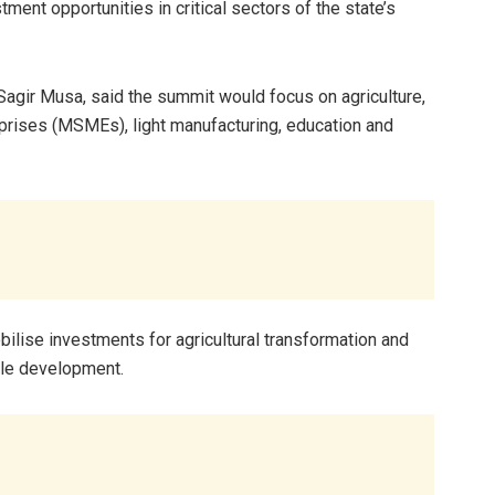
tment opportunities in critical sectors of the state’s
agir Musa, said the summit would focus on agriculture,
prises (MSMEs), light manufacturing, education and
lise investments for agricultural transformation and
ble development.