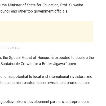
the Minister of State for Education, Prof. Suwaiba
ncil and other top government officials.
ERTISEMENT
, the Special Guest of Honour, is expected to declare the
Sustainable Growth for a Better Jigawa,” open.
nomic potential to local and international investors and
 to economic transformation, investment promotion and
ng policymakers, development partners, entrepreneurs,