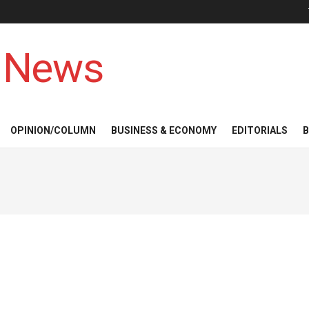
 News
OPINION/COLUMN
BUSINESS & ECONOMY
EDITORIALS
B