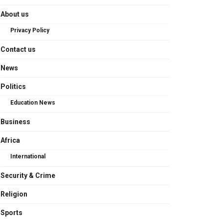
About us
Privacy Policy
Contact us
News
Politics
Education News
Business
Africa
International
Security & Crime
Religion
Sports