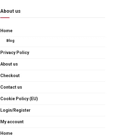
About us
Home
Blog
Privacy Policy
About us
Checkout
Contact us
Cookie Policy (EU)
Login/Register
My account
Home