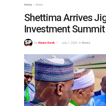
Home
News
Shettima Arrives Ji
Investment Summit
by
News Desk
July 1, 2026
in
News