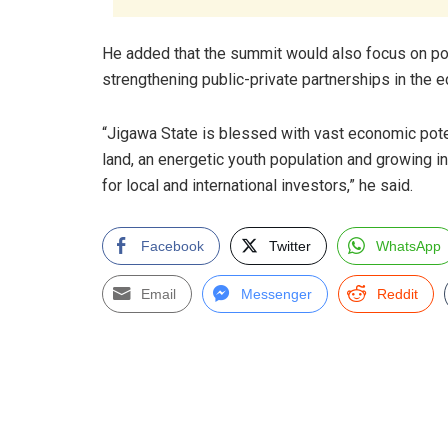
He added that the summit would also focus on pos
strengthening public-private partnerships in the e
“Jigawa State is blessed with vast economic potent
land, an energetic youth population and growing in
for local and international investors,” he said.
Facebook
Twitter
WhatsApp
Email
Messenger
Reddit