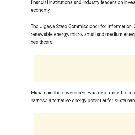
financial institutions and industry leaders on inves
economy.
The Jigawa State Commissioner for Information, S
renewable energy, micro, small and medium enter
healthcare.
Musa said the government was determined to mobi
harness alternative energy potential for sustaina