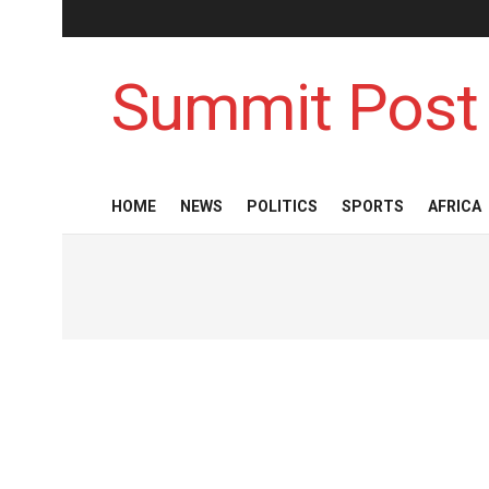
Summit Post
HOME
NEWS
POLITICS
SPORTS
AFRICA