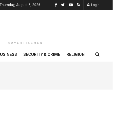
Thursday, August 6, 2026
Login
ADVERTISEMENT
USINESS
SECURITY & CRIME
RELIGION