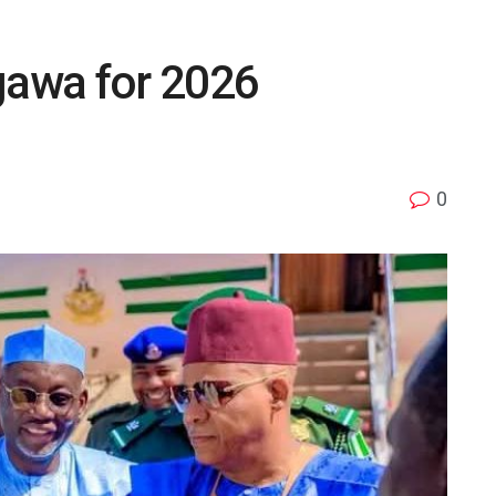
gawa for 2026
0