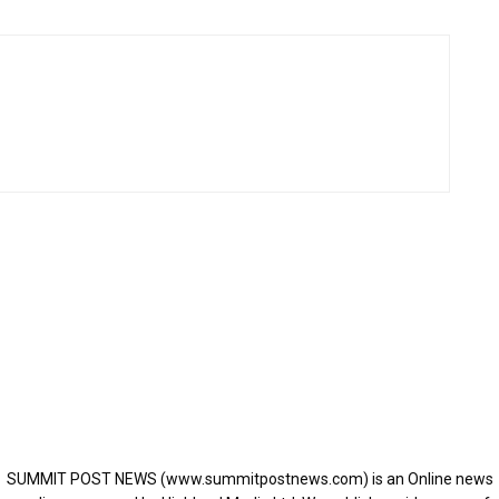
SUMMIT POST NEWS (www.summitpostnews.com) is an Online news