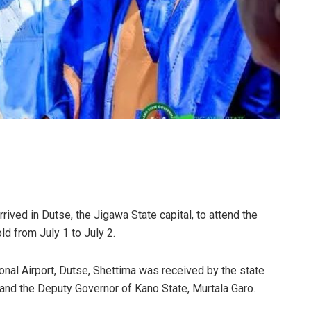
ved in Dutse, the Jigawa State capital, to attend the
d from July 1 to July 2.
nal Airport, Dutse, Shettima was received by the state
and the Deputy Governor of Kano State, Murtala Garo.