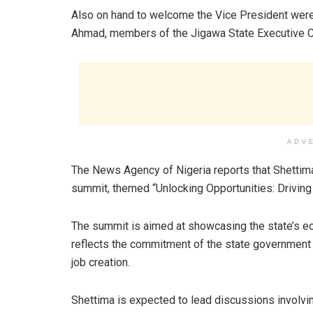
Also on hand to welcome the Vice President were 
Ahmad, members of the Jigawa State Executive Cou
ADV
The News Agency of Nigeria reports that Shettima
summit, themed “Unlocking Opportunities: Driving 
The summit is aimed at showcasing the state’s eco
reflects the commitment of the state government
job creation.
Shettima is expected to lead discussions involvi