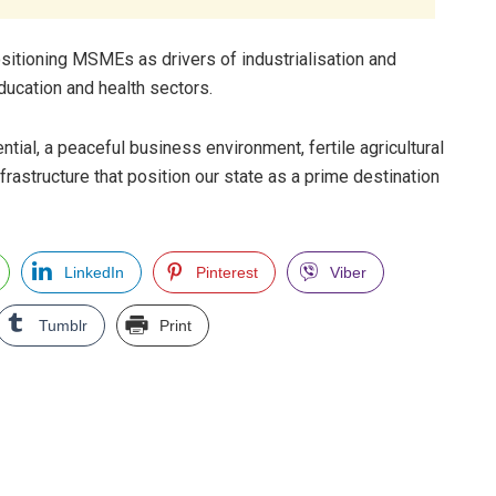
itioning MSMEs as drivers of industrialisation and
ducation and health sectors.
ial, a peaceful business environment, fertile agricultural
frastructure that position our state as a prime destination
LinkedIn
Pinterest
Viber
Tumblr
Print