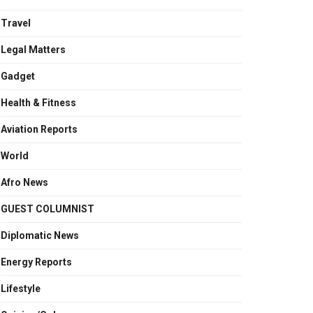
Travel
Legal Matters
Gadget
Health & Fitness
Aviation Reports
World
Afro News
GUEST COLUMNIST
Diplomatic News
Energy Reports
Lifestyle