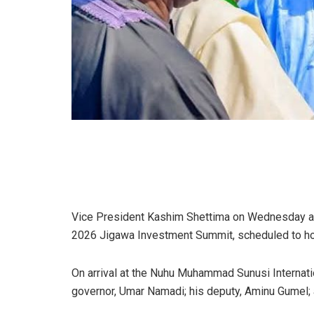
Vice President Kashim Shettima on Wednesday arri
2026 Jigawa Investment Summit, scheduled to hol
On arrival at the Nuhu Muhammad Sunusi Internatio
governor, Umar Namadi; his deputy, Aminu Gumel; 