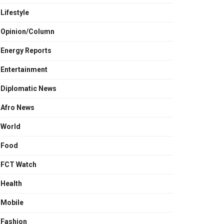
Lifestyle
Opinion/Column
Energy Reports
Entertainment
Diplomatic News
Afro News
World
Food
FCT Watch
Health
Mobile
Fashion