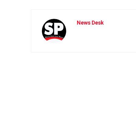
News Desk