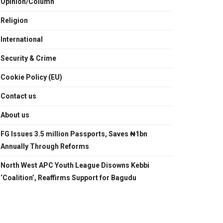
Opinion/Column
Religion
International
Security & Crime
Cookie Policy (EU)
Contact us
About us
FG Issues 3.5 million Passports, Saves ₦1bn
Annually Through Reforms
North West APC Youth League Disowns Kebbi
‘Coalition’, Reaffirms Support for Bagudu