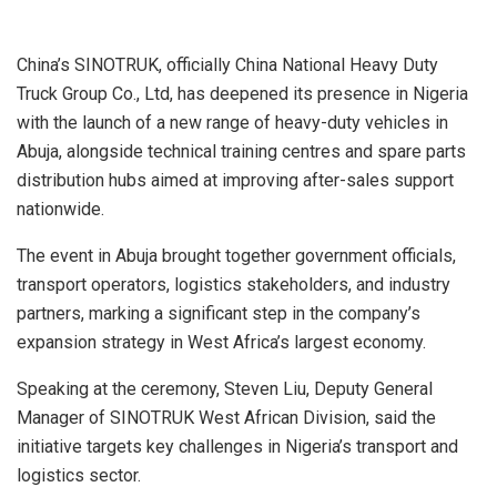
China’s SINOTRUK, officially China National Heavy Duty
Truck Group Co., Ltd, has deepened its presence in Nigeria
with the launch of a new range of heavy-duty vehicles in
Abuja, alongside technical training centres and spare parts
distribution hubs aimed at improving after-sales support
nationwide.
The event in Abuja brought together government officials,
transport operators, logistics stakeholders, and industry
partners, marking a significant step in the company’s
expansion strategy in West Africa’s largest economy.
Speaking at the ceremony, Steven Liu, Deputy General
Manager of SINOTRUK West African Division, said the
initiative targets key challenges in Nigeria’s transport and
logistics sector.