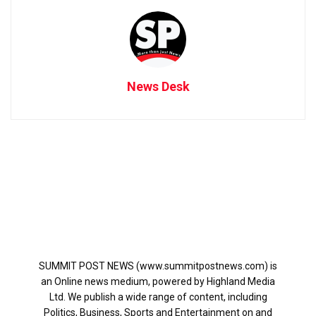
News Desk
SUMMIT POST NEWS (www.summitpostnews.com) is
an Online news medium, powered by Highland Media
Ltd. We publish a wide range of content, including
Politics, Business, Sports and Entertainment on and