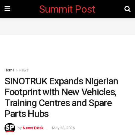
Summit Post
Home
News
SINOTRUK Expands Nigerian
Footprint with New Vehicles,
Training Centres and Spare
Parts Hubs
by
News Desk
May 23, 2026