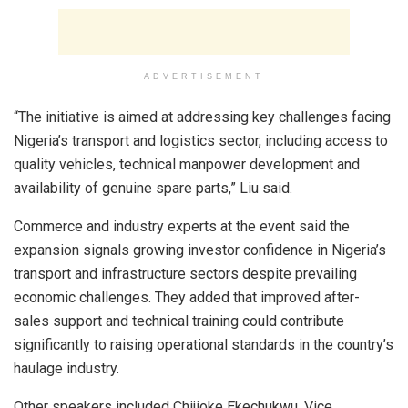
ADVERTISEMENT
“The initiative is aimed at addressing key challenges facing
Nigeria’s transport and logistics sector, including access to
quality vehicles, technical manpower development and
availability of genuine spare parts,” Liu said.
Commerce and industry experts at the event said the
expansion signals growing investor confidence in Nigeria’s
transport and infrastructure sectors despite prevailing
economic challenges. They added that improved after-
sales support and technical training could contribute
significantly to raising operational standards in the country’s
haulage industry.
Other speakers included Chijioke Ekechukwu, Vice