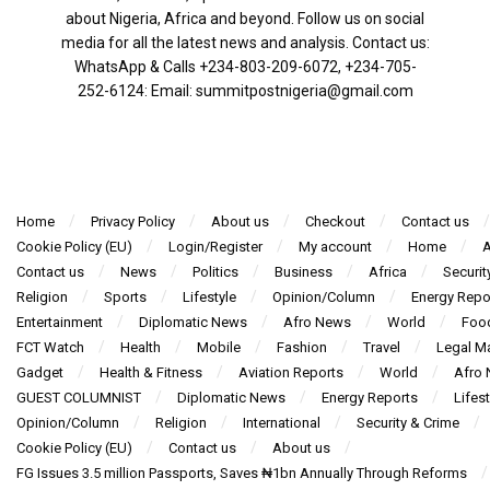
about Nigeria, Africa and beyond. Follow us on social
media for all the latest news and analysis. Contact us:
WhatsApp & Calls ‪+234-803-209-6072‬, ‪+234-705-
252-6124‬: Email: summitpostnigeria@gmail.com
Home
Privacy Policy
About us
Checkout
Contact us
Cookie Policy (EU)
Login/Register
My account
Home
A
Contact us
News
Politics
Business
Africa
Securit
Religion
Sports
Lifestyle
Opinion/Column
Energy Repo
Entertainment
Diplomatic News
Afro News
World
Foo
FCT Watch
Health
Mobile
Fashion
Travel
Legal Ma
Gadget
Health & Fitness
Aviation Reports
World
Afro
GUEST COLUMNIST
Diplomatic News
Energy Reports
Lifest
Opinion/Column
Religion
International
Security & Crime
Cookie Policy (EU)
Contact us
About us
FG Issues 3.5 million Passports, Saves ₦1bn Annually Through Reforms