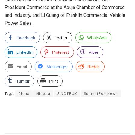
President Commerce at the Abuja Chamber of Commerce
and Industry, and Li Guang of Franklin Commercial Vehicle
Power Sales.
Facebook
Twitter
WhatsApp
LinkedIn
Pinterest
Viber
Email
Messenger
Reddit
Tumblr
Print
Tags:
China
Nigeria
SINOTRUK
SummitPostNews