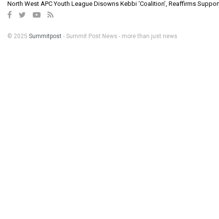
North West APC Youth League Disowns Kebbi ‘Coalition’, Reaffirms Suppor
© 2025
Summitpost
- Summit Post News - more than just news