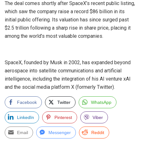
‎The deal comes shortly after SpaceX’s recent public listing,
which saw the company raise a record $86 billion in its
initial public offering. Its valuation has since surged past
$2.5 trillion following a sharp rise in share price, placing it
among the world’s most valuable companies.
‎SpaceX, founded by Musk in 2002, has expanded beyond
aerospace into satellite communications and artificial
intelligence, including the integration of his AI venture xAI
and the social media platform X (formerly Twitter).
Facebook
Twitter
WhatsApp
LinkedIn
Pinterest
Viber
Email
Messenger
Reddit