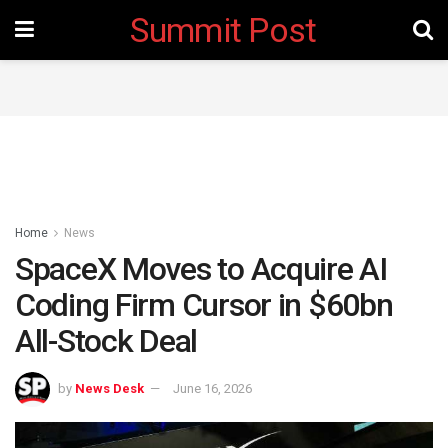
Summit Post
Home
News
‎SpaceX Moves to Acquire AI
Coding Firm Cursor in $60bn
All-Stock Deal
by
News Desk
June 16, 2026