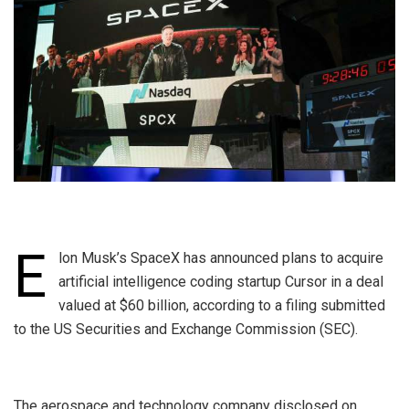
E
lon Musk’s SpaceX has announced plans to acquire
artificial intelligence coding startup Cursor in a deal
valued at $60 billion, according to a filing submitted
to the US Securities and Exchange Commission (SEC).
‎The aerospace and technology company disclosed on