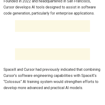
‎Founded in 2022 and headquartered in San Francisco,
Cursor develops AI tools designed to assist in software
code generation, particularly for enterprise applications.
‎SpaceX and Cursor had previously indicated that combining
Cursor’s software engineering capabilities with SpaceX’s
“Colossus” AI training system would strengthen efforts to
develop more advanced and practical AI models.