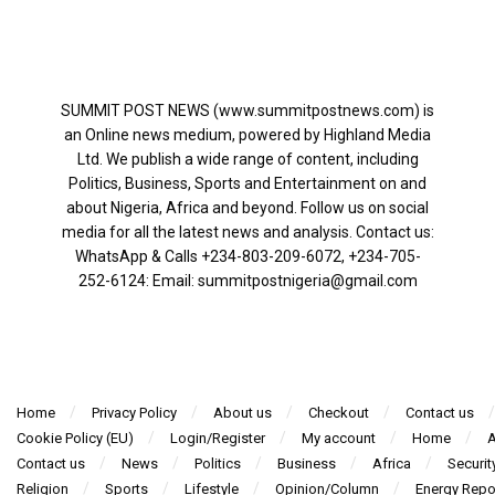
SUMMIT POST NEWS (www.summitpostnews.com) is
an Online news medium, powered by Highland Media
Ltd. We publish a wide range of content, including
Politics, Business, Sports and Entertainment on and
about Nigeria, Africa and beyond. Follow us on social
media for all the latest news and analysis. Contact us:
WhatsApp & Calls ‪+234-803-209-6072‬, ‪+234-705-
252-6124‬: Email: summitpostnigeria@gmail.com
Home
Privacy Policy
About us
Checkout
Contact us
Cookie Policy (EU)
Login/Register
My account
Home
A
Contact us
News
Politics
Business
Africa
Securit
Religion
Sports
Lifestyle
Opinion/Column
Energy Repo