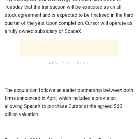
Tuesday that the transaction will be executed as an all-
stock agreement and is expected to be finalised in the third
quarter of the year. Upon completion, Cursor will operate as
a fully owned subsidiary of SpaceX.
ADVERTISEMENT
‎The acquisition follows an earlier partnership between both
firms announced in April, which included a provision
allowing SpaceX to purchase Cursor at the agreed $60
billion valuation.