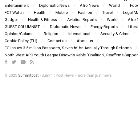
Entertainment
Diplomatic News
Afro News
World
Foo
FCT Watch
Health
Mobile
Fashion
Travel
Legal Ma
Gadget
Health & Fitness
Aviation Reports
World
Afro
GUEST COLUMNIST
Diplomatic News
Energy Reports
Lifest
Opinion/Column
Religion
International
Security & Crime
Cookie Policy (EU)
Contact us
About us
FG Issues 3.5 million Passports, Saves ₦1bn Annually Through Reforms
North West APC Youth League Disowns Kebbi ‘Coalition’, Reaffirms Suppor
© 2025
Summitpost
- Summit Post News - more than just news