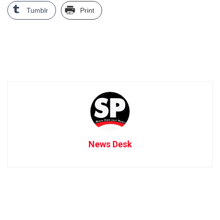
Tumblr
Print
News Desk