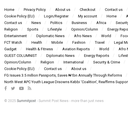
Home
Privacy Policy
About us
Checkout
Contact us
Cookie Policy (EU)
Login/Register
My account
Home
A
Contact us
News
Politics
Business
Africa
Securit
Religion
Sports
Lifestyle
Opinion/Column
Energy Repo
Entertainment
Diplomatic News
Afro News
World
Foo
FCT Watch
Health
Mobile
Fashion
Travel
Legal Ma
Gadget
Health & Fitness
Aviation Reports
World
Afro
GUEST COLUMNIST
Diplomatic News
Energy Reports
Lifest
Opinion/Column
Religion
International
Security & Crime
Cookie Policy (EU)
Contact us
About us
FG Issues 3.5 million Passports, Saves ₦1bn Annually Through Reforms
North West APC Youth League Disowns Kebbi ‘Coalition’, Reaffirms Suppor
© 2025
Summitpost
- Summit Post News - more than just news