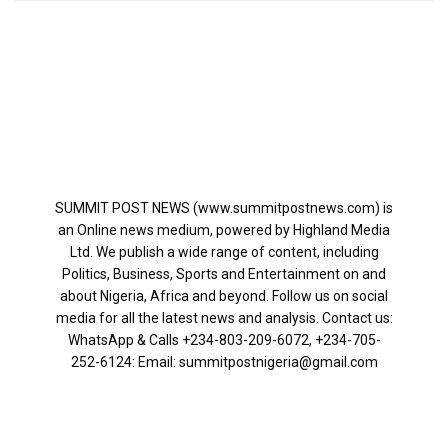
SUMMIT POST NEWS (www.summitpostnews.com) is
an Online news medium, powered by Highland Media
Ltd. We publish a wide range of content, including
Politics, Business, Sports and Entertainment on and
about Nigeria, Africa and beyond. Follow us on social
media for all the latest news and analysis. Contact us:
WhatsApp & Calls ‪+234-803-209-6072‬, ‪+234-705-
252-6124‬: Email: summitpostnigeria@gmail.com