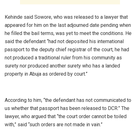
‎Kehinde said Sowore, who was released to a lawyer that
appeared for him on the last adjourned date pending when
he filled the bail terms, was yet to meet the conditions. He
said the defendant “had not deposited his international
passport to the deputy chief registrar of the court, he had
not produced a traditional ruler from his community as
surety nor produced another surety who has a landed
property in Abuja as ordered by court.”
‎According to him, “the defendant has not communicated to
us whether that passport has been released to DCR.” The
lawyer, who argued that “the court order cannot be toiled
with,” said “such orders are not made in vain.”