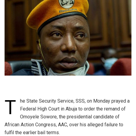
T
he State Security Service, SSS, on Monday prayed a
Federal High Court in Abuja to order the remand of
Omoyele Sowore, the presidential candidate of
African Action Congress, AAC, over his alleged failure to
fulfil the earlier bail terms.