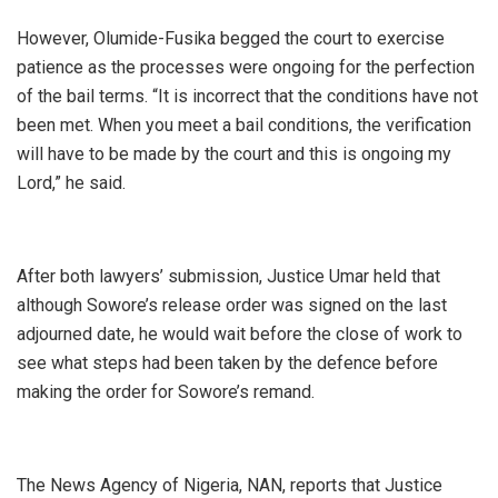
‎However, Olumide-Fusika begged the court to exercise
patience as the processes were ongoing for the perfection
of the bail terms. “It is incorrect that the conditions have not
been met. When you meet a bail conditions, the verification
will have to be made by the court and this is ongoing my
Lord,” he said.
‎After both lawyers’ submission, Justice Umar held that
although Sowore’s release order was signed on the last
adjourned date, he would wait before the close of work to
see what steps had been taken by the defence before
making the order for Sowore’s remand.
‎The News Agency of Nigeria, NAN, reports that Justice