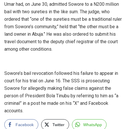
Umar had, on June 30, admitted Sowore to a N200 million
bail with two sureties in the like sum. The judge, who
ordered that “one of the sureties must be a traditional ruler
from Sowore’s community,” held that “the other must be a
land owner in Abuja.” He was also ordered to submit his
travel document to the deputy chief registrar of the court
among other conditions.
‎Sowore’s bail revocation followed his failure to appear in
court for his trial on June 16. The SSS is prosecuting
Sowore for allegedly making false claims against the
person of President Bola Tinubu by referring to him as “a
criminal” in a post he made on his “X” and Facebook
accounts.
Facebook
Twitter
WhatsApp