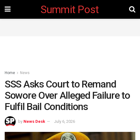
Summit Post
Home
News
SSS Asks Court to Remand
Sowore Over Alleged Failure to
Fulfil Bail Conditions ‎
by
News Desk
July 6, 2026