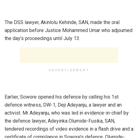
‎The DSS lawyer, Akinlolu Kehinde, SAN, made the oral
application before Justice Mohammed Umar who adjourned
the day’s proceedings until July 13.
ADVERTISEMENT
‎Earlier, Sowore opened his defence by calling his 1st
defence witness, DW-1, Deji Adeyanju, a lawyer and an
activist. Mr Adeyanju, who was led in evidence-in-chief by
the defence lawyer, Adeyinka Olumide-Fusika, SAN,
tendered recordings of video evidence in a flash drive and a
certificate of compliance in Sowore’s defence. Olumide-