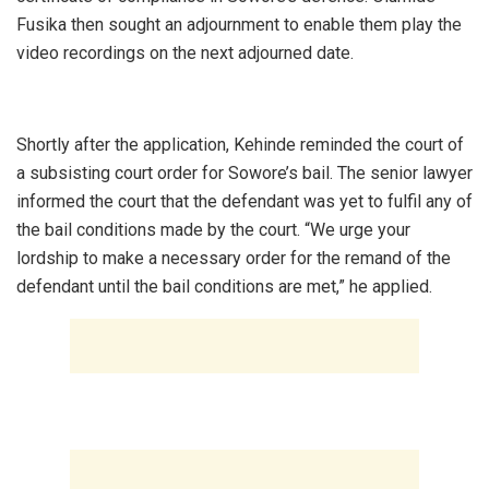
Fusika then sought an adjournment to enable them play the
video recordings on the next adjourned date.
‎Shortly after the application, Kehinde reminded the court of
a subsisting court order for Sowore’s bail. The senior lawyer
informed the court that the defendant was yet to fulfil any of
the bail conditions made by the court. “We urge your
lordship to make a necessary order for the remand of the
defendant until the bail conditions are met,” he applied.