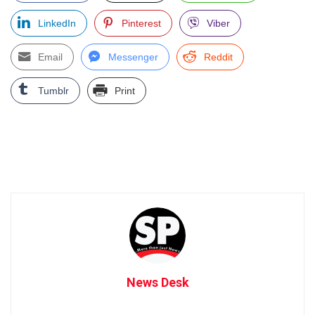
LinkedIn
Pinterest
Viber
Email
Messenger
Reddit
Tumblr
Print
News Desk