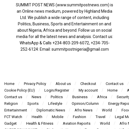
SUMMIT POST NEWS (www.summitpostnews.com) is
an Online news medium, powered by Highland Media
Ltd. We publish a wide range of content, including
Politics, Business, Sports and Entertainment on and
about Nigeria, Africa and beyond. Follow us on social
media for all the latest news and analysis. Contact us:
WhatsApp & Calls ‪+234-803-209-6072‬, ‪+234-705-
252-6124‬: Email: summitpostnigeria@gmail.com
Home
Privacy Policy
About us
Checkout
Contact us
Cookie Policy (EU)
Login/Register
My account
Home
A
Contact us
News
Politics
Business
Africa
Securit
Religion
Sports
Lifestyle
Opinion/Column
Energy Repo
Entertainment
Diplomatic News
Afro News
World
Foo
FCT Watch
Health
Mobile
Fashion
Travel
Legal Ma
Gadget
Health & Fitness
Aviation Reports
World
Afro