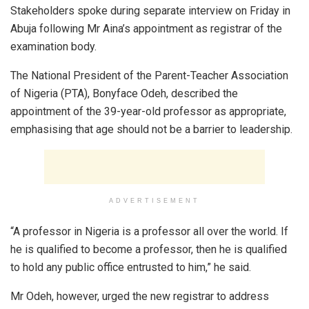
Stakeholders spoke during separate interview on Friday in
Abuja following Mr Aina’s appointment as registrar of the
examination body.
The National President of the Parent-Teacher Association
of Nigeria (PTA), Bonyface Odeh, described the
appointment of the 39-year-old professor as appropriate,
emphasising that age should not be a barrier to leadership.
ADVERTISEMENT
“A professor in Nigeria is a professor all over the world. If
he is qualified to become a professor, then he is qualified
to hold any public office entrusted to him,” he said.
Mr Odeh, however, urged the new registrar to address