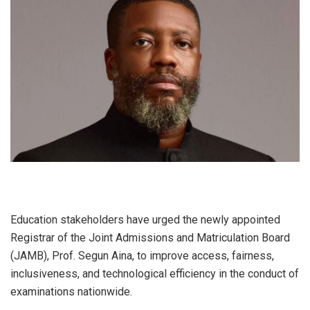
Education stakeholders have urged the newly appointed
Registrar of the Joint Admissions and Matriculation Board
(JAMB), Prof. Segun Aina, to improve access, fairness,
inclusiveness, and technological efficiency in the conduct of
examinations nationwide.