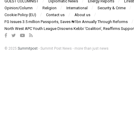
GUEST COLUMNIST
Diplomatic News
Energy Reports
Lifest
Opinion/Column
Religion
International
Security & Crime
Cookie Policy (EU)
Contact us
About us
FG Issues 3.5 million Passports, Saves ₦1bn Annually Through Reforms
North West APC Youth League Disowns Kebbi ‘Coalition’, Reaffirms Suppor
© 2025
Summitpost
- Summit Post News - more than just news