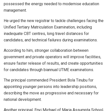
possessed the energy needed to modernise education
management.
He urged the new registrar to tackle challenges facing the
Unified Tertiary Matriculation Examination, including
inadequate CBT centres, long travel distances for
candidates, and technical failures during examinations.
According to him, stronger collaboration between
government and private operators will improve facilities,
ensure faster release of results, and create opportunities
for candidates through biannual UTME examinations.
The principal commended President Bola Tinubu for
appointing younger persons into leadership positions,
describing the move as progressive and necessary for
national development.
Another principal, Enyi Michael of Maria Assumpta School,