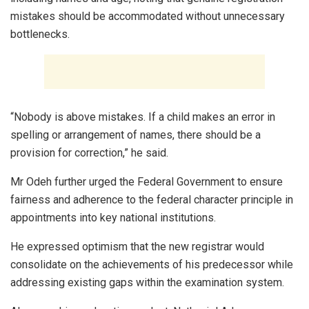
mistakes should be accommodated without unnecessary
bottlenecks.
“Nobody is above mistakes. If a child makes an error in
spelling or arrangement of names, there should be a
provision for correction,” he said.
Mr Odeh further urged the Federal Government to ensure
fairness and adherence to the federal character principle in
appointments into key national institutions.
He expressed optimism that the new registrar would
consolidate on the achievements of his predecessor while
addressing existing gaps within the examination system.