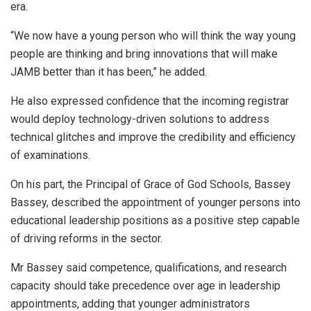
era.
“We now have a young person who will think the way young
people are thinking and bring innovations that will make
JAMB better than it has been,” he added.
He also expressed confidence that the incoming registrar
would deploy technology-driven solutions to address
technical glitches and improve the credibility and efficiency
of examinations.
On his part, the Principal of Grace of God Schools, Bassey
Bassey, described the appointment of younger persons into
educational leadership positions as a positive step capable
of driving reforms in the sector.
Mr Bassey said competence, qualifications, and research
capacity should take precedence over age in leadership
appointments, adding that younger administrators