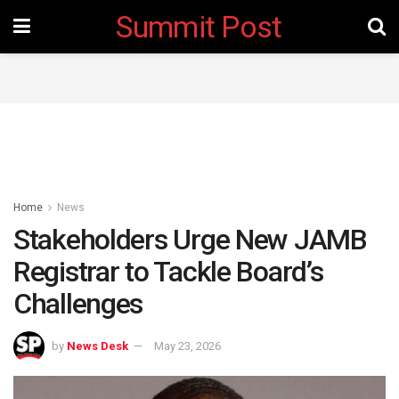
Summit Post
Home
News
Stakeholders Urge New JAMB
Registrar to Tackle Board’s
Challenges
by
News Desk
May 23, 2026