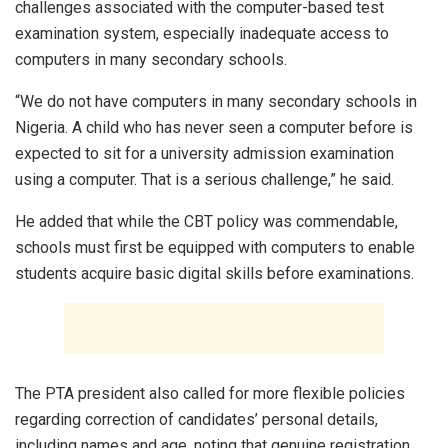
challenges associated with the computer-based test
examination system, especially inadequate access to
computers in many secondary schools.
“We do not have computers in many secondary schools in
Nigeria. A child who has never seen a computer before is
expected to sit for a university admission examination
using a computer. That is a serious challenge,” he said.
He added that while the CBT policy was commendable,
schools must first be equipped with computers to enable
students acquire basic digital skills before examinations.
The PTA president also called for more flexible policies
regarding correction of candidates’ personal details,
including names and age, noting that genuine registration