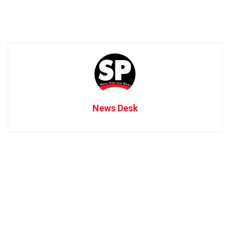
News Desk