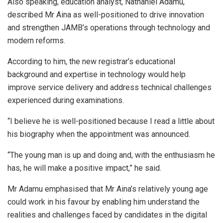
Also speaking, education analyst, Nathaniel Adamu,
described Mr Aina as well-positioned to drive innovation
and strengthen JAMB’s operations through technology and
modern reforms.
According to him, the new registrar’s educational
background and expertise in technology would help
improve service delivery and address technical challenges
experienced during examinations.
“I believe he is well-positioned because I read a little about
his biography when the appointment was announced.
“The young man is up and doing and, with the enthusiasm he
has, he will make a positive impact,” he said.
Mr Adamu emphasised that Mr Aina’s relatively young age
could work in his favour by enabling him understand the
realities and challenges faced by candidates in the digital