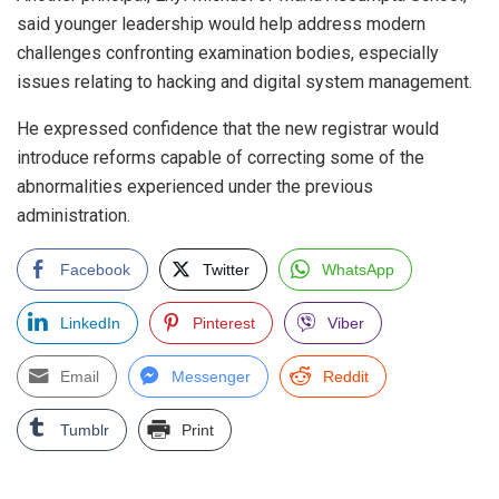
said younger leadership would help address modern
challenges confronting examination bodies, especially
issues relating to hacking and digital system management.
He expressed confidence that the new registrar would
introduce reforms capable of correcting some of the
abnormalities experienced under the previous
administration.
Facebook
Twitter
WhatsApp
LinkedIn
Pinterest
Viber
Email
Messenger
Reddit
Tumblr
Print