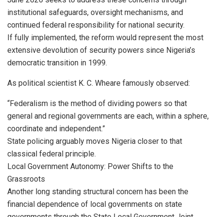
institutional safeguards, oversight mechanisms, and
continued federal responsibility for national security.
If fully implemented, the reform would represent the most
extensive devolution of security powers since Nigeria’s
democratic transition in 1999.
As political scientist K. C. Wheare famously observed:
“Federalism is the method of dividing powers so that
general and regional governments are each, within a sphere,
coordinate and independent.”
State policing arguably moves Nigeria closer to that
classical federal principle.
Local Government Autonomy: Power Shifts to the
Grassroots
Another long standing structural concern has been the
financial dependence of local governments on state
governments through the State Local Government Joint