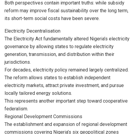
Both perspectives contain important truths: while subsidy
reform may improve fiscal sustainability over the long term,
its short-term social costs have been severe.
Electricity Decentralisation
The Electricity Act fundamentally altered Nigeria’s electricity
governance by allowing states to regulate electricity
generation, transmission, and distribution within their
jurisdictions.
For decades, electricity policy remained largely centralized.
The reform allows states to establish independent
electricity markets, attract private investment, and pursue
locally tailored energy solutions.
This represents another important step toward cooperative
federalism.
Regional Development Commissions
The establishment and expansion of regional development
commissions covering Nigeria’s six geopolitical zones