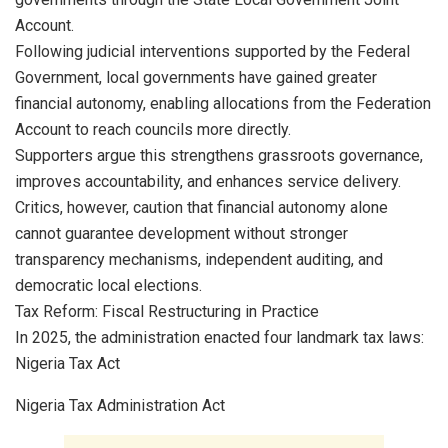
Account.
Following judicial interventions supported by the Federal
Government, local governments have gained greater
financial autonomy, enabling allocations from the Federation
Account to reach councils more directly.
Supporters argue this strengthens grassroots governance,
improves accountability, and enhances service delivery.
Critics, however, caution that financial autonomy alone
cannot guarantee development without stronger
transparency mechanisms, independent auditing, and
democratic local elections.
Tax Reform: Fiscal Restructuring in Practice
In 2025, the administration enacted four landmark tax laws:
Nigeria Tax Act
Nigeria Tax Administration Act