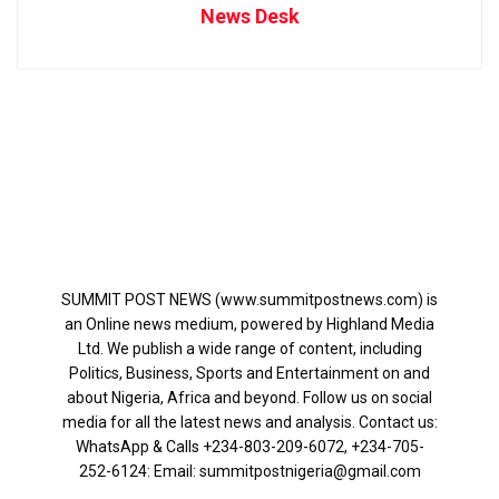
News Desk
SUMMIT POST NEWS (www.summitpostnews.com) is
an Online news medium, powered by Highland Media
Ltd. We publish a wide range of content, including
Politics, Business, Sports and Entertainment on and
about Nigeria, Africa and beyond. Follow us on social
media for all the latest news and analysis. Contact us:
WhatsApp & Calls ‪+234-803-209-6072‬, ‪+234-705-
252-6124‬: Email: summitpostnigeria@gmail.com