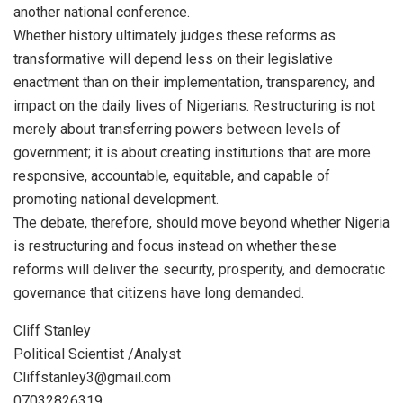
another national conference.
Whether history ultimately judges these reforms as
transformative will depend less on their legislative
enactment than on their implementation, transparency, and
impact on the daily lives of Nigerians. Restructuring is not
merely about transferring powers between levels of
government; it is about creating institutions that are more
responsive, accountable, equitable, and capable of
promoting national development.
The debate, therefore, should move beyond whether Nigeria
is restructuring and focus instead on whether these
reforms will deliver the security, prosperity, and democratic
governance that citizens have long demanded.
Cliff Stanley
Political Scientist /Analyst
Cliffstanley3@gmail.com
07032826319.