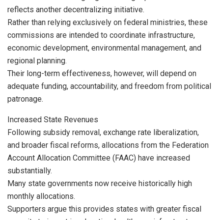
reflects another decentralizing initiative.
Rather than relying exclusively on federal ministries, these
commissions are intended to coordinate infrastructure,
economic development, environmental management, and
regional planning.
Their long-term effectiveness, however, will depend on
adequate funding, accountability, and freedom from political
patronage.
Increased State Revenues
Following subsidy removal, exchange rate liberalization,
and broader fiscal reforms, allocations from the Federation
Account Allocation Committee (FAAC) have increased
substantially.
Many state governments now receive historically high
monthly allocations.
Supporters argue this provides states with greater fiscal