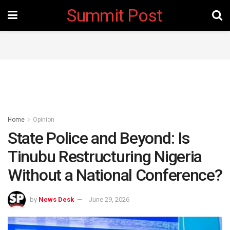
Summit Post
Home
Opinion
State Police and Beyond: Is
Tinubu Restructuring Nigeria
Without a National Conference?
by
News Desk
June 29, 2026