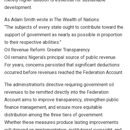
development.
As Adam Smith wrote in The Wealth of Nations:
“The subjects of every state ought to contribute toward the
support of government as nearly as possible in proportion
to their respective abilities.”
Oil Revenue Reform: Greater Transparency
Oil remains Nigeria’s principal source of public revenue.
For years, concerns persisted that significant deductions
occurred before revenues reached the Federation Account.
The administration’s directive requiring government oil
revenues to be remitted directly into the Federation
Account aims to improve transparency, strengthen public
finance management, and ensure more equitable
distribution among the three tiers of government.
Whether these measures produce lasting improvements
will depend on implementation, institutional oversight, and