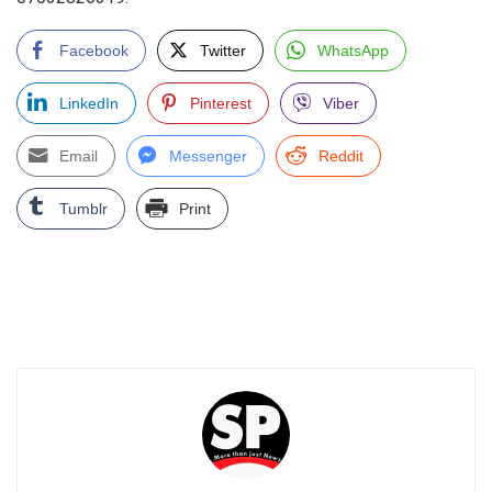
Facebook
Twitter
WhatsApp
LinkedIn
Pinterest
Viber
Email
Messenger
Reddit
Tumblr
Print