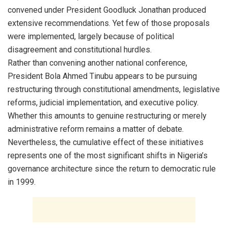
convened under President Goodluck Jonathan produced
extensive recommendations. Yet few of those proposals
were implemented, largely because of political
disagreement and constitutional hurdles.
Rather than convening another national conference,
President Bola Ahmed Tinubu appears to be pursuing
restructuring through constitutional amendments, legislative
reforms, judicial implementation, and executive policy.
Whether this amounts to genuine restructuring or merely
administrative reform remains a matter of debate.
Nevertheless, the cumulative effect of these initiatives
represents one of the most significant shifts in Nigeria’s
governance architecture since the return to democratic rule
in 1999.