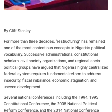
By Cliff Stanley.
For more than three decades, “restructuring” has remained
one of the most contentious concepts in Nigeria’s political
vocabulary. Successive administrations, constitutional
scholars, civil society organizations, and regional socio-
political groups have argued that Nigeria’s highly centralized
federal system requires fundamental reform to address
insecurity, fiscal imbalance, economic stagnation, and
uneven development.
Several national conferences including the 1994, 1995
Constitutional Conference, the 2005 National Political
Reform Conference, and the 2014 National Conference