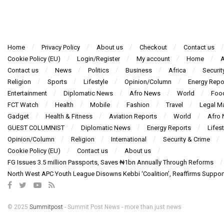
Home
Privacy Policy
About us
Checkout
Contact us
Cookie Policy (EU)
Login/Register
My account
Home
A
Contact us
News
Politics
Business
Africa
Securit
Religion
Sports
Lifestyle
Opinion/Column
Energy Repo
Entertainment
Diplomatic News
Afro News
World
Foo
FCT Watch
Health
Mobile
Fashion
Travel
Legal Ma
Gadget
Health & Fitness
Aviation Reports
World
Afro
GUEST COLUMNIST
Diplomatic News
Energy Reports
Lifest
Opinion/Column
Religion
International
Security & Crime
Cookie Policy (EU)
Contact us
About us
FG Issues 3.5 million Passports, Saves ₦1bn Annually Through Reforms
North West APC Youth League Disowns Kebbi ‘Coalition’, Reaffirms Suppor
© 2025
Summitpost
- Summit Post News - more than just news