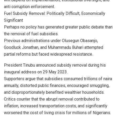
anti corruption enforcement.
Fuel Subsidy Removal: Politically Difficult, Economically
Significant
Perhaps no policy has generated greater public debate than
the removal of fuel subsidies.
Previous administrations under Olusegun Obasanjo,
Goodluck Jonathan, and Muhammadu Buhari attempted
partial reforms but faced widespread resistance.
President Tinubu announced subsidy removal during his
inaugural address on 29 May 2023.
Supporters argue that subsidies consumed trillions of naira
annually, distorted public finances, encouraged smuggling,
and disproportionately benefited wealthier households.
Critics counter that the abrupt removal contributed to
inflation, increased transportation costs, and significantly
worsened the cost of living crisis for millions of Nigerians.