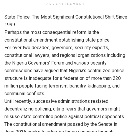
ADVERTISEMENT
State Police: The Most Significant Constitutional Shift Since
1999
Perhaps the most consequential reform is the
constitutional amendment establishing state police.
For over two decades, governors, security experts,
constitutional lawyers, and regional organizations including
the Nigeria Governors’ Forum and various security
commissions have argued that Nigeria’s centralized police
structure is inadequate for a federation of more than 220
million people facing terrorism, banditry, kidnapping, and
communal conflicts.
Until recently, successive administrations resisted
decentralizing policing, citing fears that governors might
misuse state controlled police against political opponents.
The constitutional amendment passed by the Senate in
June 2026 seeks to address these concerns through