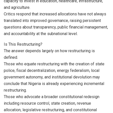
capacity to invest in education, healthcare, infrastructure,
and agriculture.
Critics respond that increased allocations have not always
translated into improved governance, raising persistent
questions about transparency, public financial management,
and accountability at the subnational level.
Is This Restructuring?
The answer depends largely on how restructuring is
defined.
Those who equate restructuring with the creation of state
police, fiscal decentralization, energy federalism, local
government autonomy, and institutional devolution may
conclude that Nigeria is already experiencing incremental
restructuring.
Those who advocate a broader constitutional redesign
including resource control, state creation, revenue
allocation, legislative restructuring, and constitutional