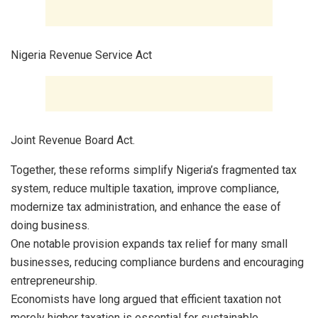
Nigeria Revenue Service Act
Joint Revenue Board Act.
Together, these reforms simplify Nigeria’s fragmented tax
system, reduce multiple taxation, improve compliance,
modernize tax administration, and enhance the ease of
doing business.
One notable provision expands tax relief for many small
businesses, reducing compliance burdens and encouraging
entrepreneurship.
Economists have long argued that efficient taxation not
merely higher taxation is essential for sustainable