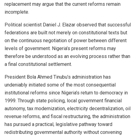
replacement may argue that the current reforms remain
incomplete.
Political scientist Daniel J. Elazar observed that successful
federations are built not merely on constitutional texts but
on the continuous negotiation of power between different
levels of government. Nigeria’s present reforms may
therefore be understood as an evolving process rather than
a final constitutional settlement.
President Bola Ahmed Tinubu’s administration has
undeniably initiated some of the most consequential
institutional reforms since Nigeria’s return to democracy in
1999. Through state policing, local government financial
autonomy, tax modernization, electricity decentralization, oil
revenue reforms, and fiscal restructuring, the administration
has pursued a practical, legislative pathway toward
redistributing governmental authority without convening