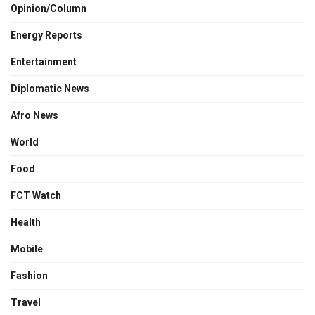
Opinion/Column
Energy Reports
Entertainment
Diplomatic News
Afro News
World
Food
FCT Watch
Health
Mobile
Fashion
Travel