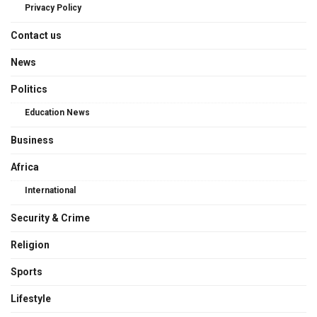
Privacy Policy
Contact us
News
Politics
Education News
Business
Africa
International
Security & Crime
Religion
Sports
Lifestyle