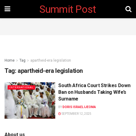
Summit Post
Home
Tag
apartheid-era legislation
Tag:
apartheid-era legislation
South Africa Court Strikes Down
INTERNATIONAL
Ban on Husbands Taking Wife’s
Surname
BY
DORIS ISRAEL IJEOMA
SEPTEMBER 12, 2025
About us