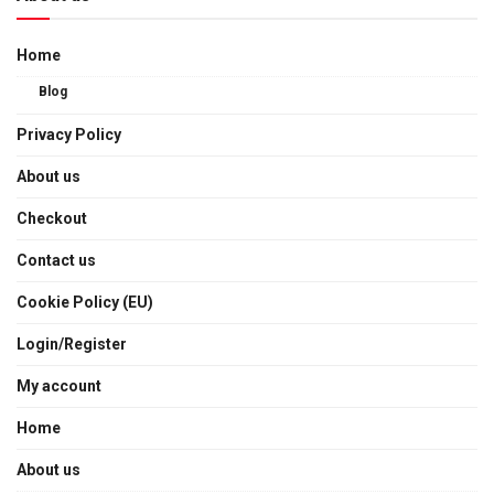
Home
Blog
Privacy Policy
About us
Checkout
Contact us
Cookie Policy (EU)
Login/Register
My account
Home
About us