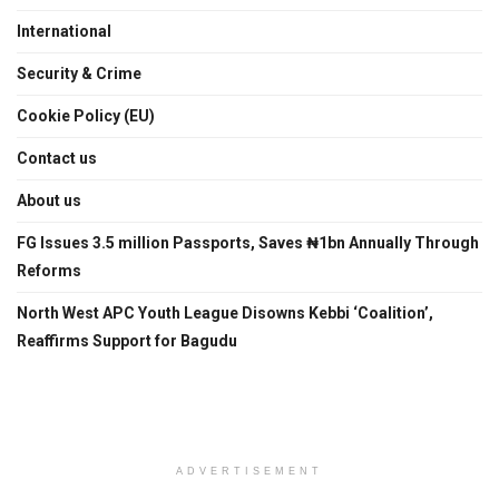
International
Security & Crime
Cookie Policy (EU)
Contact us
About us
FG Issues 3.5 million Passports, Saves ₦1bn Annually Through
Reforms
North West APC Youth League Disowns Kebbi ‘Coalition’,
Reaffirms Support for Bagudu
ADVERTISEMENT