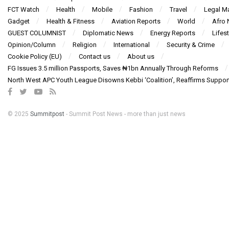
FCT Watch
Health
Mobile
Fashion
Travel
Legal Ma
Gadget
Health & Fitness
Aviation Reports
World
Afro
GUEST COLUMNIST
Diplomatic News
Energy Reports
Lifest
Opinion/Column
Religion
International
Security & Crime
Cookie Policy (EU)
Contact us
About us
FG Issues 3.5 million Passports, Saves ₦1bn Annually Through Reforms
North West APC Youth League Disowns Kebbi ‘Coalition’, Reaffirms Suppor
© 2025
Summitpost
- Summit Post News - more than just news