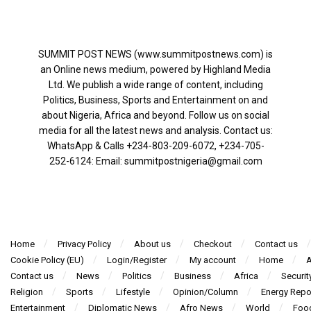
SUMMIT POST NEWS (www.summitpostnews.com) is
an Online news medium, powered by Highland Media
Ltd. We publish a wide range of content, including
Politics, Business, Sports and Entertainment on and
about Nigeria, Africa and beyond. Follow us on social
media for all the latest news and analysis. Contact us:
WhatsApp & Calls ‪+234-803-209-6072‬, ‪+234-705-
252-6124‬: Email: summitpostnigeria@gmail.com
Home
Privacy Policy
About us
Checkout
Contact us
Cookie Policy (EU)
Login/Register
My account
Home
A
Contact us
News
Politics
Business
Africa
Securit
Religion
Sports
Lifestyle
Opinion/Column
Energy Repo
Entertainment
Diplomatic News
Afro News
World
Foo