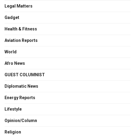
Legal Matters
Gadget
Health & Fitness
Aviation Reports
World
Afro News
GUEST COLUMNIST
Diplomatic News
Energy Reports
Lifestyle
Opinion/Column
Religion