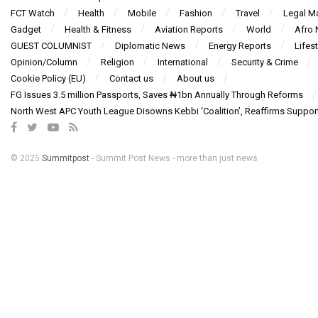
FCT Watch
Health
Mobile
Fashion
Travel
Legal Ma
Gadget
Health & Fitness
Aviation Reports
World
Afro
GUEST COLUMNIST
Diplomatic News
Energy Reports
Lifest
Opinion/Column
Religion
International
Security & Crime
Cookie Policy (EU)
Contact us
About us
FG Issues 3.5 million Passports, Saves ₦1bn Annually Through Reforms
North West APC Youth League Disowns Kebbi ‘Coalition’, Reaffirms Suppor
© 2025
Summitpost
- Summit Post News - more than just news