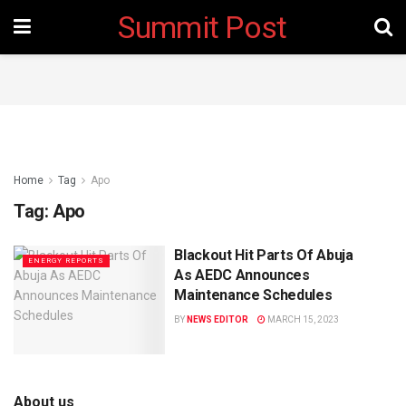
Summit Post
Home
Tag
Apo
Tag:
Apo
Blackout Hit Parts Of Abuja
ENERGY REPORTS
As AEDC Announces
Maintenance Schedules
BY
NEWS EDITOR
MARCH 15, 2023
About us