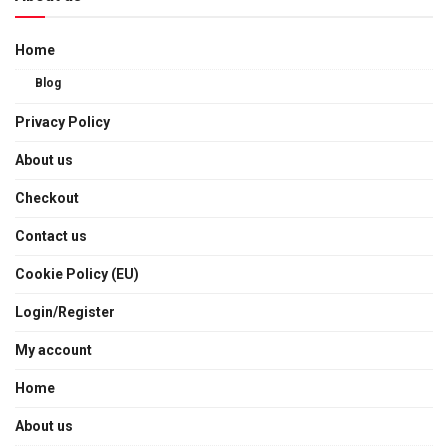
Home
Blog
Privacy Policy
About us
Checkout
Contact us
Cookie Policy (EU)
Login/Register
My account
Home
About us