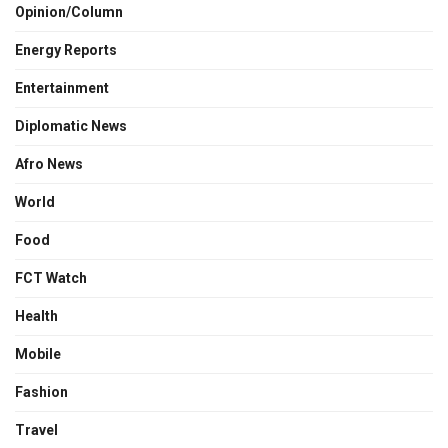
Opinion/Column
Energy Reports
Entertainment
Diplomatic News
Afro News
World
Food
FCT Watch
Health
Mobile
Fashion
Travel