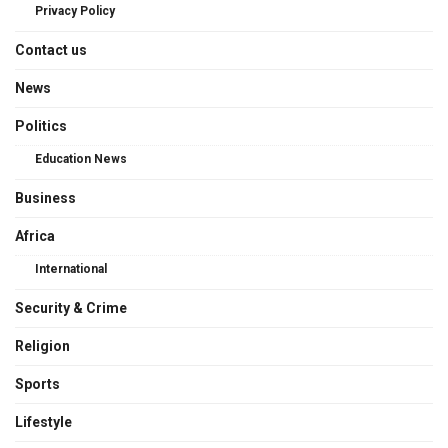
Privacy Policy
Contact us
News
Politics
Education News
Business
Africa
International
Security & Crime
Religion
Sports
Lifestyle