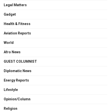
Legal Matters
Gadget
Health & Fitness
Aviation Reports
World
Afro News
GUEST COLUMNIST
Diplomatic News
Energy Reports
Lifestyle
Opinion/Column
Religion