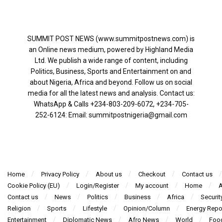
SUMMIT POST NEWS (www.summitpostnews.com) is
an Online news medium, powered by Highland Media
Ltd. We publish a wide range of content, including
Politics, Business, Sports and Entertainment on and
about Nigeria, Africa and beyond. Follow us on social
media for all the latest news and analysis. Contact us:
WhatsApp & Calls ‪+234-803-209-6072‬, ‪+234-705-
252-6124‬: Email: summitpostnigeria@gmail.com
Home
Privacy Policy
About us
Checkout
Contact us
Cookie Policy (EU)
Login/Register
My account
Home
A
Contact us
News
Politics
Business
Africa
Securit
Religion
Sports
Lifestyle
Opinion/Column
Energy Repo
Entertainment
Diplomatic News
Afro News
World
Foo