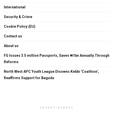
International
Security & Crime
Cookie Policy (EU)
Contact us
About us
FG Issues 3.5 million Passports, Saves ₦1bn Annually Through
Reforms
North West APC Youth League Disowns Kebbi ‘Coalition’,
Reaffirms Support for Bagudu
ADVERTISEMENT