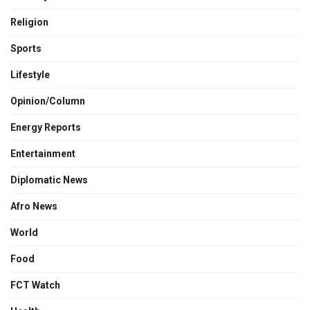
Religion
Sports
Lifestyle
Opinion/Column
Energy Reports
Entertainment
Diplomatic News
Afro News
World
Food
FCT Watch