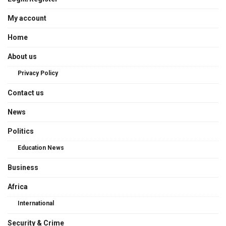
My account
Home
About us
Privacy Policy
Contact us
News
Politics
Education News
Business
Africa
International
Security & Crime