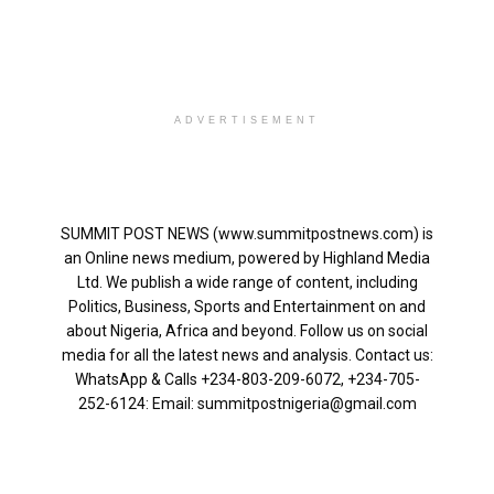
ADVERTISEMENT
SUMMIT POST NEWS (www.summitpostnews.com) is
an Online news medium, powered by Highland Media
Ltd. We publish a wide range of content, including
Politics, Business, Sports and Entertainment on and
about Nigeria, Africa and beyond. Follow us on social
media for all the latest news and analysis. Contact us:
WhatsApp & Calls ‪+234-803-209-6072‬, ‪+234-705-
252-6124‬: Email: summitpostnigeria@gmail.com