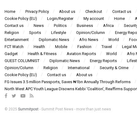
Home
Privacy Policy
About us
Checkout
Contact us
Cookie Policy (EU)
Login/Register
My account
Home
A
Contact us
News
Politics
Business
Africa
Securit
Religion
Sports
Lifestyle
Opinion/Column
Energy Repo
Entertainment
Diplomatic News
Afro News
World
Foo
FCT Watch
Health
Mobile
Fashion
Travel
Legal Ma
Gadget
Health & Fitness
Aviation Reports
World
Afro
GUEST COLUMNIST
Diplomatic News
Energy Reports
Lifest
Opinion/Column
Religion
International
Security & Crime
Cookie Policy (EU)
Contact us
About us
FG Issues 3.5 million Passports, Saves ₦1bn Annually Through Reforms
North West APC Youth League Disowns Kebbi ‘Coalition’, Reaffirms Suppor
© 2025
Summitpost
- Summit Post News - more than just news