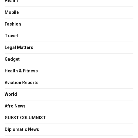
Health
Mobile
Fashion
Travel
Legal Matters
Gadget
Health & Fitness
Aviation Reports
World
Afro News
GUEST COLUMNIST
Diplomatic News