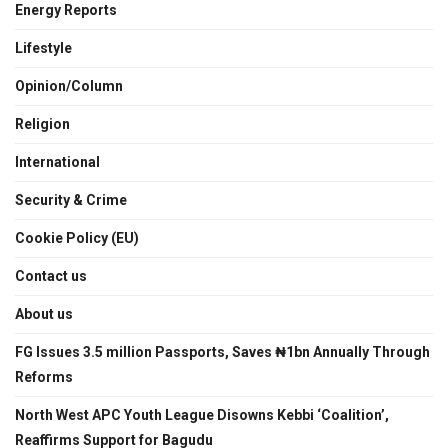
Energy Reports
Lifestyle
Opinion/Column
Religion
International
Security & Crime
Cookie Policy (EU)
Contact us
About us
FG Issues 3.5 million Passports, Saves ₦1bn Annually Through
Reforms
North West APC Youth League Disowns Kebbi ‘Coalition’,
Reaffirms Support for Bagudu