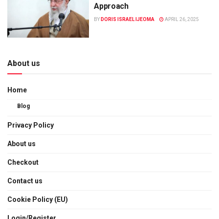
Approach
BY
DORIS ISRAEL IJEOMA
APRIL 26, 2025
About us
Home
Blog
Privacy Policy
About us
Checkout
Contact us
Cookie Policy (EU)
Login/Register