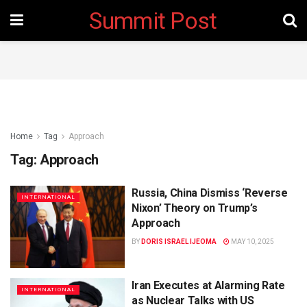
Summit Post
Home
Tag
Approach
Tag:
Approach
Russia, China Dismiss ‘Reverse
INTERNATIONAL
Nixon’ Theory on Trump’s
Approach
BY
DORIS ISRAEL IJEOMA
MAY 10, 2025
Iran Executes at Alarming Rate
INTERNATIONAL
as Nuclear Talks with US