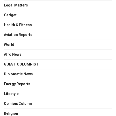
Legal Matters
Gadget
Health & Fitness
Aviation Reports
World
Afro News
GUEST COLUMNIST
Diplomatic News
Energy Reports
Lifestyle
Opinion/Column
Religion