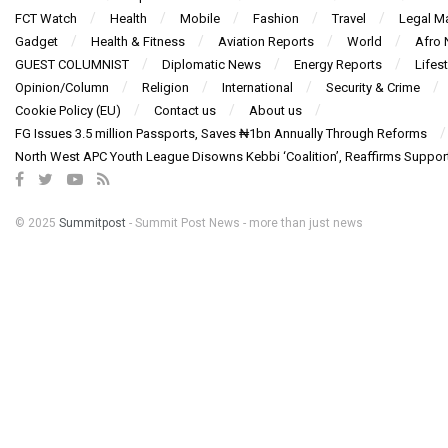
FCT Watch
Health
Mobile
Fashion
Travel
Legal Ma
Gadget
Health & Fitness
Aviation Reports
World
Afro
GUEST COLUMNIST
Diplomatic News
Energy Reports
Lifest
Opinion/Column
Religion
International
Security & Crime
Cookie Policy (EU)
Contact us
About us
FG Issues 3.5 million Passports, Saves ₦1bn Annually Through Reforms
North West APC Youth League Disowns Kebbi ‘Coalition’, Reaffirms Suppor
© 2025
Summitpost
- Summit Post News - more than just news