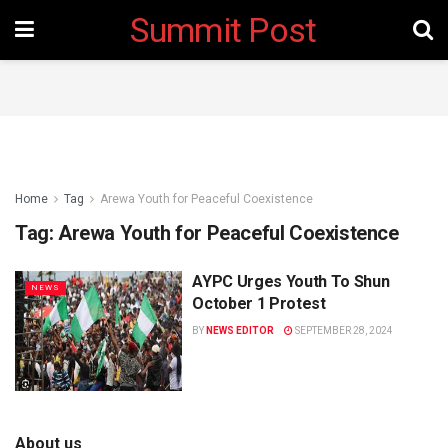
Summit Post
Home
Tag
Arewa Youth for Peaceful Coexistence
Tag:
Arewa Youth for Peaceful Coexistence
AYPC Urges Youth To Shun
NEWS
October 1 Protest
BY
NEWS EDITOR
SEPTEMBER 28, 2024
About us