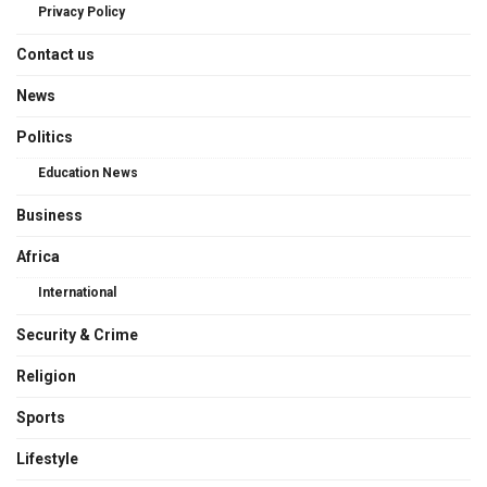
Privacy Policy
Contact us
News
Politics
Education News
Business
Africa
International
Security & Crime
Religion
Sports
Lifestyle