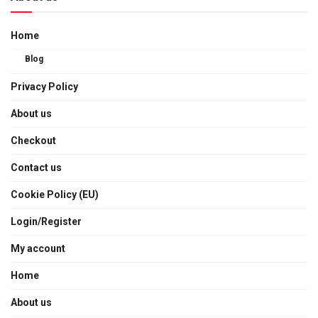
Home
Blog
Privacy Policy
About us
Checkout
Contact us
Cookie Policy (EU)
Login/Register
My account
Home
About us