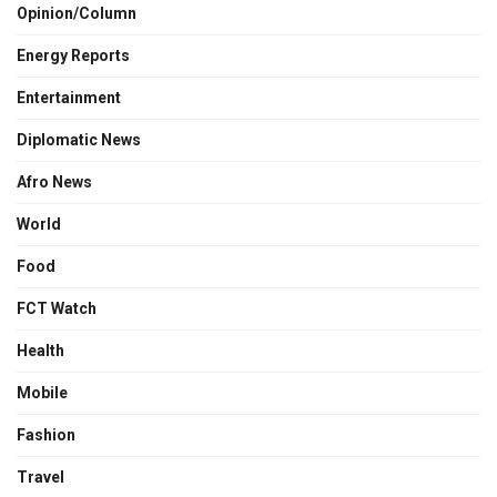
Opinion/Column
Energy Reports
Entertainment
Diplomatic News
Afro News
World
Food
FCT Watch
Health
Mobile
Fashion
Travel