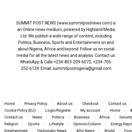
SUMMIT POST NEWS (www.summitpostnews.com) is
an Online news medium, powered by Highland Media
Ltd. We publish a wide range of content, including
Politics, Business, Sports and Entertainment on and
about Nigeria, Africa and beyond. Follow us on social
media for all the latest news and analysis. Contact us:
WhatsApp & Calls ‪+234-803-209-6072‬, ‪+234-705-
252-6124‬: Email: summitpostnigeria@gmail.com
Home
Privacy Policy
About us
Checkout
Contact us
Cookie Policy (EU)
Login/Register
My account
Home
A
Contact us
News
Politics
Business
Africa
Securit
Religion
Sports
Lifestyle
Opinion/Column
Energy Repo
Entertainment
Diplomatic News
Afro News
World
Foo