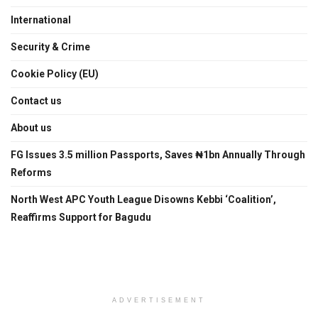
International
Security & Crime
Cookie Policy (EU)
Contact us
About us
FG Issues 3.5 million Passports, Saves ₦1bn Annually Through
Reforms
North West APC Youth League Disowns Kebbi ‘Coalition’,
Reaffirms Support for Bagudu
ADVERTISEMENT